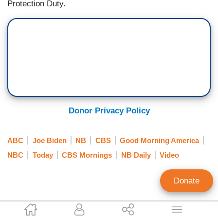
Protection Duty.
Donor Privacy Policy
ABC
Joe Biden
NB
CBS
Good Morning America
NBC
Today
CBS Mornings
NB Daily
Video
Donate
Scott Whitlock