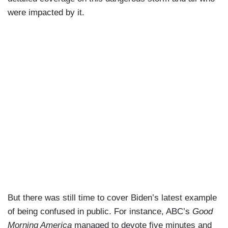
were impacted by it.
But there was still time to cover Biden’s latest example
of being confused in public. For instance, ABC’s
Good
Morning America
managed to devote five minutes and