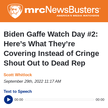
Skip
to
main
content
Biden Gaffe Watch Day #2:
Here’s What They’re
Covering Instead of Cringe
Shout Out to Dead Rep
Scott Whitlock
September 29th, 2022 11:17 AM
Text to Speech
00:00
00:00