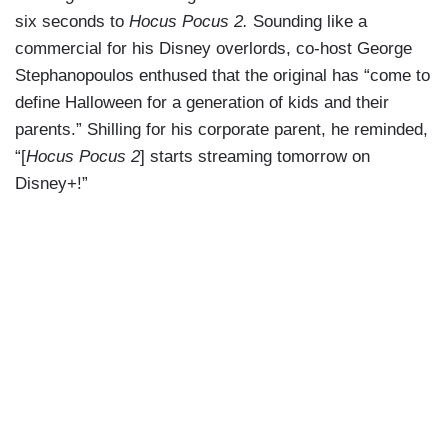
six seconds to
Hocus Pocus 2.
Sounding like a
commercial for his Disney overlords, co-host George
Stephanopoulos enthused that the original has “come to
define Halloween for a generation of kids and their
parents.” Shilling for his corporate parent, he reminded,
“[
Hocus Pocus 2
] starts streaming tomorrow on
Disney+!”