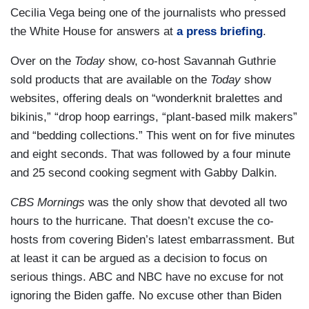
Cecilia Vega being one of the journalists who pressed
the White House for answers at
a press briefing
.
Over on the
Today
show, co-host Savannah Guthrie
sold products that are available on the
Today
show
websites, offering deals on “wonderknit bralettes and
bikinis,” “drop hoop earrings, “plant-based milk makers”
and “bedding collections.” This went on for five minutes
and eight seconds. That was followed by a four minute
and 25 second cooking segment with Gabby Dalkin.
CBS Mornings
was the only show that devoted all two
hours to the hurricane. That doesn’t excuse the co-
hosts from covering Biden’s latest embarrassment. But
at least it can be argued as a decision to focus on
serious things. ABC and NBC have no excuse for not
ignoring the Biden gaffe. No excuse other than Biden