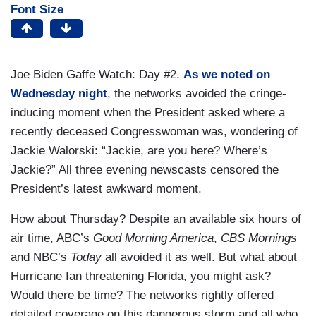
Font Size
Joe Biden Gaffe Watch: Day #2.
As we noted on
Wednesday night
, the networks avoided the cringe-
inducing moment when the President asked where a
recently deceased Congresswoman was, wondering of
Jackie Walorski: “Jackie, are you here? Where’s
Jackie?” All three evening newscasts censored the
President’s latest awkward moment.
How about Thursday? Despite an available six hours of
air time, ABC’s
Good Morning America
,
CBS Mornings
and NBC’s
Today
all avoided it as well. But what about
Hurricane Ian threatening Florida, you might ask?
Would there be time? The networks rightly offered
detailed coverage on this dangerous storm and all who