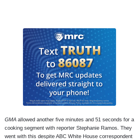
GMA
allowed another five minutes and 51 seconds for a
cooking segment with reporter Stephanie Ramos. They
went with this despite ABC White House correspondent