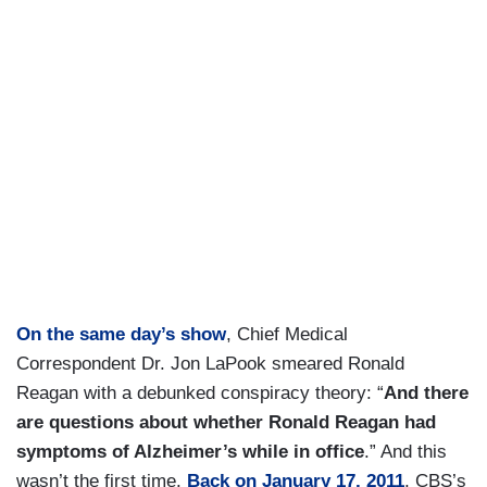
On the same day’s show
, Chief Medical
Correspondent Dr. Jon LaPook smeared Ronald
Reagan with a debunked conspiracy theory: “
And there
are questions about whether Ronald Reagan had
symptoms of Alzheimer’s while in office
.” And this
wasn’t the first time.
Back on January 17, 2011
, CBS’s