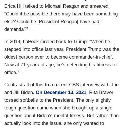
Erica Hill talked to Michael Reagan and smeared,
“Could it be possible there may have been something
else? Could he [President Reagan] have had
dementia?”
In 2018, LaPook circled back to Trump: “When he
stepped into office last year, President Trump was the
oldest person ever to become commander-in-chief.
Now at 71 years of age, he’s defending his fitness for
office.”
Contrast all of this to a recent CBS interview with Joe
and Jill Biden.
On December 13, 2021
, Rita Braver
tossed softballs to the President. The only slightly
tough question came when she brought up a single
question about Biden’s mental fitness. But rather than
actually look into the issue, she only wanted to