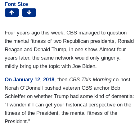
Font Size
Four years ago this week, CBS managed to question
the mental fitness of two Republican presidents, Ronald
Reagan and Donald Trump, in one show. Almost four
years later, the same network would only gingerly,
mildly bring up the topic with Joe Biden.
On January 12, 2018
, then-
CBS This Morning
co-host
Norah O’Donnell pushed veteran CBS anchor Bob
Schieffer on whether Trump had some kind of dementia:
“I wonder if I can get your historical perspective on the
fitness of the President, the mental fitness of the
President.”