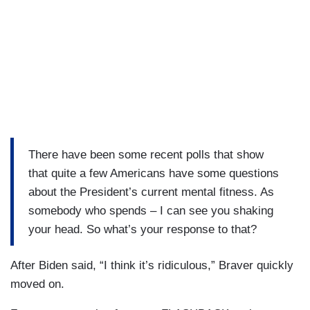
There have been some recent polls that show
that quite a few Americans have some questions
about the President’s current mental fitness. As
somebody who spends – I can see you shaking
your head. So what’s your response to that?
After Biden said, “I think it’s ridiculous,” Braver quickly
moved on.