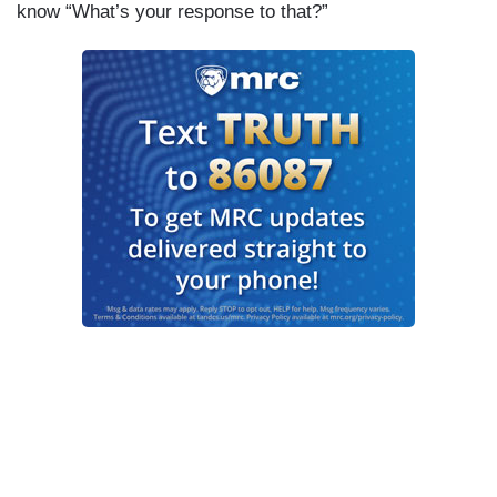
know “What’s your response to that?”