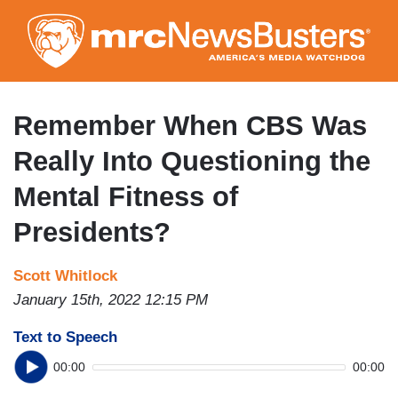
Skip
to
main
content
Remember When CBS Was
Really Into Questioning the
Mental Fitness of
Presidents?
Scott Whitlock
January 15th, 2022 12:15 PM
Text to Speech
00:00
00:00