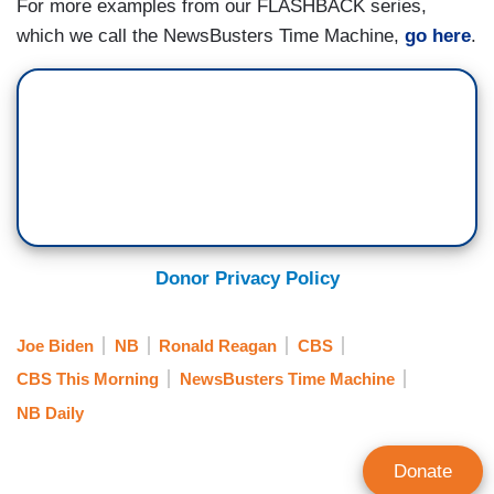
For more examples from our FLASHBACK series,
which we call the NewsBusters Time Machine,
go here
.
Donor Privacy Policy
Joe Biden
NB
Ronald Reagan
CBS
CBS This Morning
NewsBusters Time Machine
NB Daily
Donate