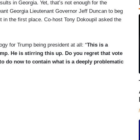
sults in Georgia. Yet, that’s not enough for the
ant Georgia Lieutenant Governor Jeff Duncan to beg
t in the first place. Co-host Tony Dokoupil asked the
gy for Trump being president at all: “
This is a
p. He is stirring this up. Do you regret that vote
o do now to contain what is a deeply problematic