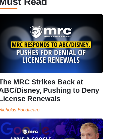
Must Read
The MRC Strikes Back at
ABC/Disney, Pushing to Deny
License Renewals
Nicholas Fondacaro