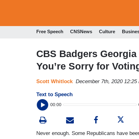
Free Speech
CNSNews
Culture
Busine
CBS Badgers Georgia 
You’re Sorry for Voti
Scott Whitlock
December 7th, 2020 12:25
Text to Speech
00:00
Never enough. Some Republicans have been c