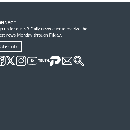
ONNECT
gn up for our NB Daily newsletter to receive the
test news Monday through Friday.
ubscribe