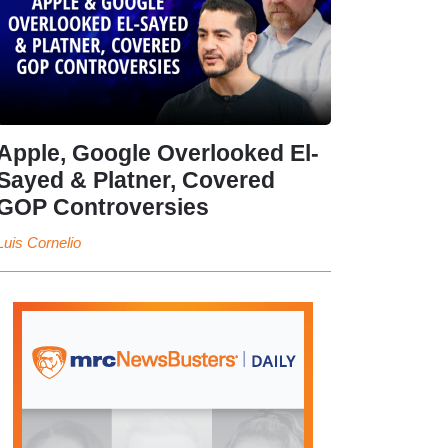
Apple, Google Overlooked El-
Sayed & Platner, Covered
GOP Controversies
Luis Cornelio