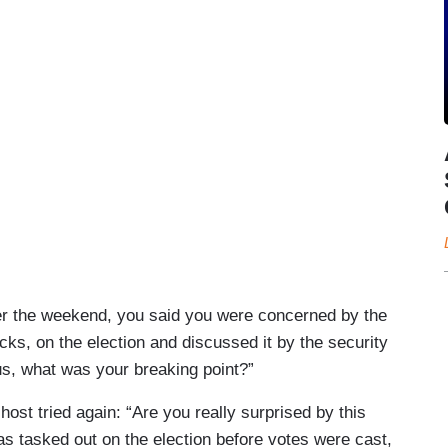
er the weekend, you said you were concerned by the
cks, on the election and discussed it by the security
ous, what was your breaking point?”
 host tried again: “Are you really surprised by this
as tasked out on the election before votes were cast,