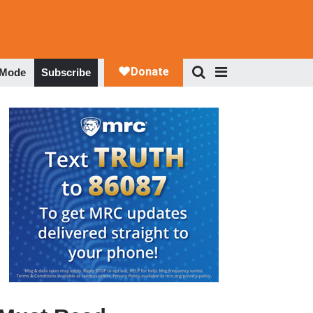
 Mode
Subscribe