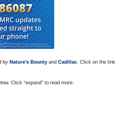
d by
Nature’s Bounty
and
Cadillac
. Click on the link
below. Click “expand” to read more.