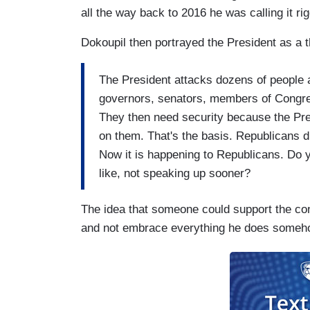
all the way back to 2016 he was calling it ri
Dokoupil then portrayed the President as a t
The President attacks dozens of people 
governors, senators, members of Congre
They then need security because the Pre
on them. That's the basis. Republicans d
Now it is happening to Republicans. Do y
like, not speaking up sooner?
The idea that someone could support the co
and not embrace everything he does someho