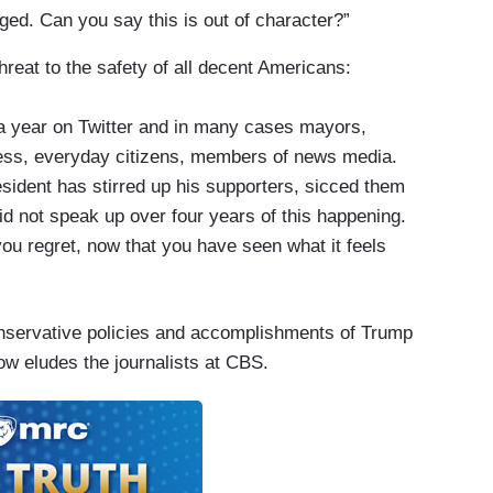
gged. Can you say this is out of character?”
hreat to the safety of all decent Americans:
a year on Twitter and in many cases mayors,
ss, everyday citizens, members of news media.
sident has stirred up his supporters, sicced them
id not speak up over four years of this happening.
ou regret, now that you have seen what it feels
nservative policies and accomplishments of Trump
w eludes the journalists at CBS.