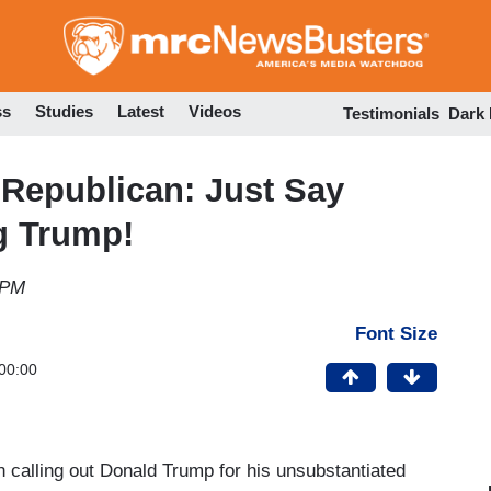
Skip
to
main
content
ss
Studies
Latest
Videos
Testimonials
Dark
Republican: Just Say
ng Trump!
 PM
Font Size
00:00
alling out Donald Trump for his unsubstantiated