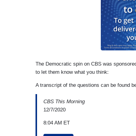
The Democratic spin on CBS was sponsore
to let them know what you think:
A transcript of the questions can be found 
CBS This Morning
12/7/2020
8:04 AM ET