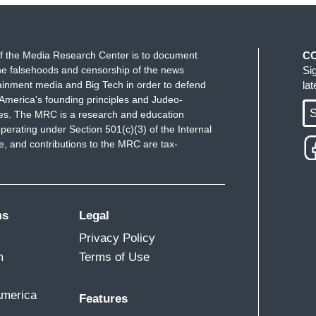
 say when you talk about these mountains of
n following the law, your colleague, Secretary of
f the Media Research Center is to document
C
ame. Are you really surprised by this behavior
e falsehoods and censorship of the news
Si
ked out on the election before votes were cast, all
ainment media and Big Tech in order to defend
la
igged. Can you say this is out of character?
America's founding principles and Judeo-
S
ues. The MRC is a research and education
perating under Section 501(c)(3) of the Internal
 and contributions to the MRC are tax-
 things at stake than one election cycle. We’re
 and we’re talking about threats to the safety of
ink about the President's behavior, here and now,
ms
Legal
 you and your colleagues in the state of Georgia. Do
ident was attacking others in this way,
Privacy Policy
you had done something sooner so you and your
m
Terms of Use
w?
America
Features
asis of your question. I’ve been a very —