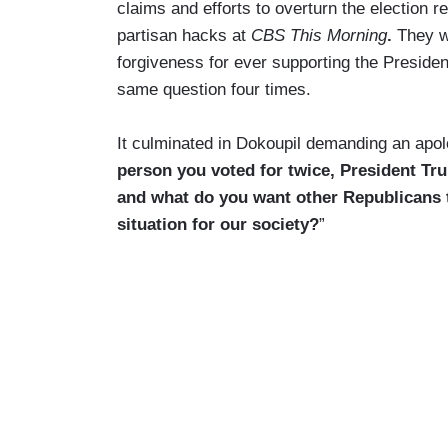
claims and efforts to overturn the election re
partisan hacks at
CBS This Morning
.
They w
forgiveness for ever supporting the Presiden
same question four times.
It culminated in Dokoupil demanding an apolo
person you voted for twice, President Trum
and what do you want other Republicans t
situation for our society?
”