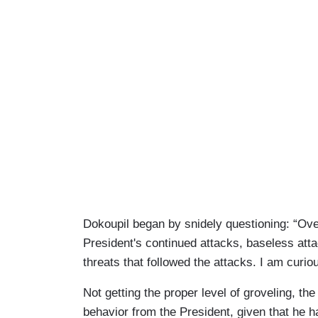
Dokoupil began by snidely questioning: “Ov
President's continued attacks, baseless atta
threats that followed the attacks. I am curi
Not getting the proper level of groveling, the
behavior from the President, given that he h