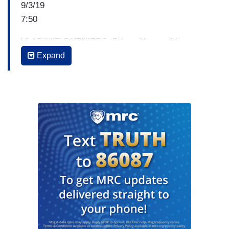
9/3/19
7:50
VLADIMIR DUTHIERS: Prince Harry taking a
little bit of criticism recently for traveling on
Expand
private planes while at the same time voicing
concerns about the environment. Earlier today in
Amsterdam, the Duke of Sussex announced an
initiative aimed at helping travelers cut their
carbon emissions and addressed his own
controversy saying sometimes he needs to fly
private. He did say that what he's trying to do is
offset the CO2 that he consumes. So, part of the
discussion was about offsetting CO2, and he
says the reasons he may fly on a private jet is for
security reasons. Take a listen to this.
PRINCE HARRY: I came here by commercial. I