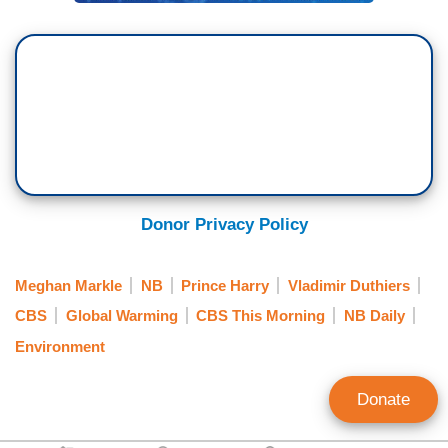
spend 99 percent of my life traveling the world by
commercial. Occasionally, there needs to be an
opportunity based on a unique circumstance to —
to ensure that my family are safe.
DUTHIERS: So he's got this new initiative. It's
called being a travelist. It's a culmination of two
years of research. It will help figure out the
Donor Privacy Policy
solution.
TONY DOKOUPIL: So, the effort is to try to
Meghan Markle
NB
Prince Harry
Vladimir Duthiers
combat global warming by minimizing the effects
CBS
Global Warming
CBS This Morning
NB Daily
of air travel. But a lot of the people say it's a
Environment
work-around. Bigger structural changes need to
happen like clean planes before this can happen.
Donate