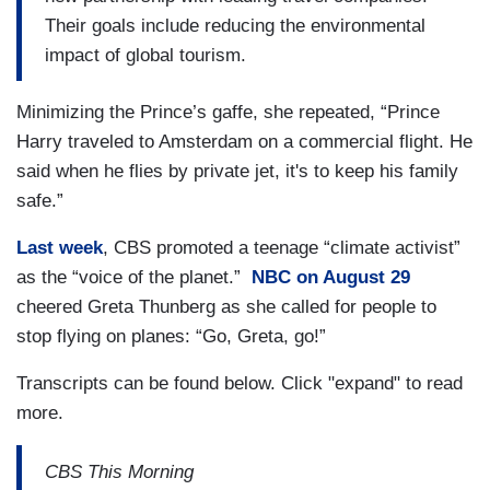
Their goals include reducing the environmental
impact of global tourism.
Minimizing the Prince’s gaffe, she repeated, “Prince
Harry traveled to Amsterdam on a commercial flight. He
said when he flies by private jet, it's to keep his family
safe.”
Last week
, CBS promoted a teenage “climate activist”
as the “voice of the planet.”
NBC on August 29
cheered Greta Thunberg as she called for people to
stop flying on planes: “Go, Greta, go!”
Transcripts can be found below. Click "expand" to read
more.
CBS This Morning