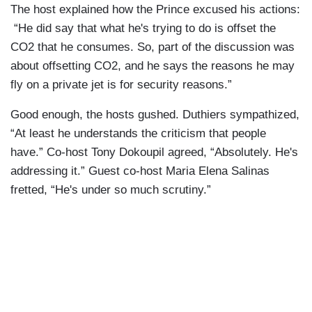
The host explained how the Prince excused his actions:
“He did say that what he's trying to do is offset the
CO2 that he consumes. So, part of the discussion was
about offsetting CO2, and he says the reasons he may
fly on a private jet is for security reasons.”
Good enough, the hosts gushed. Duthiers sympathized,
“At least he understands the criticism that people
have.” Co-host Tony Dokoupil agreed, “Absolutely. He's
addressing it.” Guest co-host Maria Elena Salinas
fretted, “He's under so much scrutiny.”