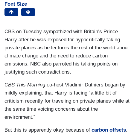
Font Size
CBS on Tuesday sympathized with Britain’s Prince
Harry after he was exposed for hypocritically taking
private planes as he lectures the rest of the world about
climate change and the need to reduce carbon
emissions. NBC also parroted his talking points on
justifying such contradictions.
CBS This Morning
co-host Vladimir Duthiers began by
mildly explaining, that Harry is facing “a little bit of
criticism recently for traveling on private planes while at
the same time voicing concerns about the
environment.”
But this is apparently okay because of
carbon offsets
.