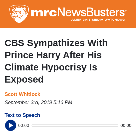
Skip
to
main
content
CBS Sympathizes With
Prince Harry After His
Climate Hypocrisy Is
Exposed
Scott Whitlock
September 3rd, 2019 5:16 PM
Text to Speech
00:00
00:00