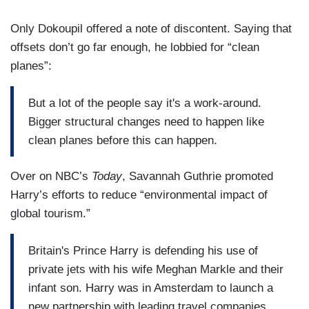
Only Dokoupil offered a note of discontent. Saying that
offsets don’t go far enough, he lobbied for “clean
planes”:
But a lot of the people say it's a work-around.
Bigger structural changes need to happen like
clean planes before this can happen.
Over on NBC’s
Today
, Savannah Guthrie promoted
Harry’s efforts to reduce “environmental impact of
global tourism.”
Britain's Prince Harry is defending his use of
private jets with his wife Meghan Markle and their
infant son. Harry was in Amsterdam to launch a
new partnership with leading travel companies.