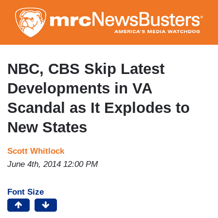
Skip
to
main
content
NBC, CBS Skip Latest
Developments in VA
Scandal as It Explodes to
New States
Scott Whitlock
June 4th, 2014 12:00 PM
Font Size