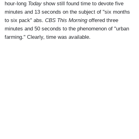
hour-long
Today
show still found time to devote five
minutes and 13 seconds on the subject of "six months
to six pack" abs.
CBS This Morning
offered three
minutes and 50 seconds to the phenomenon of "urban
farming." Clearly, time was available.