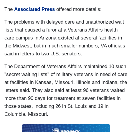
The
Associated Press
offered more details:
The problems with delayed care and unauthorized wait
lists that caused a furor at a Veterans Affairs health
care campus in Arizona existed at several facilities in
the Midwest, but in much smaller numbers, VA officials
said in letters to two U.S. senators.
The Department of Veterans Affairs maintained 10 such
"secret waiting lists" of military veterans in need of care
at facilities in Kansas, Missouri, Illinois and Indiana, the
letters said. They also said at least 96 veterans waited
more than 90 days for treatment at seven facilities in
those states, including 26 in St. Louis and 19 in
Columbia, Missouri.