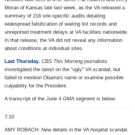
Moran of Kansas late last week, as the VA released a
summary of 216 site-specific audits detailing
widespread falsification of waiting list records and
unreported treatment delays at VA facilities nationwide.
In that release, the VA did not reveal any information
about conditions at individual sites.
Last Thursday
,
CBS This Morning j
ournalists
investigated the latest on the "ugly" VA scandal, but
failed to mention Obama's name or examine possible
culpability for the President.
A transcript of the June 4
GMA
segment is below:
7:10
AMY ROBACH: New details in the VA hospital scandal.