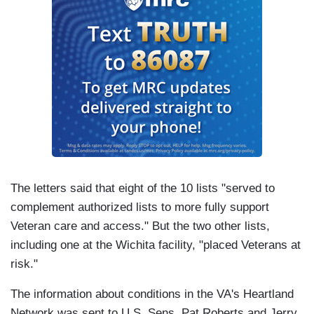
The letters said that eight of the 10 lists "served to
complement authorized lists to more fully support
Veteran care and access." But the two other lists,
including one at the Wichita facility, "placed Veterans at
risk."
The information about conditions in the VA's Heartland
Network was sent to U.S. Sens. Pat Roberts and Jerry