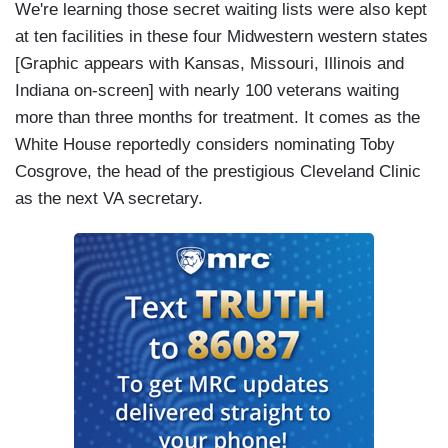
We're learning those secret waiting lists were also kept
at ten facilities in these four Midwestern western states
[Graphic appears with Kansas, Missouri, Illinois and
Indiana on-screen] with nearly 100 veterans waiting
more than three months for treatment. It comes as the
White House reportedly considers nominating Toby
Cosgrove, the head of the prestigious Cleveland Clinic
as the next VA secretary.