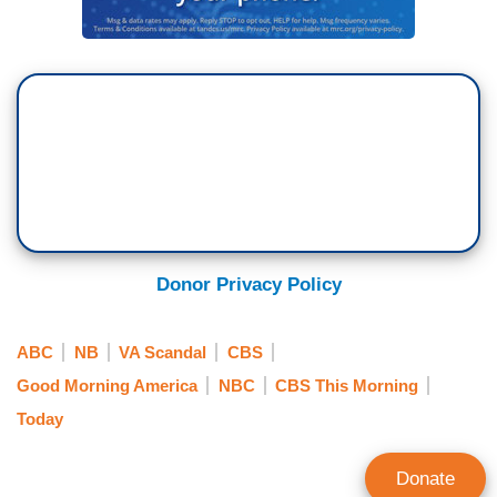
Donor Privacy Policy
ABC
NB
VA Scandal
CBS
Good Morning America
NBC
CBS This Morning
Today
Donate