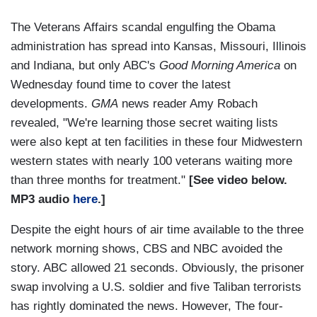
The Veterans Affairs scandal engulfing the Obama
administration has spread into Kansas, Missouri, Illinois
and Indiana, but only ABC's
Good Morning America
on
Wednesday found time to cover the latest
developments.
GMA
news reader Amy Robach
revealed, "We're learning those secret waiting lists
were also kept at ten facilities in these four Midwestern
western states with nearly 100 veterans waiting more
than three months for treatment."
[See video below.
MP3 audio
here
.]
Despite the eight hours of air time available to the three
network morning shows, CBS and NBC avoided the
story. ABC allowed 21 seconds. Obviously, the prisoner
swap involving a U.S. soldier and five Taliban terrorists
has rightly dominated the news. However, The four-