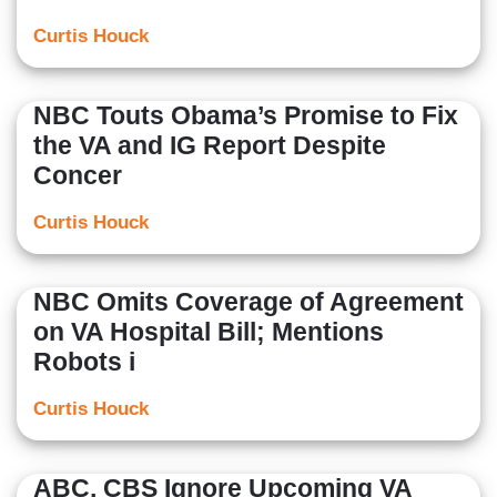
Curtis Houck
NBC Touts Obama’s Promise to Fix
the VA and IG Report Despite
Concer
Curtis Houck
NBC Omits Coverage of Agreement
on VA Hospital Bill; Mentions
Robots i
Curtis Houck
ABC, CBS Ignore Upcoming VA