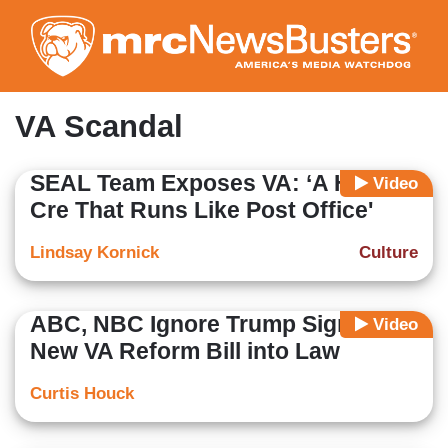
Skip
to
main
content
VA Scandal
SEAL Team Exposes VA: ‘A Health
Video
Cre That Runs Like Post Office'
Lindsay Kornick
Culture
ABC, NBC Ignore Trump Signing
Video
New VA Reform Bill into Law
Curtis Houck