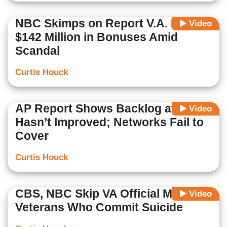
NBC Skimps on Report V.A. Paid
Video
$142 Million in Bonuses Amid
Scandal
Curtis Houck
AP Report Shows Backlog at VA
Video
Hasn’t Improved; Networks Fail to
Cover
Curtis Houck
CBS, NBC Skip VA Official Mocking
Video
Veterans Who Commit Suicide