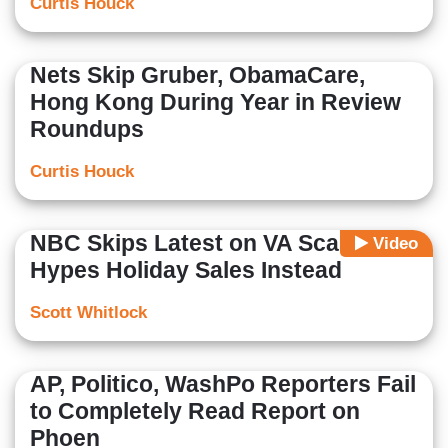
Curtis Houck
Nets Skip Gruber, ObamaCare,
Hong Kong During Year in Review
Roundups
Curtis Houck
NBC Skips Latest on VA Scandal,
Video
Hypes Holiday Sales Instead
Scott Whitlock
AP, Politico, WashPo Reporters Fail
to Completely Read Report on
Phoen