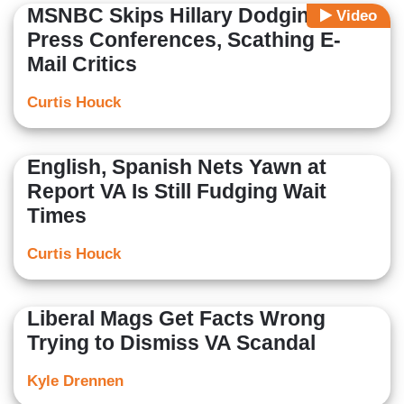
MSNBC Skips Hillary Dodging
Video
Press Conferences, Scathing E-
Mail Critics
Curtis Houck
English, Spanish Nets Yawn at
Report VA Is Still Fudging Wait
Times
Curtis Houck
Liberal Mags Get Facts Wrong
Trying to Dismiss VA Scandal
Kyle Drennen