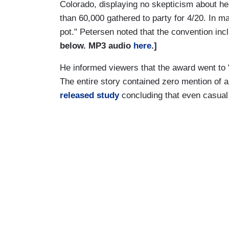
Colorado, displaying no skepticism about hea
than 60,000 gathered to party for 4/20. In mar
pot." Petersen noted that the convention incl
below. MP3 audio
here
.]
He informed viewers that the award went to 
The entire story contained zero mention of 
released study
concluding that even casua