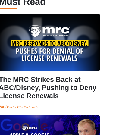
Must Read
The MRC Strikes Back at
ABC/Disney, Pushing to Deny
License Renewals
Nicholas Fondacaro