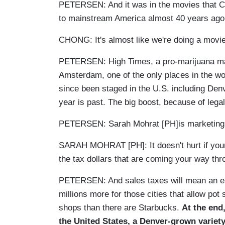
PETERSEN: And it was in the movies that C
to mainstream America almost 40 years ag
CHONG: It's almost like we're doing a movi
PETERSEN: High Times, a pro-marijuana mag
Amsterdam, one of the only places in the wo
since been staged in the U.S. including Denv
year is past. The big boost, because of legal
PETERSEN: Sarah Mohrat [PH]is marketing 
SARAH MOHRAT [PH]: It doesn't hurt if your 
the tax dollars that are coming your way th
PETERSEN: And sales taxes will mean an est
millions more for those cities that allow po
shops than there are Starbucks.
At the end
the United States, a Denver-grown variety