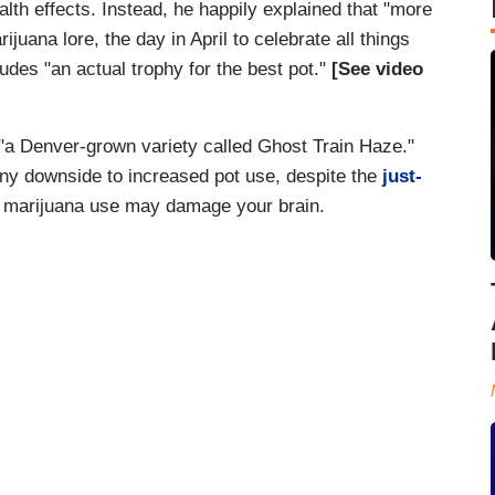
lth effects. Instead, he happily explained that "more
ijuana lore, the day in April to celebrate all things
udes "an actual trophy for the best pot."
[See video
"a Denver-grown variety called Ghost Train Haze."
any downside to increased pot use, despite the
just-
l marijuana use may damage your brain.