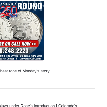
beat tone of Monday's story.
ys under Rose's introduction.] Colorado's