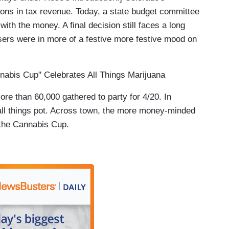
llions in tax revenue. Today, a state budget committee
with the money. A final decision still faces a long
users were in more of a festive more festive mood on
abis Cup" Celebrates All Things Marijuana
than 60,000 gathered to party for 4/20. In
e all things pot. Across town, the more money-minded
 the Cannabis Cup.