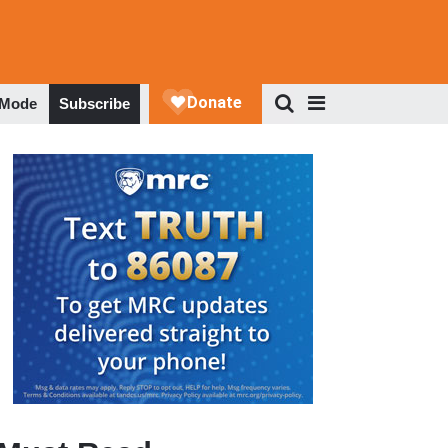
 Mode
Subscribe