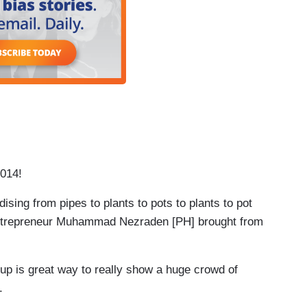
2014!
ng from pipes to plants to pots to plants to pot
 entrepreneur Muhammad Nezraden [PH] brought from
 great way to really show a huge crowd of
o.