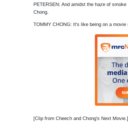
PETERSEN: And amidst the haze of smoke in
Chong.
TOMMY CHONG: It's like being on a movie 
[Clip from Cheech and Chong's Next Movie.