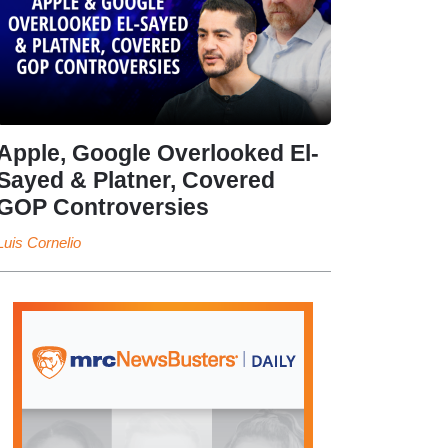
Apple, Google Overlooked El-
Sayed & Platner, Covered
GOP Controversies
Luis Cornelio