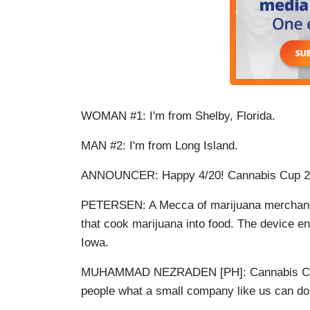
WOMAN #1: I'm from Shelby, Florida.
MAN #2: I'm from Long Island.
ANNOUNCER: Happy 4/20! Cannabis Cup 
PETERSEN: A Mecca of marijuana merchandisi
that cook marijuana into food. The device
Iowa.
MUHAMMAD NEZRADEN [PH]: Cannabis Cup is
people what a small company like us can d