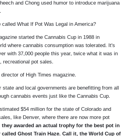
heech and Chong used humor to introduce marijuana
o.
e called What If Pot Was Legal in America?
azine started the Cannabis Cup in 1988 in
rld where cannabis consumption was tolerated. It's
er with 37,000 people this year, twice what it was in
, recreational pot sales.
director of High Times magazine.
state and local governments are benefitting from all
rough cannabis events just like the Cannabis Cup.
imated $54 million for the state of Colorado and
t sales, like Denver, where there are now more pot
, they awarded an actual trophy for the best pot in
 called Ghost Train Haze. Call it, the World Cup of