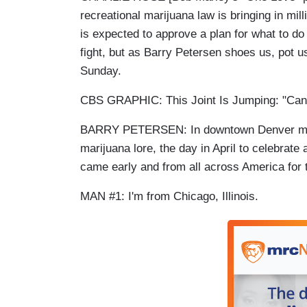
recreational marijuana law is bringing in mi
is expected to approve a plan for what to do 
fight, but as Barry Petersen shoes us, pot 
Sunday.
CBS GRAPHIC: This Joint Is Jumping: "Cann
BARRY PETERSEN: In downtown Denver more 
marijuana lore, the day in April to celebrat
came early and from all across America for
MAN #1: I'm from Chicago, Illinois.