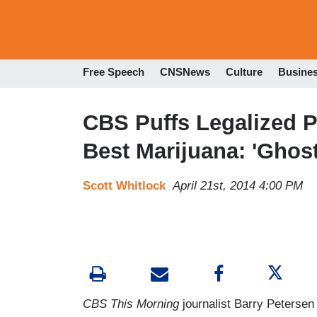
Free Speech
CNSNews
Culture
Busine
CBS Puffs Legalized P
Best Marijuana: 'Ghost
Scott Whitlock
April 21st, 2014 4:00 PM
CBS This Morning
journalist Barry Petersen 