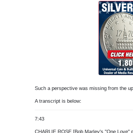
Such a perspective was missing from the up
A transcript is below:
7:43
CHARLIE ROSE [Bob Marley's "One Love" pla