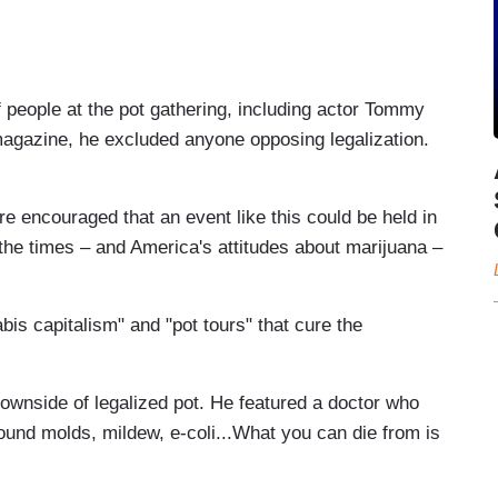
people at the pot gathering, including actor Tommy
gazine, he excluded anyone opposing legalization.
ncouraged that an event like this could be held in
t the times – and America's attitudes about marijuana –
bis capitalism" and "pot tours" that cure the
ownside of legalized pot. He featured a doctor who
ound molds, mildew, e-coli...What you can die from is