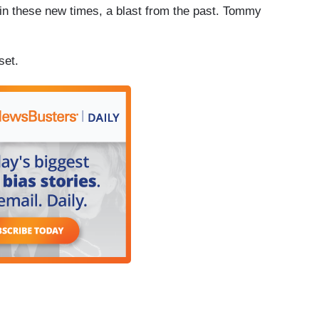
 these new times, a blast from the past. Tommy
set.
]