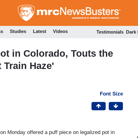
Skip
to
main
content
ss
Studies
Latest
Videos
Testimonials
Dark
ot in Colorado, Touts the
 Train Haze'
Font Size
on Monday offered a puff piece on legalized pot in