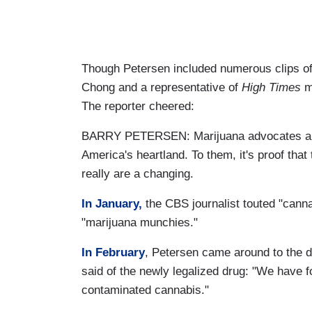
Though Petersen included numerous clips of 
Chong and a representative of
High Times
ma
The reporter cheered:
BARRY PETERSEN: Marijuana advocates are e
America's heartland. To them, it's proof tha
really are a changing.
In January,
the CBS journalist touted "canna
"marijuana munchies."
In February
, Petersen came around to the d
said of the newly legalized drug: "We have f
contaminated cannabis."