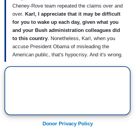
Cheney-Rove team repeated the claims over and
over.
Karl, I appreciate that it may be difficult
for you to wake up each day, given what you
and your Bush administration colleagues did
to this country
. Nonetheless, Karl, when you
accuse President Obama of misleading the
American public, that's hypocrisy. And it's wrong.
Donor Privacy Policy