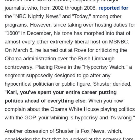
journalist who, from 2002 through 2008,
reported for
the "NBC Nightly News" and "Today," among other
programs. However, since taking over hosting duties for
"1600" in December, his tone has morphed into that of
almost every other extremely liberal host on MSNBC.
On March 6, he lashed out at Rove for criticizing the
Obama administration over the Rush Limbaugh
controversy. Placing Rove in the "Hypocrisy Watch," a
segment supposedly designed to go after any
hypocritical politician or public figure, Shuster derided,
"
Karl, you've spent your entire career putting
politics ahead of everything else
. When you now
complain about the Obama White House playing politics
with the GOP, your whining is hypocrisy and it's wrong."
Another obsession of Shuster is Fox News, which,
considering the fact that he worked at the network from