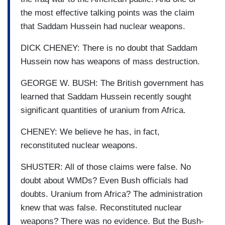
the most effective talking points was the claim
that Saddam Hussein had nuclear weapons.
DICK CHENEY: There is no doubt that Saddam
Hussein now has weapons of mass destruction.
GEORGE W. BUSH: The British government has
learned that Saddam Hussein recently sought
significant quantities of uranium from Africa.
CHENEY: We believe he has, in fact,
reconstituted nuclear weapons.
SHUSTER: All of those claims were false. No
doubt about WMDs? Even Bush officials had
doubts. Uranium from Africa? The administration
knew that was false. Reconstituted nuclear
weapons? There was no evidence. But the Bush-