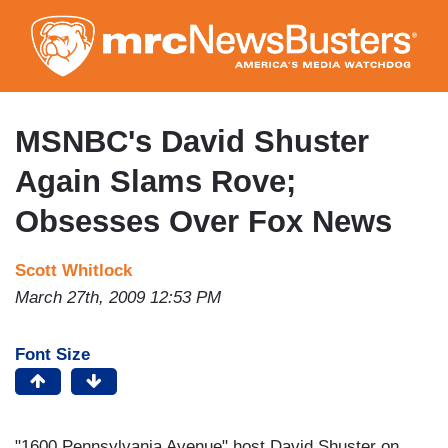
Skip
to
main
content
MSNBC's David Shuster
Again Slams Rove;
Obsesses Over Fox News
Scott Whitlock
March 27th, 2009 12:53 PM
Font Size
"1600 Pennsylvania Avenue" host David Shuster on