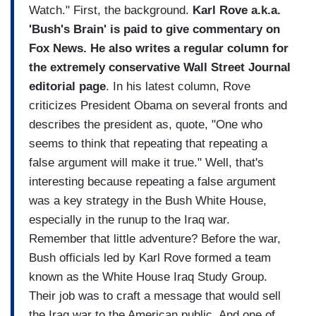
Watch." First, the background.
Karl Rove a.k.a.
'Bush's Brain' is paid to give commentary on
Fox News. He also writes a regular column for
the extremely conservative Wall Street Journal
editorial page
. In his latest column, Rove
criticizes President Obama on several fronts and
describes the president as, quote, "One who
seems to think that repeating that repeating a
false argument will make it true." Well, that's
interesting because repeating a false argument
was a key strategy in the Bush White House,
especially in the runup to the Iraq war.
Remember that little adventure? Before the war,
Bush officials led by Karl Rove formed a team
known as the White House Iraq Study Group.
Their job was to craft a message that would sell
the Iraq war to the American public. And one of