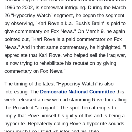
1996 to 2002, is somewhat intriguing. During the March
26 "Hypocrisy Watch" segment, he began the segment
by observing, "Karl Rove a.k.a. 'Bush's Brain' is paid to
give commentary on Fox News." On March 9, he again
pointed out, "Karl Rove is a paid commentator on Fox
News." And in that same commentary, he highlighted, "I
appreciate that Karl Rove, who helped sell the Iraq war,
is now trying to rehabilitate his reputation by giving
commentary on Fox News."
The timing of the latest "Hypocrisy Watch" is also
interesting. The
Democratic National Committee
this
week released a new web ad slamming Rove for calling
the President "arrogant." The spot then attempts to
imply that Rove himself his guilty of this and is being a
hypocrite. Repeatedly calling Rove a hypocrite sounds
very much like David Shuster and his style.