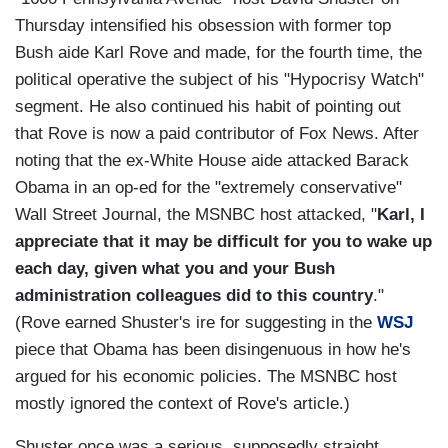
Thursday intensified his obsession with former top
Bush aide Karl Rove and made, for the fourth time, the
political operative the subject of his "Hypocrisy Watch"
segment. He also continued his habit of pointing out
that Rove is now a paid contributor of Fox News. After
noting that the ex-White House aide attacked Barack
Obama in an op-ed for the "extremely conservative"
Wall Street Journal, the MSNBC host attacked, "
Karl, I
appreciate that it may be difficult for you to wake up
each day, given what you and your Bush
administration colleagues did to this country
."
(Rove earned Shuster's ire for suggesting in the
WSJ
piece that Obama has been disingenuous in how he's
argued for his economic policies. The MSNBC host
mostly ignored the context of Rove's article.)
Shuster once was a serious, supposedly straight