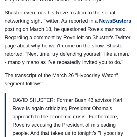
Shuster even took his Rove fixation to the social
networking sight Twitter. As reported in a
NewsBusters
posting on March 18, he questioned Rove's manhood.
Regarding a comment by Rove left on Shuster's Twitter
page about why he won't come on the show, Shuster
retorted, "Next time, try defending yourself 'like a man,'
- mano y mano as I've repeatedly invited you to do."
The transcript of the March 26 "Hypocrisy Watch"
segment follows:
DAVID SHUSTER: Former Bush 43 advisor Karl
Rove is again criticizing President Obama's
approach to the economic crisis. Furthermore,
Rove is accusing the President of misleading
people. And that takes us to tonight's "Hypocrisy