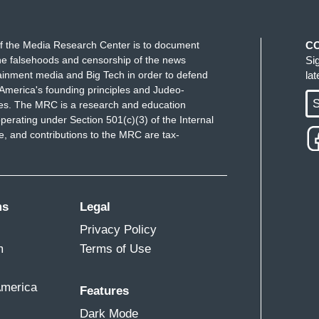
f the Media Research Center is to document
C
e falsehoods and censorship of the news
Si
ainment media and Big Tech in order to defend
la
America's founding principles and Judeo-
S
ues. The MRC is a research and education
perating under Section 501(c)(3) of the Internal
 and contributions to the MRC are tax-
ms
Legal
Privacy Policy
m
Terms of Use
America
Features
Dark Mode