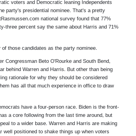
atic voters and Democratic leaning Independents
he party's presidential nominee. That's a pretty
cottRasmussen.com national survey found that 77%
nty-three percent say the same about Harris and 71%
of those candidates as the party nominee.
former Congressman Beto O'Rourke and South Bend,
 far behind Warren and Harris. But other than being
ling rationale for why they should be considered
them has all that much experience in office to draw
Democrats have a four-person race. Biden is the front-
has a core following from the last time around, but
ppeal to a wider base. Warren and Harris are making
ar well positioned to shake things up when voters