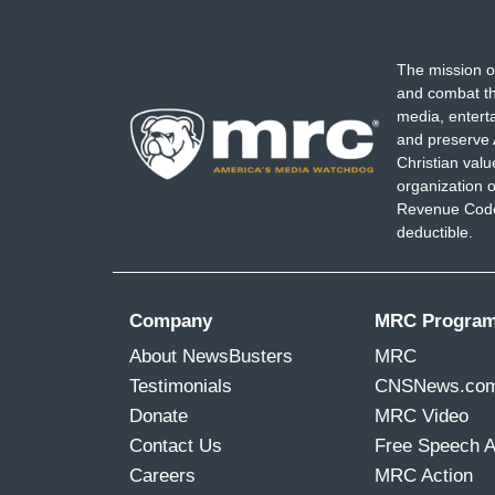
The mission o
and combat th
media, entert
and preserve 
Christian val
organization o
Revenue Code,
deductible.
Company
MRC Progra
About NewsBusters
MRC
Testimonials
CNSNews.co
Donate
MRC Video
Contact Us
Free Speech 
Careers
MRC Action