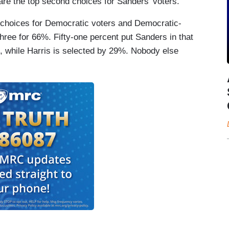
are the top second choices for Sanders' voters.
d choices for Democratic voters and Democratic-
hree for 66%. Fifty-one percent put Sanders in that
%, while Harris is selected by 29%. Nobody else