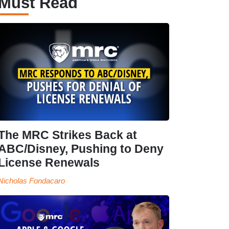
Must Read
The MRC Strikes Back at
ABC/Disney, Pushing to Deny
License Renewals
Nicholas Fondacaro