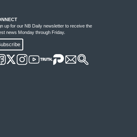
ONNECT
gn up for our NB Daily newsletter to receive the
test news Monday through Friday.
ubscribe