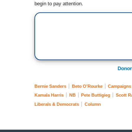
begin to pay attention.
Donor
Bernie Sanders
Beto O'Rourke
Campaigns 
Kamala Harris
NB
Pete Buttigieg
Scott 
Liberals & Democrats
Column