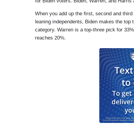
for Biden voters. Biden, Warren, and Harris 
When you add up the first, second and thir
leaning independents, Biden makes the top t
category. Warren is a top-three pick for 33
reaches 20%.