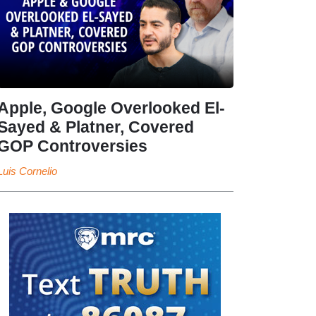
Apple, Google Overlooked El-
Sayed & Platner, Covered
GOP Controversies
Luis Cornelio