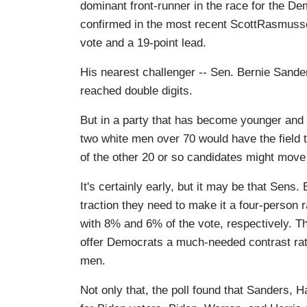
dominant front-runner in the race for the De
confirmed in the most recent ScottRasmusse
vote and a 19-point lead.
His nearest challenger -- Sen. Bernie Sande
reached double digits.
But in a party that has become younger and m
two white men over 70 would have the field 
of the other 20 or so candidates might move i
It's certainly early, but it may be that Sens
traction they need to make it a four-person ra
with 8% and 6% of the vote, respectively. T
offer Democrats a much-needed contrast rathe
men.
Not only that, the poll found that Sanders, 