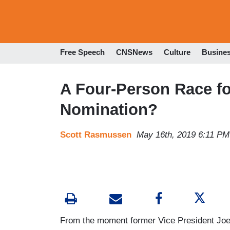
Free Speech
CNSNews
Culture
Busine
A Four-Person Race fo
Nomination?
Scott Rasmussen
May 16th, 2019 6:11 PM
From the moment former Vice President Joe B