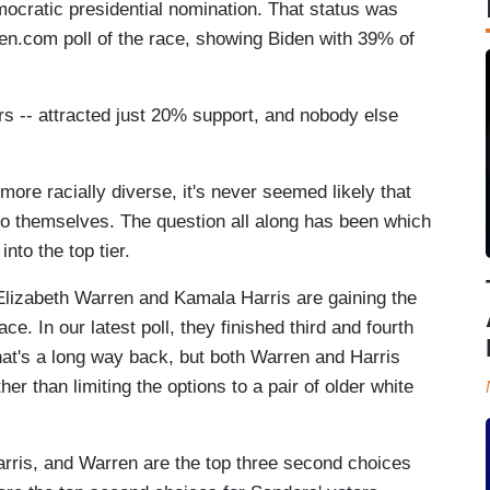
mocratic presidential nomination. That status was
n.com poll of the race, showing Biden with 39% of
rs -- attracted just 20% support, and nobody else
ore racially diverse, it's never seemed likely that
to themselves. The question all along has been which
nto the top tier.
. Elizabeth Warren and Kamala Harris are gaining the
ce. In our latest poll, they finished third and fourth
hat's a long way back, but both Warren and Harris
r than limiting the options to a pair of older white
Harris, and Warren are the top three second choices