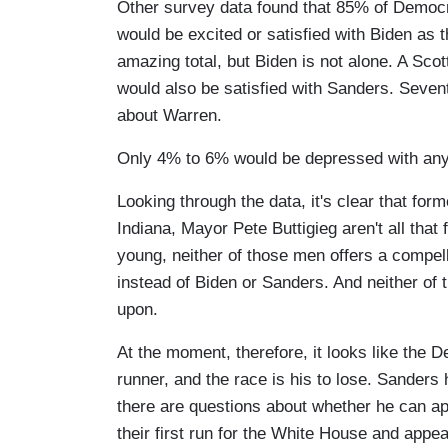
Other survey data found that 85% of Democr
would be excited or satisfied with Biden as t
amazing total, but Biden is not alone. A S
would also be satisfied with Sanders. Seve
about Warren.
Only 4% to 6% would be depressed with any 
Looking through the data, it's clear that 
Indiana, Mayor Pete Buttigieg aren't all that
young, neither of those men offers a compel
instead of Biden or Sanders. And neither of 
upon.
At the moment, therefore, it looks like the 
runner, and the race is his to lose. Sanders 
there are questions about whether he can a
their first run for the White House and appe