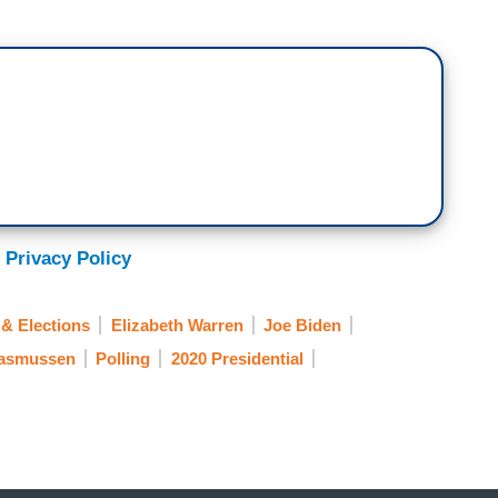
 Privacy Policy
& Elections
Elizabeth Warren
Joe Biden
Rasmussen
Polling
2020 Presidential