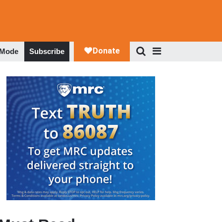
 Mode
Subscribe