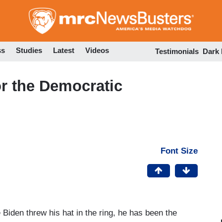
Skip
to
main
content
ss
Studies
Latest
Videos
Testimonials
Dark
r the Democratic
Font Size
iden threw his hat in the ring, he has been the