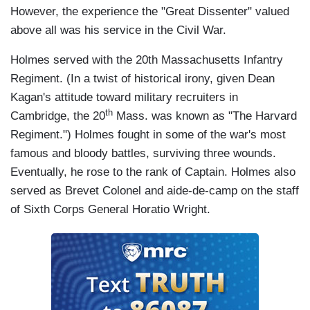
However, the experience the "Great Dissenter" valued
above all was his service in the Civil War.
Holmes served with the 20th Massachusetts Infantry
Regiment. (In a twist of historical irony, given Dean
Kagan's attitude toward military recruiters in
th
Cambridge, the 20
Mass. was known as "The Harvard
Regiment.") Holmes fought in some of the war's most
famous and bloody battles, surviving three wounds.
Eventually, he rose to the rank of Captain. Holmes also
served as Brevet Colonel and aide-de-camp on the staff
of Sixth Corps General Horatio Wright.