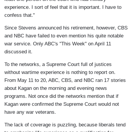
experience. I sort of feel that it is important. I have to
confess that."
Since Stevens announced his retirement, however, CBS
and NBC have failed to even mention his quite notable
war service. Only ABC's "This Week" on April 11
discussed it.
To the networks, a Supreme Court full of justices
without wartime experience is nothing to report on.
From May 11 to 20, ABC, CBS, and NBC ran 17 stories
about Kagan on the morning and evening news
programs. Not once did the networks mention that if
Kagan were confirmed the Supreme Court would not
have any war veterans.
The lack of coverage is puzzling, because liberals tend