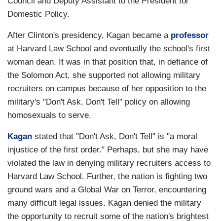
Council and Deputy Assistant to the President for
Domestic Policy.
After Clinton's presidency, Kagan became a
professor
at Harvard Law School and eventually the school's first
woman dean. It was in that position that, in defiance of
the Solomon Act, she supported not allowing military
recruiters on campus because of her opposition to the
military's "Don't Ask, Don't Tell" policy on allowing
homosexuals to serve.
Kagan
stated that "Don't Ask, Don't Tell" is "a moral
injustice of the first order." Perhaps, but she may have
violated the law in denying military recruiters access to
Harvard Law School. Further, the nation is fighting two
ground wars and a Global War on Terror, encountering
many difficult legal issues. Kagan denied the military
the opportunity to recruit some of the nation's brightest