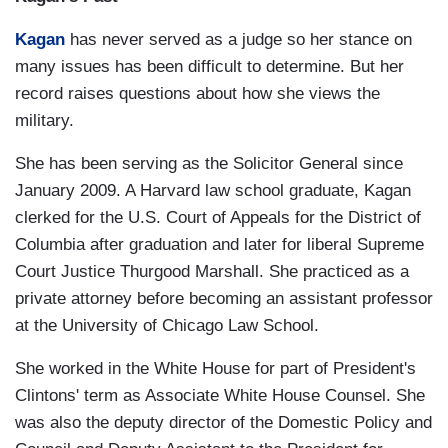
Kagan
has never served as a judge so her stance on
many issues has been difficult to determine. But her
record raises questions about how she views the
military.
She has been serving as the Solicitor General since
January 2009. A Harvard law school graduate, Kagan
clerked for the U.S. Court of Appeals for the District of
Columbia after graduation and later for liberal Supreme
Court Justice Thurgood Marshall. She practiced as a
private attorney before becoming an assistant professor
at the University of Chicago Law School.
She worked in the White House for part of President's
Clintons' term as Associate White House Counsel. She
was also the deputy director of the Domestic Policy and