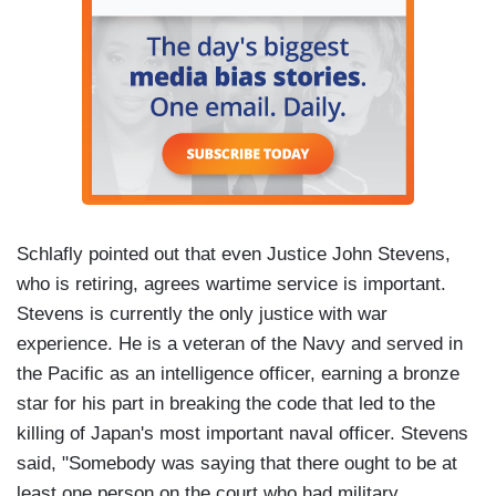
Schlafly pointed out that even Justice John Stevens,
who is retiring, agrees wartime service is important.
Stevens is currently the only justice with war
experience. He is a veteran of the Navy and served in
the Pacific as an intelligence officer, earning a bronze
star for his part in breaking the code that led to the
killing of Japan's most important naval officer. Stevens
said, "Somebody was saying that there ought to be at
least one person on the court who had military