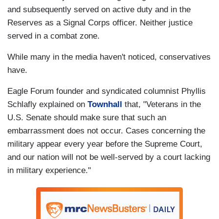
and subsequently served on active duty and in the
Reserves as a Signal Corps officer. Neither justice
served in a combat zone.
While many in the media haven't noticed, conservatives
have.
Eagle Forum founder and syndicated columnist Phyllis
Schlafly explained on
Townhall
that, "Veterans in the
U.S. Senate should make sure that such an
embarrassment does not occur. Cases concerning the
military appear every year before the Supreme Court,
and our nation will not be well-served by a court lacking
in military experience."