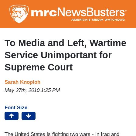
Skip
to
main
content
To Media and Left, Wartime
Service Unimportant for
Supreme Court
Sarah Knoploh
May 27th, 2010 1:25 PM
Font Size
The United States is fighting two wars - in Iraq and