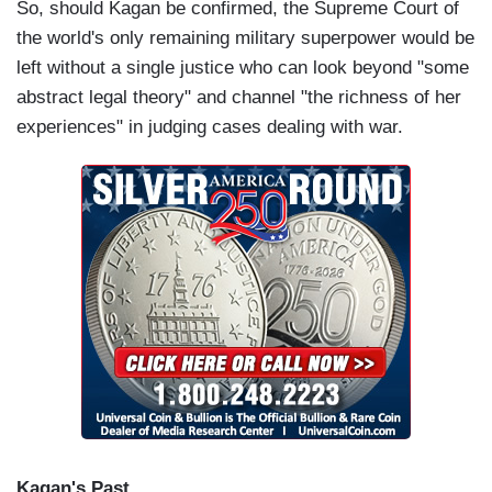
So, should Kagan be confirmed, the Supreme Court of
the world's only remaining military superpower would be
left without a single justice who can look beyond "some
abstract legal theory" and channel "the richness of her
experiences" in judging cases dealing with war.
Kagan's Past