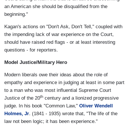
an American she should be disqualified from the
beginning."
Kagan's actions on "Don't Ask, Don't Tell," coupled with
the impending lack of war experience on the Court,
should have raised red flags - or at least interesting
questions - for reporters.
Model Justice/Military Hero
Modern liberals owe their ideas about the role of
empathy and experience in judging at least in some part
to a man who was most influential Supreme Court
th
Justice of the 20
century and a lionized progressive
judge. In his book "Common Law,"
Oliver Wendell
Holmes, Jr
. (1841 - 1935) wrote that, "The life of the
law not been logic; it has been experience."