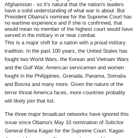
Afghanistan - so it's natural that the nation's leaders
have a solid understanding of what war is about. But
President Obama's nominee for the Supreme Court has
no wartime experience and if she is confirmed, that
would mean no member of the highest court would have
served in the military in or near combat.
This is a major shift for a nation with a proud military
tradition. In the past 100 years, the United States has
fought two World Wars, the Korean and Vietnam Wars
and the Gulf War. American servicemen and women
fought in the Philippines, Grenada, Panama, Somalia
and Bosnia and many more. Given the nature of the
terror threat America faces, more countries probably
will likely join that list.
The three major broadcast networks have ignored this
issue since Obama's May 10 nomination of Solicitor
General Elena Kagan for the Supreme Court. Kagan