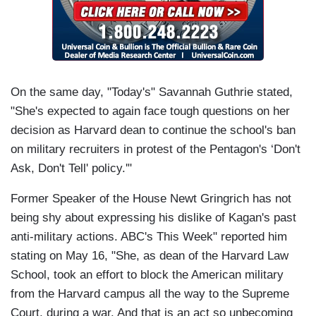
On the same day, "Today's" Savannah Guthrie stated,
"She's expected to again face tough questions on her
decision as Harvard dean to continue the school's ban
on military recruiters in protest of the Pentagon's ‘Don't
Ask, Don't Tell' policy.'"
Former Speaker of the House Newt Gringrich has not
being shy about expressing his dislike of Kagan's past
anti-military actions. ABC's This Week" reported him
stating on May 16, "She, as dean of the Harvard Law
School, took an effort to block the American military
from the Harvard campus all the way to the Supreme
Court, during a war. And that is an act so unbecoming