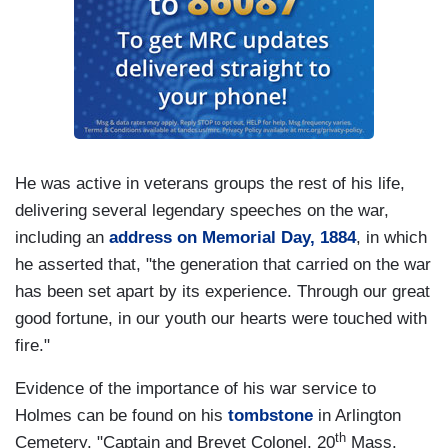
He was active in veterans groups the rest of his life,
delivering several legendary speeches on the war,
including an
address on Memorial Day, 1884
, in which
he asserted that, "the generation that carried on the war
has been set apart by its experience. Through our great
good fortune, in our youth our hearts were touched with
fire."
Evidence of the importance of his war service to
Holmes can be found on his
tombstone
in Arlington
th
Cemetery. "Captain and Brevet Colonel, 20
Mass.