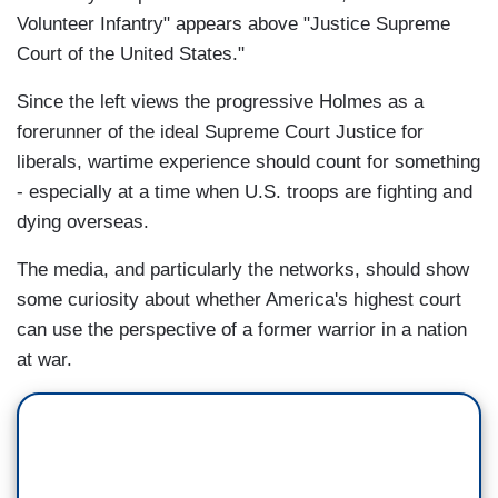
Volunteer Infantry" appears above "Justice Supreme
Court of the United States."
Since the left views the progressive Holmes as a
forerunner of the ideal Supreme Court Justice for
liberals, wartime experience should count for something
- especially at a time when U.S. troops are fighting and
dying overseas.
The media, and particularly the networks, should show
some curiosity about whether America's highest court
can use the perspective of a former warrior in a nation
at war.