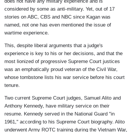
does not have any military experience and is
considered by some as anti-military. Yet, out of 17
stories on ABC, CBS and NBC since Kagan was
named, not one has even mentioned the issue of
wartime experience.
This, despite liberal arguments that a judge's
experience is key to his or her decisions, and that the
most lionized of progressive Supreme Court justices
was an emphatically proud veteran of the Civil War,
whose tombstone lists his war service before his court
tenure.
Two current Supreme Court judges, Samuel Alito and
Anthony Kennedy, have military service on their
resume. Kennedy served in the National Guard "in
1961," according to his Supreme Court biography. Alito
underwent Army ROTC training during the Vietnam War,