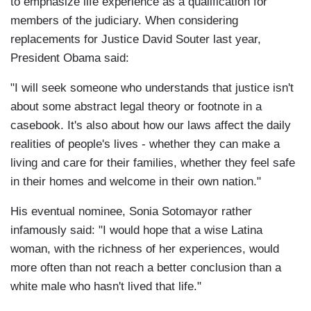
to emphasize life experience as a qualification for
members of the judiciary. When considering
replacements for Justice David Souter last year,
President Obama said:
"I will seek someone who understands that justice isn't
about some abstract legal theory or footnote in a
casebook. It's also about how our laws affect the daily
realities of people's lives - whether they can make a
living and care for their families, whether they feel safe
in their homes and welcome in their own nation."
His eventual nominee, Sonia Sotomayor rather
infamously said: "I would hope that a wise Latina
woman, with the richness of her experiences, would
more often than not reach a better conclusion than a
white male who hasn't lived that life."