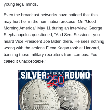
young legal minds.
Even the broadcast networks have noticed that this
may hurt her in the nomination process. On "Good
Morning America" May 11 during an interview, George
Stephanopolus questioned, "And Sen. Sessions, you
heard Vice President Joe Biden there. He sees nothing
wrong with the actions Elena Kagan took at Harvard,
banning those military recruiters from campus. You
called it unacceptable."