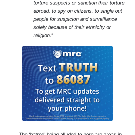
torture suspects or sanction their torture
abroad, to spy on citizens, to single out
people for suspicion and surveillance
solely because of their ethnicity or
religion.”
The ‘hatred’ being alluded to here are areas in