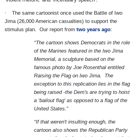
·
The same cartoonist once used the Battle of Iwo
Jima (26,000 American casualties) to support the
stimulus plan.
Our report from
two years ago
:
“The cartoon shows Democrats in the role
of the Marines featured in the Iwo Jima
Memorial, a sculpture based on the
famous photo by Joe Rosenthal entitled
Raising the Flag on Iwo Jima.
The
exception to this replication lies in the flag
being raised -the Dem's are trying to hoist
a ‘bailout flag' as opposed to a flag of the
United States.”
“If that weren't insulting enough, the
cartoon also shows the Republican Party