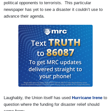
political opponents to terrorists.
This particular
newspaper has yet to see a disaster it couldn’t use to
advance their agenda.
Laughably, the Union itself has used
Hurricane Irene
to
question where the funding for disaster relief should