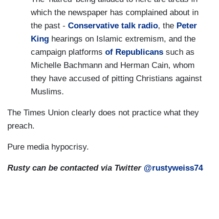
which the newspaper has complained about in
the past -
Conservative talk radio
, the
Peter
King
hearings on Islamic extremism, and the
campaign platforms
of Republicans
such as
Michelle Bachmann and Herman Cain, whom
they have accused of pitting Christians against
Muslims.
The Times Union clearly does not practice what they
preach.
Pure media hypocrisy.
Rusty can be contacted via Twitter
@rustyweiss74