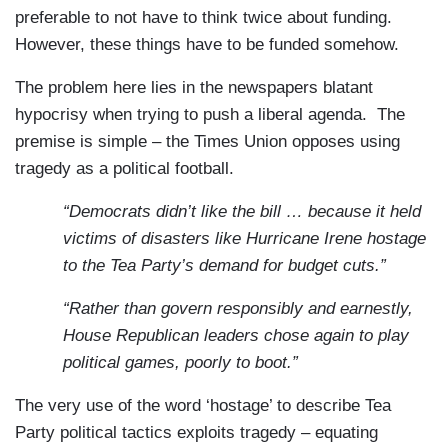
preferable to not have to think twice about funding.
However, these things have to be funded somehow.
The problem here lies in the newspapers blatant
hypocrisy when trying to push a liberal agenda.
The
premise is simple – the Times Union opposes using
tragedy as a political football.
“Democrats didn’t like the bill … because it held
victims of disasters like Hurricane Irene hostage
to the Tea Party’s demand for budget cuts.”
“Rather than govern responsibly and earnestly,
House Republican leaders chose again to play
political games, poorly to boot.”
The very use of the word ‘hostage’ to describe Tea
Party political tactics exploits tragedy – equating