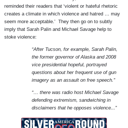
reminded their readers that ‘violent or hateful rhetoric
creates a climate in which violence and hatred … may
seem more acceptable.’
They then go on to subtly
imply that Sarah Palin and Michael Savage help to
stoke violence:
“After Tucson, for example, Sarah Palin,
the former governor of Alaska and 2008
vice presidential hopeful, portrayed
questions about her frequent use of gun
imagery as an assault on free speech.”
“…
there
was radio host Michael Savage
defending extremism, sandwiching in
disclaimers that he opposes violence...”