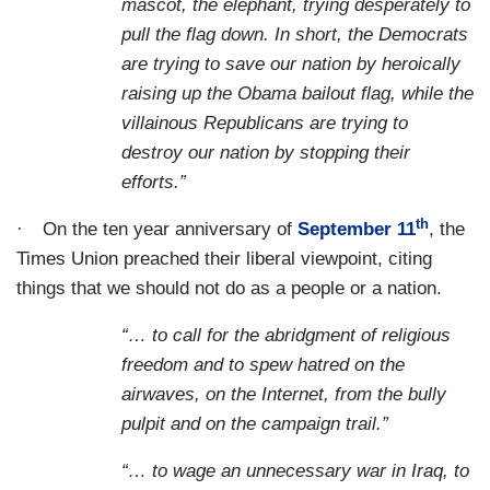
mascot, the elephant, trying desperately to
pull the flag down. In short, the Democrats
are trying to save our nation by heroically
raising up the Obama bailout flag, while the
villainous Republicans are trying to
destroy our nation by stopping their
efforts.”
th
·
On the ten year anniversary of
September 11
, the
Times Union preached their liberal viewpoint, citing
things that we should not do as a people or a nation.
“… to call for the abridgment of religious
freedom and to spew hatred on the
airwaves, on the Internet, from the bully
pulpit and on the campaign trail.”
“… to wage an unnecessary war in Iraq, to