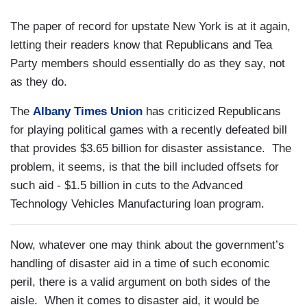
The paper of record for upstate New York is at it again,
letting their readers know that Republicans and Tea
Party members should essentially do as they say, not
as they do.
The
Albany Times Union
has criticized Republicans
for playing political games with a recently defeated bill
that provides $3.65 billion for disaster assistance.
The
problem, it seems, is that the bill included offsets for
such aid - $1.5 billion in cuts to the Advanced
Technology Vehicles Manufacturing loan program.
Now, whatever one may think about the government’s
handling of disaster aid in a time of such economic
peril, there is a valid argument on both sides of the
aisle.
When it comes to disaster aid, it would be