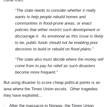
come from:
“The state needs to consider whether it really
wants to help people rebuild homes and
communities in flood-prone areas, or enact
policies that either restrict such development or
discourage it.
As emotional as this issue is likely
to be, public funds should not be enabling poor
decisions to build or rebuild on flood plains.”
“The state also must decide where the money will
come from to pay for relief as such disasters
become more frequent.”
But using disaster to score cheap political points is an
area where the Times Union excels.
Other tragedies
they have exploited…
·
After the massacre in Norway, the Times Union