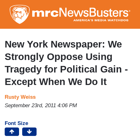
Skip
to
main
content
New York Newspaper: We
Strongly Oppose Using
Tragedy for Political Gain -
Except When We Do It
Rusty Weiss
September 23rd, 2011 4:06 PM
Font Size