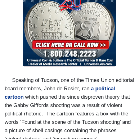
·
Speaking of Tucson, one of the Times Union editorial
board members, John de Rosier, ran
a political
cartoon
which pushed the since disproven theory that
the Gabby Giffords shooting was a result of violent
political rhetoric.
The cartoon features a box with the
words ‘Found at the scene of the Tucson shooting’ and
a picture of shell casings containing the phrases
‘violent rhetoric’ and ‘incendiary speech’.