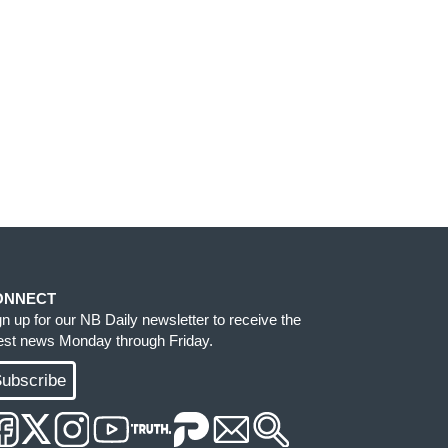
ONNECT
gn up for our NB Daily newsletter to receive the
test news Monday through Friday.
ubscribe