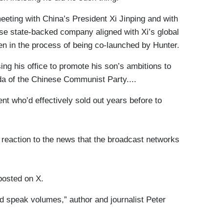
eting with China’s President Xi Jinping and with
se state-backed company aligned with Xi’s global
en in the process of being co-launched by Hunter.
sing his office to promote his son’s ambitions to
da of the Chinese Communist Party....
nt who’d effectively sold out years before to
reaction to the news that the broadcast networks
posted on X.
d speak volumes,” author and journalist Peter