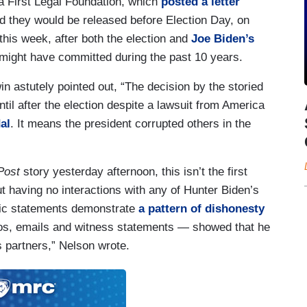
a First Legal Foundation, which
posted a letter
id they would be released before Election Day, on
this week, after both the election and
Joe Biden’s
 might have committed during the past 10 years.
 astutely pointed out, “The decision by the storied
til after the election despite a lawsuit from America
al
. It means the president corrupted others in the
Post
story yesterday afternoon, this isn’t the first
t having no interactions with any of Hunter Biden’s
blic statements demonstrate
a pattern of dishonesty
os, emails and witness statements — showed that he
s partners,” Nelson wrote.