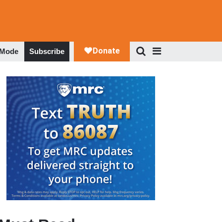
 Mode
Subscribe