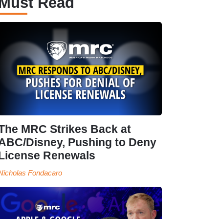
Must Read
The MRC Strikes Back at
ABC/Disney, Pushing to Deny
License Renewals
Nicholas Fondacaro