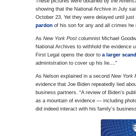
These pictures were obtained by the Americ
showing that the National Archive in July sa
October 23. Yet they were delayed until just 
pardon
of his son for any and all crimes he
As
New York Post
columnist Michael Goodwin
National Archives to withhold the evidence un
First Legal opens the door to
a larger scand
administration to cover up his lie....”
As Nelson explained in a second
New York 
evidence that Joe Biden repeatedly lied abou
business partners. “A review of Biden’s pu
as a mountain of evidence — including phot
did indeed interact with his family’s busines