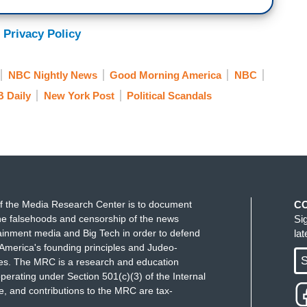
 Privacy Policy
NBC Nightly News
Good Morning America
NBC
 Daily
New York Post
Political Scandals
f the Media Research Center is to document
C
e falsehoods and censorship of the news
Si
ainment media and Big Tech in order to defend
la
America's founding principles and Judeo-
S
ues. The MRC is a research and education
perating under Section 501(c)(3) of the Internal
 and contributions to the MRC are tax-