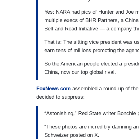
Yes: NARA had pics of Hunter and Joe me
multiple execs of BHR Partners, a Chine
Belt and Road Initiative — a company th
That is: The sitting vice president was u
earn tens of millions promoting the agen
So the American people elected a preside
China, now our top global rival.
FoxNews.com
assembled a round-up of the 
decided to suppress:
“Astonishing,” Red State writer Bonchie 
“These photos are incredibly damning an
Schweizer posted on X.