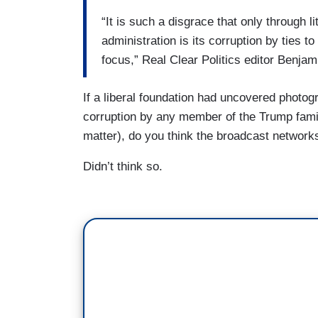
“It is such a disgrace that only through l
administration is its corruption by ties 
focus,” Real Clear Politics editor Benja
If a liberal foundation had uncovered photog
corruption by any member of the Trump famil
matter), do you think the broadcast network
Didn’t think so.