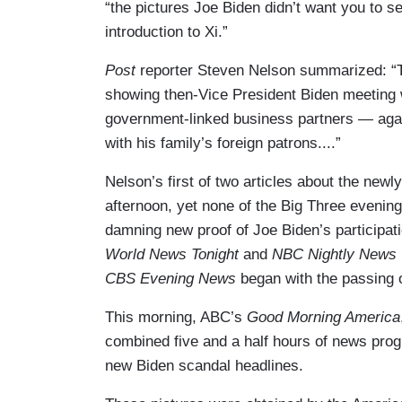
“the pictures Joe Biden didn’t want you to s
introduction to Xi.”
Post
reporter Steven Nelson summarized: “
showing then-Vice President Biden meeting w
government-linked business partners — again 
with his family’s foreign patrons....”
Nelson’s first of two articles about the ne
afternoon, yet none of the Big Three eveni
damning new proof of Joe Biden’s participati
World News Tonight
and
NBC Nightly News
CBS Evening News
began with the passing
This morning, ABC’s
Good Morning America
combined five and a half hours of news pro
new Biden scandal headlines.