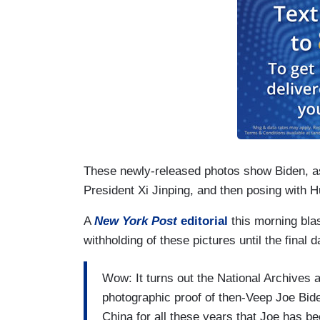
These newly-released photos show Biden, as
President Xi Jinping, and then posing with 
A
New York Post
editorial
this morning blas
withholding of these pictures until the final 
Wow: It turns out the National Archives 
photographic proof of then-Veep Joe Bid
China for all these years that Joe has be