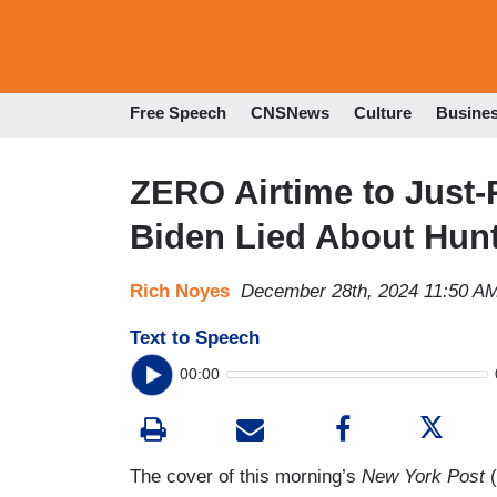
Free Speech
CNSNews
Culture
Busine
ZERO Airtime to Just
Biden Lied About Hunt
Rich Noyes
December 28th, 2024 11:50 A
Text to Speech
00:00
The cover of this morning’s
New York Post
(