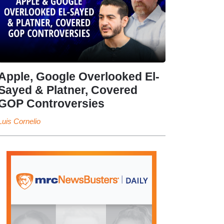
Apple, Google Overlooked El-
Sayed & Platner, Covered
GOP Controversies
Luis Cornelio