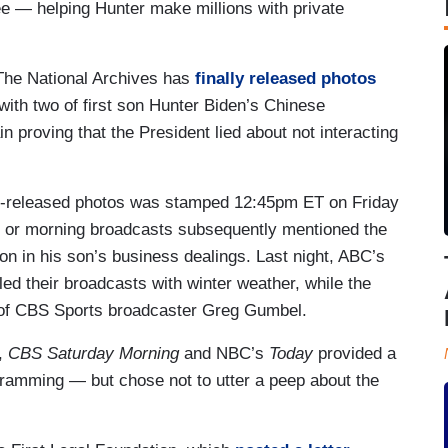
ee — helping Hunter make millions with private
The National Archives has
finally released photos
ith two of first son Hunter Biden’s Chinese
proving that the President lied about not interacting
wly-released photos was stamped 12:45pm ET on Friday
ng or morning broadcasts subsequently mentioned the
on in his son’s business dealings. Last night, ABC’s
led their broadcasts with winter weather, while the
 of CBS Sports broadcaster Greg Gumbel.
,
CBS Saturday Morning
and NBC’s
Today
provided a
gramming — but chose not to utter a peep about the