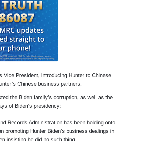
 Vice President, introducing Hunter to Chinese
Hunter’s Chinese business partners.
ted the Biden family’s corruption, as well as the
days of Biden’s presidency:
and Records Administration has been holding onto
en promoting Hunter Biden’s business dealings in
en insisting he did no such thing.