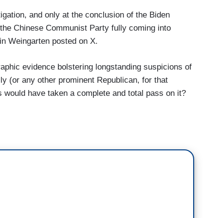
itigation, and only at the conclusion of the Biden
to the Chinese Communist Party fully coming into
min Weingarten posted on X.
raphic evidence bolstering longstanding suspicions of
y (or any other prominent Republican, for that
s would have taken a complete and total pass on it?