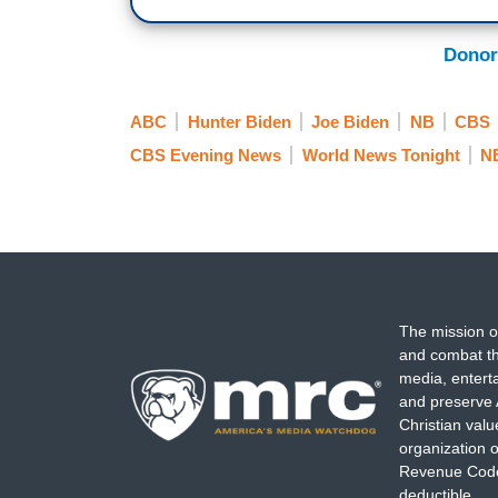
Donor
ABC
Hunter Biden
Joe Biden
NB
CBS
CBS Evening News
World News Tonight
NB
The mission o
and combat th
media, entert
and preserve 
Christian val
organization o
Revenue Code,
deductible.