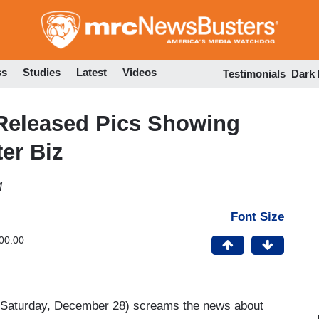
Skip
to
main
content
ss
Studies
Latest
Videos
Testimonials
Dark
-Released Pics Showing
er Biz
M
Font Size
00:00
Saturday, December 28) screams the news about