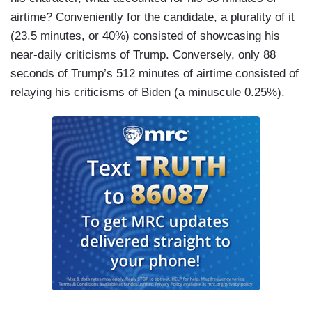
airtime? Conveniently for the candidate, a plurality of it
(23.5 minutes, or 40%) consisted of showcasing his
near-daily criticisms of Trump. Conversely, only 88
seconds of Trump’s 512 minutes of airtime consisted of
relaying his criticisms of Biden (a minuscule 0.25%).