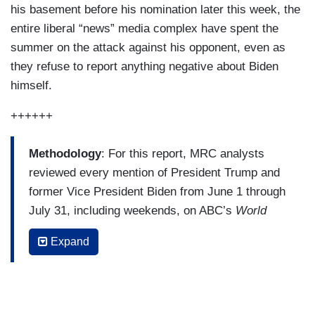
his basement before his nomination later this week, the
entire liberal “news” media complex have spent the
summer on the attack against his opponent, even as
they refuse to report anything negative about Biden
himself.
++++++
Methodology
: For this report, MRC analysts
reviewed every mention of President Trump and
former Vice President Biden from June 1 through
July 31, including weekends, on ABC’s
World
News Tonight
, the
CBS Evening News
and
NBC
Expand
Nightly News
. To determine the spin of news
coverage, our analysts tallied all explicitly
evaluative statements about Trump or Biden from
either reporters, anchors or non-partisan sources