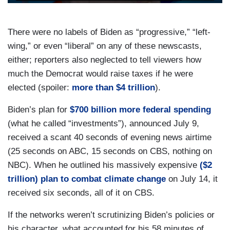
There were no labels of Biden as “progressive,” “left-
wing,” or even “liberal” on any of these newscasts,
either; reporters also neglected to tell viewers how
much the Democrat would raise taxes if he were
elected (spoiler:
more than $4 trillion
).
Biden’s plan for
$700 billion more federal spending
(what he called “investments”), announced July 9,
received a scant 40 seconds of evening news airtime
(25 seconds on ABC, 15 seconds on CBS, nothing on
NBC). When he outlined his massively expensive
($2
trillion) plan to combat climate change
on July 14, it
received six seconds, all of it on CBS.
If the networks weren’t scrutinizing Biden’s policies or
his character, what accounted for his 58 minutes of