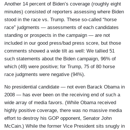
Another 14 percent of Biden’s coverage (roughly eight
minutes) consisted of reporters assessing where Biden
stood in the race vs. Trump. These so-called “horse
race” judgments — assessments of each candidates
standing or prospects in the campaign — are not
included in our good press/bad press score, but those
comments showed a wide tilt as well: We tallied 51
such statements about the Biden campaign, 96% of
which (49) were positive; for Trump, 75 of 80 horse
race judgments were negative (94%).
No presidential candidate — not even Barack Obama in
2008 — has ever been on the receiving end of such a
wide array of media favors. (While Obama received
highly positive coverage, there was no massive media
effort to destroy his GOP opponent, Senator John
McCain.) While the former Vice President sits snugly in