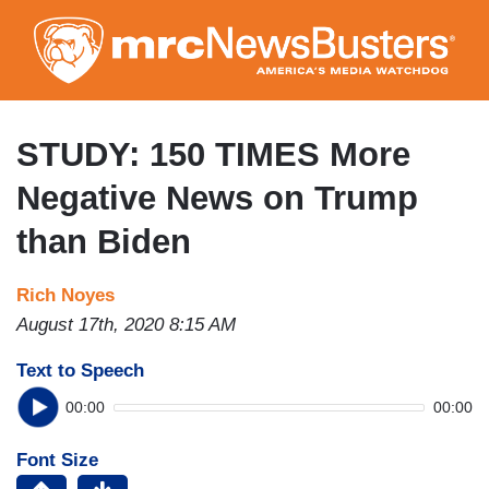
Skip
to
main
content
STUDY: 150 TIMES More
Negative News on Trump
than Biden
Rich Noyes
August 17th, 2020 8:15 AM
Text to Speech
00:00
00:00
Font Size