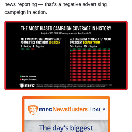
news reporting — that’s a negative advertising
campaign in action.