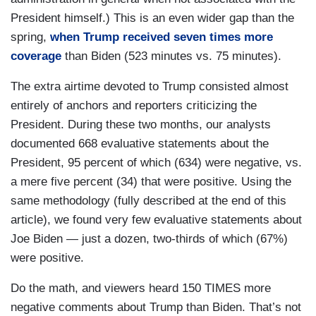
President himself.) This is an even wider gap than the
spring,
when Trump received seven times more
coverage
than Biden (523 minutes vs. 75 minutes).
The extra airtime devoted to Trump consisted almost
entirely of anchors and reporters criticizing the
President. During these two months, our analysts
documented 668 evaluative statements about the
President, 95 percent of which (634) were negative, vs.
a mere five percent (34) that were positive. Using the
same methodology (fully described at the end of this
article), we found very few evaluative statements about
Joe Biden — just a dozen, two-thirds of which (67%)
were positive.
Do the math, and viewers heard 150 TIMES more
negative comments about Trump than Biden. That’s not