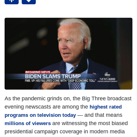
As the pandemic grinds on, the Big Three broadcast
evening newscasts are among the
highest rated
— and that means
programs on television today
are witnessing the most biased
millions of viewers
presidential campaign coverage in modern media