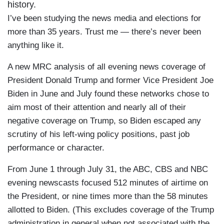
history.
I’ve been studying the news media and elections for
more than 35 years. Trust me — there’s never been
anything like it.
A new MRC analysis of all evening news coverage of
President Donald Trump and former Vice President Joe
Biden in June and July found these networks chose to
aim most of their attention and nearly all of their
negative coverage on Trump, so Biden escaped any
scrutiny of his left-wing policy positions, past job
performance or character.
From June 1 through July 31, the ABC, CBS and NBC
evening newscasts focused 512 minutes of airtime on
the President, or nine times more than the 58 minutes
allotted to Biden. (This excludes coverage of the Trump
administration in general when not associated with the