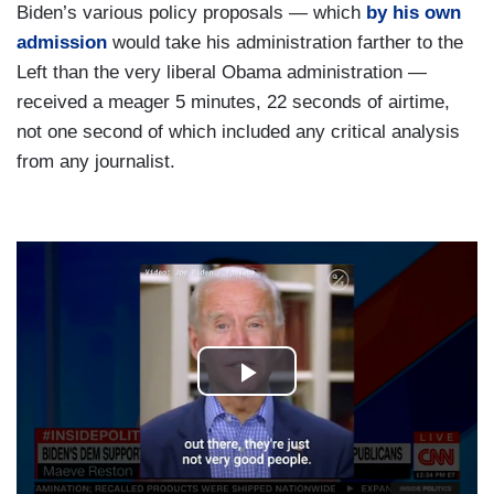
Biden’s various policy proposals — which
by his own
admission
would take his administration farther to the
Left than the very liberal Obama administration —
received a meager 5 minutes, 22 seconds of airtime,
not one second of which included any critical analysis
from any journalist.