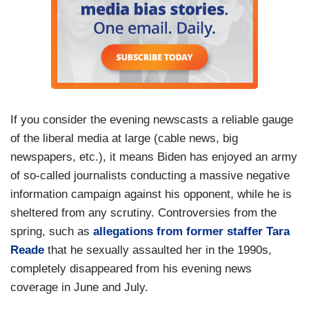
If you consider the evening newscasts a reliable gauge
of the liberal media at large (cable news, big
newspapers, etc.), it means Biden has enjoyed an army
of so-called journalists conducting a massive negative
information campaign against his opponent, while he is
sheltered from any scrutiny. Controversies from the
spring, such as
allegations from former staffer Tara
Reade
that he sexually assaulted her in the 1990s,
completely disappeared from his evening news
coverage in June and July.