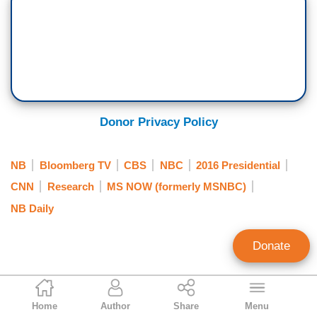
Donor Privacy Policy
NB
Bloomberg TV
CBS
NBC
2016 Presidential
CNN
Research
MS NOW (formerly MSNBC)
NB Daily
Donate
Rich Noyes
Home
Author
Share
Menu
Contributing Editor