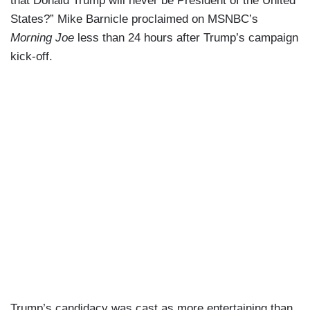
that Donald Trump will never be President of the United
States?” Mike Barnicle proclaimed on MSNBC’s
Morning Joe
less than 24 hours after Trump’s campaign
kick-off.
Trump’s candidacy was cast as more entertaining than