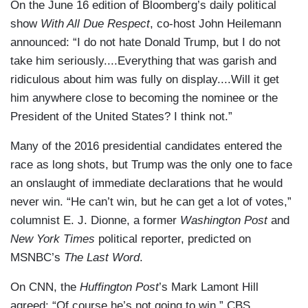
On the June 16 edition of Bloomberg’s daily political
show
With All Due Respect
, co-host John Heilemann
announced: “I do not hate Donald Trump, but I do not
take him seriously....Everything that was garish and
ridiculous about him was fully on display....Will it get
him anywhere close to becoming the nominee or the
President of the United States? I think not.”
Many of the 2016 presidential candidates entered the
race as long shots, but Trump was the only one to face
an onslaught of immediate declarations that he would
never win. “He can’t win, but he can get a lot of votes,”
columnist E. J. Dionne, a former
Washington Post
and
New York Times
political reporter, predicted on
MSNBC’s
The Last Word
.
On CNN, the
Huffington Post
’s Mark Lamont Hill
agreed: “Of course he’s not going to win.” CBS