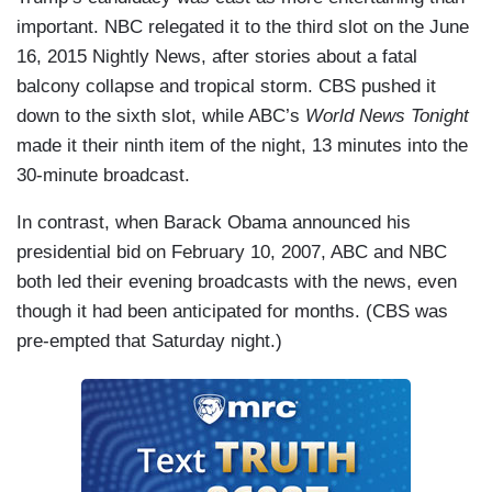
important. NBC relegated it to the third slot on the June
16, 2015 Nightly News, after stories about a fatal
balcony collapse and tropical storm. CBS pushed it
down to the sixth slot, while ABC’s
World News Tonight
made it their ninth item of the night, 13 minutes into the
30-minute broadcast.
In contrast, when Barack Obama announced his
presidential bid on February 10, 2007, ABC and NBC
both led their evening broadcasts with the news, even
though it had been anticipated for months. (CBS was
pre-empted that Saturday night.)