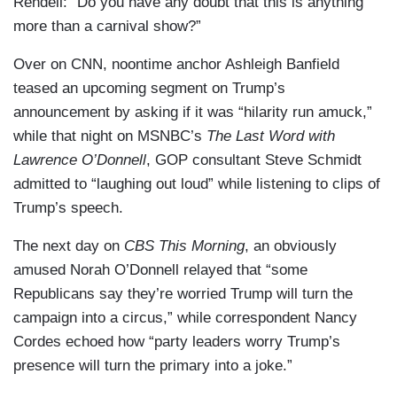
Rendell: “Do you have any doubt that this is anything
more than a carnival show?”
Over on CNN, noontime anchor Ashleigh Banfield
teased an upcoming segment on Trump’s
announcement by asking if it was “hilarity run amuck,”
while that night on MSNBC’s
The Last Word with
Lawrence O’Donnell
, GOP consultant Steve Schmidt
admitted to “laughing out loud” while listening to clips of
Trump’s speech.
The next day on
CBS This Morning
, an obviously
amused Norah O’Donnell relayed that “some
Republicans say they’re worried Trump will turn the
campaign into a circus,” while correspondent Nancy
Cordes echoed how “party leaders worry Trump’s
presence will turn the primary into a joke.”