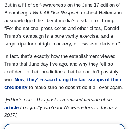
But in a fit of self-awareness on the June 17 edition of
Bloomberg’s
With All Due Respect
, co-host Heilemann
acknowledged the liberal media’s disdain for Trump:
“For the national press corps and other elites, Donald
Trump’s campaign is a pure vanity exercise, and a
target ripe for outright mockery, or low-level derision.”
In fact, that’s exactly how the establishment viewed
Trump that June day five ago, and why they felt so
confident in their predictions that he couldn’t possibly
win.
Now, they’re sacrificing the last scraps of their
credibility
to make sure he doesn’t do it all over again.
[
Editor’s note: This post is a revised version of an
article
I originally wrote for NewsBusters in January
2017.
]