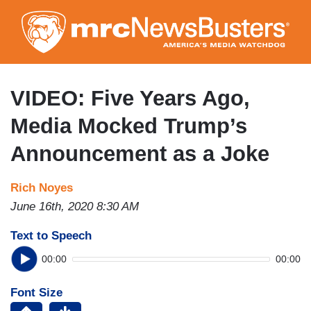
Skip
to
main
content
VIDEO: Five Years Ago,
Media Mocked Trump’s
Announcement as a Joke
Rich Noyes
June 16th, 2020 8:30 AM
Text to Speech
00:00
00:00
Font Size