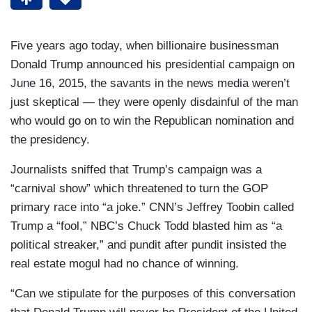
Five years ago today, when billionaire businessman
Donald Trump announced his presidential campaign on
June 16, 2015, the savants in the news media weren’t
just skeptical — they were openly disdainful of the man
who would go on to win the Republican nomination and
the presidency.
Journalists sniffed that Trump’s campaign was a
“carnival show” which threatened to turn the GOP
primary race into “a joke.” CNN’s Jeffrey Toobin called
Trump a “fool,” NBC’s Chuck Todd blasted him as “a
political streaker,” and pundit after pundit insisted the
real estate mogul had no chance of winning.
“Can we stipulate for the purposes of this conversation