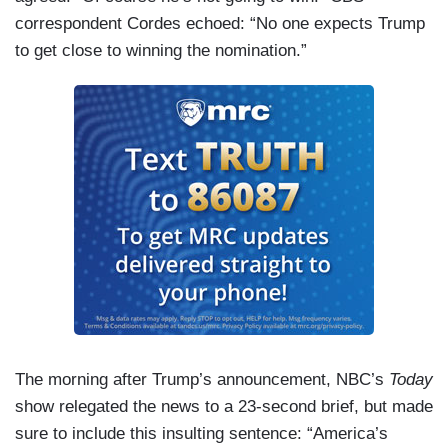
correspondent Cordes echoed: “No one expects Trump
to get close to winning the nomination.”
The morning after Trump’s announcement, NBC’s
Today
show relegated the news to a 23-second brief, but made
sure to include this insulting sentence: “America’s