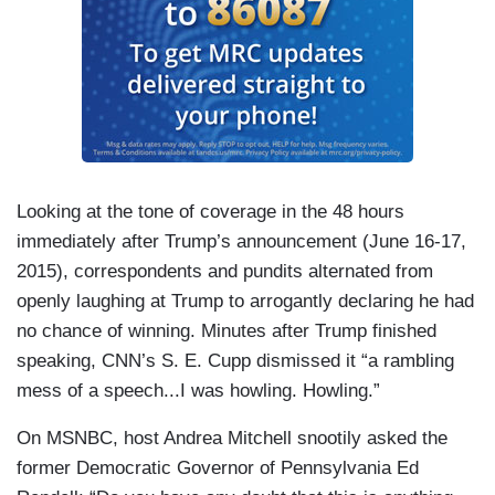
Looking at the tone of coverage in the 48 hours
immediately after Trump’s announcement (June 16-17,
2015), correspondents and pundits alternated from
openly laughing at Trump to arrogantly declaring he had
no chance of winning. Minutes after Trump finished
speaking, CNN’s S. E. Cupp dismissed it “a rambling
mess of a speech...I was howling. Howling.”
On MSNBC, host Andrea Mitchell snootily asked the
former Democratic Governor of Pennsylvania Ed