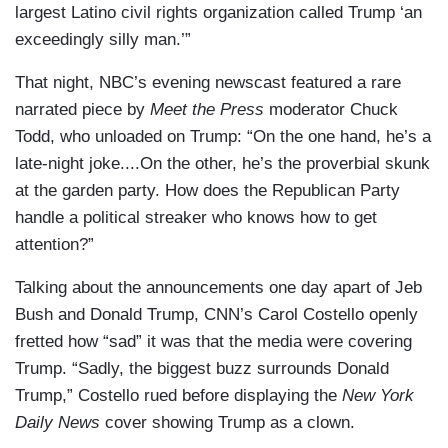
largest Latino civil rights organization called Trump ‘an
exceedingly silly man.’”
That night, NBC’s evening newscast featured a rare
narrated piece by
Meet the Press
moderator Chuck
Todd, who unloaded on Trump: “On the one hand, he’s a
late-night joke....On the other, he’s the proverbial skunk
at the garden party. How does the Republican Party
handle a political streaker who knows how to get
attention?”
Talking about the announcements one day apart of Jeb
Bush and Donald Trump, CNN’s Carol Costello openly
fretted how “sad” it was that the media were covering
Trump. “Sadly, the biggest buzz surrounds Donald
Trump,” Costello rued before displaying the
New York
Daily News
cover showing Trump as a clown.