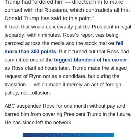
Trump had “ordered him — directed him to make
contact with the Russians, which contradicts all that
Donald Trump has said to this point.”
If true, that would conceivably put the President in legal
jeopardy; within minutes, Ross’s report was being
parroted across the media and the stock market
fell
more than 300 points
. But it turned out that Ross had
committed one of the
biggest blunders of his career
:
as Ross clarified hours later, Trump made the alleged
request of Flynn not as a candidate, but during the
transition — which made it merely an act of foreign
policy, not collusion.
ABC suspended Ross for one month without pay and
barred him from covering President Trump in the future.
He has since left the network.