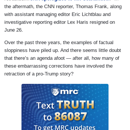
the aftermath, the CNN reporter, Thomas Frank, along
with assistant managing editor Eric Lichtblau and
investigative reporting editor Lex Haris resigned on
June 26.
Over the past three years, the examples of factual
sloppiness have piled up. And there seems little doubt
that there’s an agenda afoot — after all, how many of
these embarrassing corrections have involved the
retraction of a pro-Trump story?