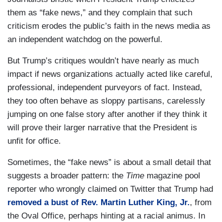
them as “fake news,” and they complain that such
criticism erodes the public’s faith in the news media as
an independent watchdog on the powerful.
But Trump’s critiques wouldn’t have nearly as much
impact if news organizations actually acted like careful,
professional, independent purveyors of fact. Instead,
they too often behave as sloppy partisans, carelessly
jumping on one false story after another if they think it
will prove their larger narrative that the President is
unfit for office.
Sometimes, the “fake news” is about a small detail that
suggests a broader pattern: the
Time
magazine pool
reporter who wrongly claimed on Twitter that Trump had
removed a bust of Rev. Martin Luther King, Jr.
, from
the Oval Office, perhaps hinting at a racial animus. In