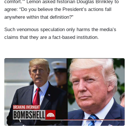
comfort.’” Lemon asked historian Douglas Brinkley to
agree: “Do you believe the President’s actions fall
anywhere within that definition?”
Such venomous speculation only harms the media’s
claims that they are a fact-based institution.
I
m
a
g
e