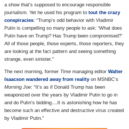
a show that’s supposed to encourage responsible
journalism. Yet he used his program to
tout the crazy
conspiracies
: “Trump’s odd behavior with Vladimir
Putin is compelling so many people to ask: ‘What does
Putin have on Trump? Has Trump been compromised?’
All of those people, those experts, those reporters, they
are looking at the fact pattern and seeing something
strange, even sinister.”
The next morning, former
Time
managing editor
Walter
Isaacson wandered away from reality
on MSNBC’s
Morning Joe
: “It’s as if Donald Trump has been
weaponized over the years by Vladimir Putin to go in
and do Putin’s bidding....It is astonishing how he has
become such an effective and destructive virus created
by Vladimir Putin.”