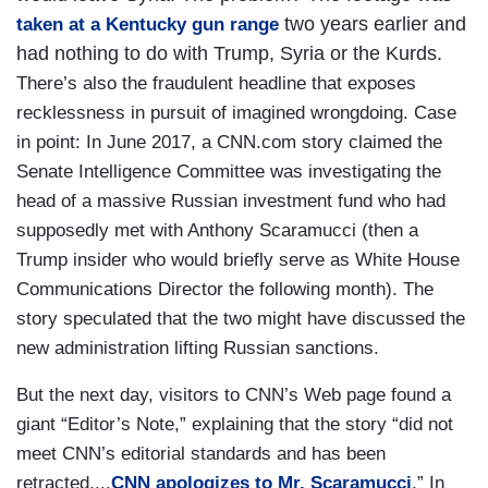
two years earlier and
taken at a Kentucky gun range
had nothing to do with Trump, Syria or the Kurds.
There’s also the fraudulent headline that exposes
recklessness in pursuit of imagined wrongdoing. Case
in point: In June 2017, a CNN.com story claimed the
Senate Intelligence Committee was investigating the
head of a massive Russian investment fund who had
supposedly met with Anthony Scaramucci (then a
Trump insider who would briefly serve as White House
Communications Director the following month). The
story speculated that the two might have discussed the
new administration lifting Russian sanctions.
But the next day, visitors to CNN’s Web page found a
giant “Editor’s Note,” explaining that the story “did not
meet CNN’s editorial standards and has been
retracted....
CNN apologizes to Mr. Scaramucci
.” In