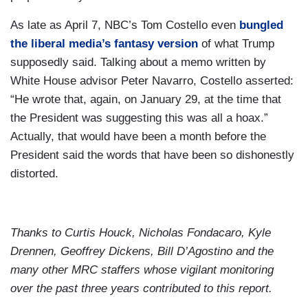
As late as April 7, NBC’s Tom Costello even
bungled
the liberal media’s fantasy version
of what Trump
supposedly said. Talking about a memo written by
White House advisor Peter Navarro, Costello asserted:
“He wrote that, again, on January 29, at the time that
the President was suggesting this was all a hoax.”
Actually, that would have been a month before the
President said the words that have been so dishonestly
distorted.
Thanks to Curtis Houck, Nicholas Fondacaro, Kyle
Drennen, Geoffrey Dickens, Bill D’Agostino and the
many other MRC staffers whose vigilant monitoring
over the past three years contributed to this report.