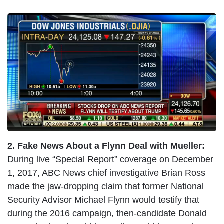
I
m
a
g
e
2. Fake News About a Flynn Deal with Mueller:
During live “Special Report” coverage on December
1, 2017, ABC News chief investigative Brian Ross
made the jaw-dropping claim that former National
Security Advisor Michael Flynn would testify that
during the 2016 campaign, then-candidate Donald