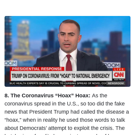
I
m
a
g
e
8. The Coronavirus “Hoax” Hoax:
As the
coronavirus spread in the U.S., so too did the fake
news that President Trump had called the disease a
“hoax,” when in reality he used those words to talk
about Democrats’ attempt to exploit the crisis. The