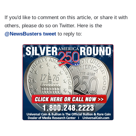
If you'd like to comment on this article, or share it with
others, please do so on Twitter. Here is the
@NewsBusters tweet
to reply to: