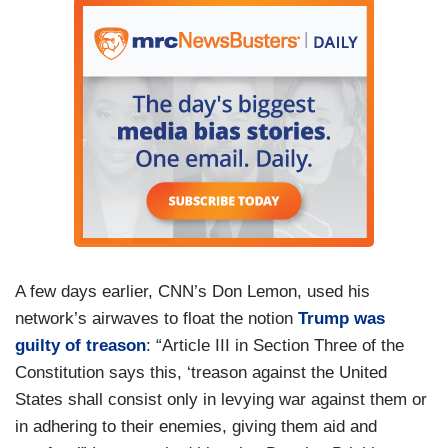
A few days earlier, CNN’s Don Lemon, used his
network’s airwaves to float the notion
Trump was
guilty of treason
: “Article III in Section Three of the
Constitution says this, ‘treason against the United
States shall consist only in levying war against them or
in adhering to their enemies, giving them aid and