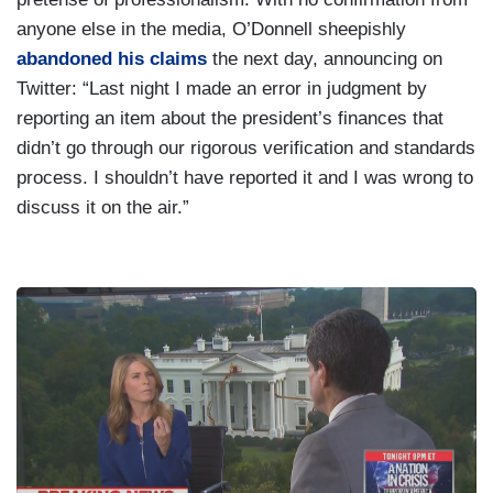
anyone else in the media, O’Donnell sheepishly
abandoned his claims
the next day, announcing on
Twitter: “Last night I made an error in judgment by
reporting an item about the president’s finances that
didn’t go through our rigorous verification and standards
process. I shouldn’t have reported it and I was wrong to
discuss it on the air.”
I
m
a
g
e