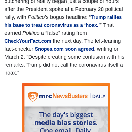
butchering of reality began just a couple of hours
after the President spoke at a February 28 political
rally, with
Politico
’s bogus headline: “
Trump rallies
” That
his base to treat coronavirus as a ‘hoax.’
earned
Politico
a “false” rating from
the next day. The left-leaning
CheckYourFact.com
fact-checker
, writing on
Snopes.com soon agreed
March 2: “Despite creating some confusion with his
remarks, Trump did not call the coronavirus itself a
hoax.”