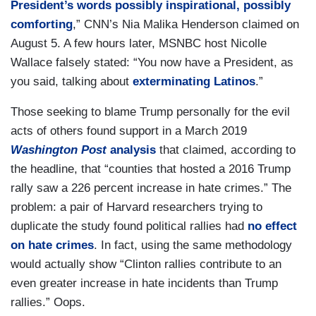
President’s words possibly inspirational, possibly
comforting
,” CNN’s Nia Malika Henderson claimed on
August 5. A few hours later, MSNBC host Nicolle
Wallace falsely stated: “You now have a President, as
you said, talking about
exterminating Latinos
.”
Those seeking to blame Trump personally for the evil
acts of others found support in a March 2019
Washington Post
analysis
that claimed, according to
the headline, that “counties that hosted a 2016 Trump
rally saw a 226 percent increase in hate crimes.” The
problem: a pair of Harvard researchers trying to
duplicate the study found political rallies had
no effect
on hate crimes
. In fact, using the same methodology
would actually show “Clinton rallies contribute to an
even greater increase in hate incidents than Trump
rallies.” Oops.