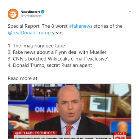
I
m
a
g
e