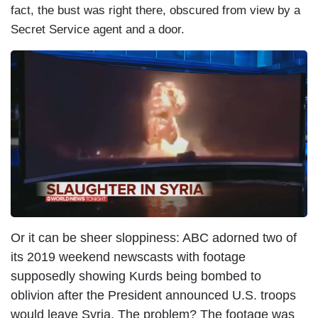
fact, the bust was right there, obscured from view by a
Secret Service agent and a door.
I
m
a
g
e
Or it can be sheer sloppiness: ABC adorned two of
its 2019 weekend newscasts with footage
supposedly showing Kurds being bombed to
oblivion after the President announced U.S. troops
would leave Syria. The problem? The footage was