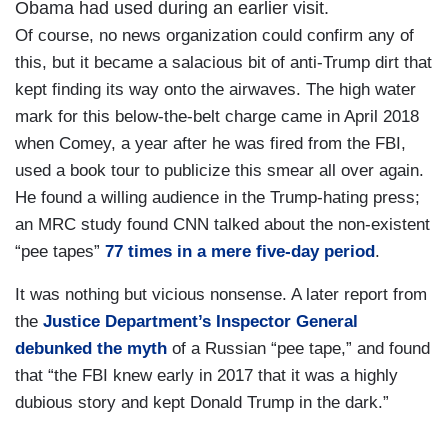
Obama had used during an earlier visit.
Of course, no news organization could confirm any of
this, but it became a salacious bit of anti-Trump dirt that
kept finding its way onto the airwaves. The high water
mark for this below-the-belt charge came in April 2018
when Comey, a year after he was fired from the FBI,
used a book tour to publicize this smear all over again.
He found a willing audience in the Trump-hating press;
an MRC study found CNN talked about the non-existent
“pee tapes”
77 times in a mere five-day period
.
It was nothing but vicious nonsense. A later report from
the
Justice Department’s Inspector General
debunked the myth
of a Russian “pee tape,” and found
that “the FBI knew early in 2017 that it was a highly
dubious story and kept Donald Trump in the dark.”