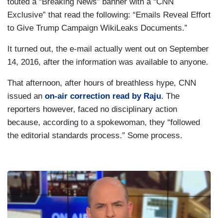
touted a “Breaking News” banner with a “CNN
Exclusive” that read the following: “Emails Reveal Effort
to Give Trump Campaign WikiLeaks Documents.”
It turned out, the e-mail actually went out on September
14, 2016, after the information was available to anyone.
That afternoon, after hours of breathless hype, CNN
issued an
on-air correction read by Raju
. The
reporters however, faced no disciplinary action
because, according to a spokewoman, they “followed
the editorial standards process.” Some process.
I
m
a
g