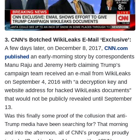
3. CNN’s Botched WikiLeaks E-Mail ‘Exclusive’:
A few days later, on December 8, 2017,
CNN.com
an early-morning story by correspondents
published
Manu Raju and Jeremy Herb claiming Trump’s
campaign team received an e-mail from WikiLeaks
on September 4, 2016 with “a decryption key and
website address for hacked WikiLeaks documents”
that would not be publicly revealed until September
13.
Was this finally some proof of the collusion that anti-
Trump media have been searching for? That morning
and into the afternoon, all of CNN’s programs proudly