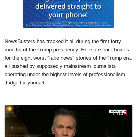
NewsBusters has tracked it all during the first forty
months of the Trump presidency. Here are our choices
for the eight worst “fake news” stories of the Trump era,
all pushed by supposedly mainstream journalists
operating under the highest levels of professionalism.
Judge for yourself:
I
m
a
g