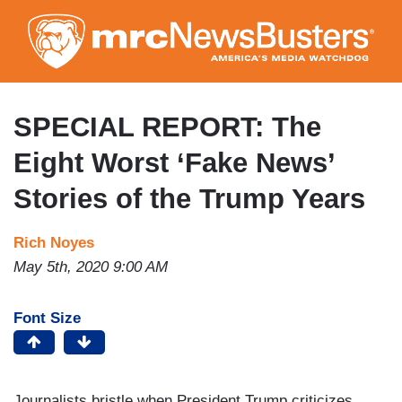
Skip
to
main
content
SPECIAL REPORT: The
Eight Worst ‘Fake News’
Stories of the Trump Years
Rich Noyes
May 5th, 2020 9:00 AM
Font Size
Journalists bristle when President Trump criticizes