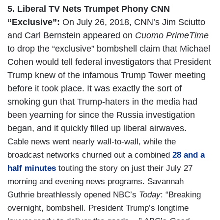
5. Liberal TV Nets Trumpet Phony CNN
“Exclusive”:
On July 26, 2018, CNN’s Jim Sciutto
and Carl Bernstein appeared on
Cuomo PrimeTime
to drop the “exclusive” bombshell claim that Michael
Cohen would tell federal investigators that President
Trump knew of the infamous Trump Tower meeting
before it took place. It was exactly the sort of
smoking gun that Trump-haters in the media had
been yearning for since the Russia investigation
began, and it quickly filled up liberal airwaves.
Cable news went nearly wall-to-wall, while the
broadcast networks churned out a combined
28 and a
half minutes
touting the story on just their July 27
morning and evening news programs. Savannah
Guthrie breathlessly opened NBC’s
Today
: “Breaking
overnight, bombshell. President Trump’s longtime