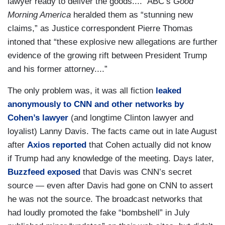
lawyer ready to deliver the goods....” ABC’s
Good
Morning America
heralded them as “stunning new
claims,” as Justice correspondent Pierre Thomas
intoned that “these explosive new allegations are further
evidence of the growing rift between President Trump
and his former attorney....”
The only problem was, it was all fiction
leaked
anonymously to CNN and other networks by
Cohen’s lawyer
(and longtime Clinton lawyer and
loyalist) Lanny Davis. The facts came out in late August
after
Axios reported
that Cohen actually did not know
if Trump had any knowledge of the meeting. Days later,
Buzzfeed exposed
that Davis was CNN’s secret
source — even after Davis had gone on CNN to assert
he was not the source. The broadcast networks that
had loudly promoted the fake “bombshell” in July