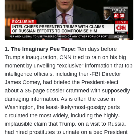
e
1. The Imaginary Pee Tape:
Ten days before
Trump’s inauguration, CNN tried to rain on his big
moment by unveiling “exclusive” information that top
intelligence officials, including then-FBI Director
James Comey, had briefed the President-elect
about a 35-page dossier crammed with supposedly
damaging information. As is often the case in
Washington, the least-likely/most-gossipy parts
circulated the most widely, including the highly-
implausible claim that Trump, on a visit to Russia,
had hired prostitutes to urinate on a bed President