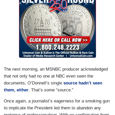
The next morning, an MSNBC producer acknowledged
that not only had no one at NBC even seen the
documents, O’Donnell’s single
source hadn’t seen
them, either
. That’s some “source.”
Once again, a journalist’s eagerness for a smoking gun
to implicate the President led them to abandon any
pretense of professionalism. With no confirmation from