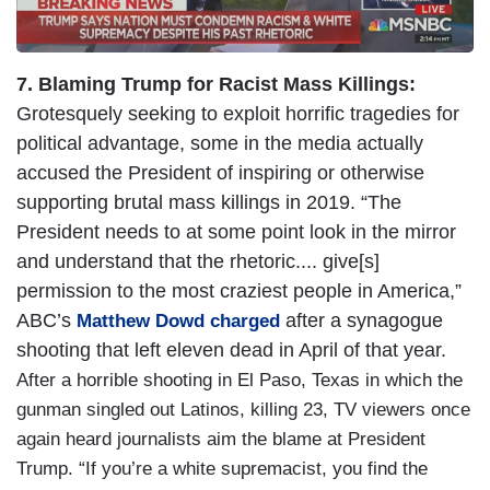
7. Blaming Trump for Racist Mass Killings:
Grotesquely seeking to exploit horrific tragedies for
political advantage, some in the media actually
accused the President of inspiring or otherwise
supporting brutal mass killings in 2019. “The
President needs to at some point look in the mirror
and understand that the rhetoric.... give[s]
permission to the most craziest people in America,”
ABC’s
after a synagogue
Matthew Dowd charged
shooting that left eleven dead in April of that year.
After a horrible shooting in El Paso, Texas in which the
gunman singled out Latinos, killing 23, TV viewers once
again heard journalists aim the blame at President
Trump. “If you’re a white supremacist, you find the