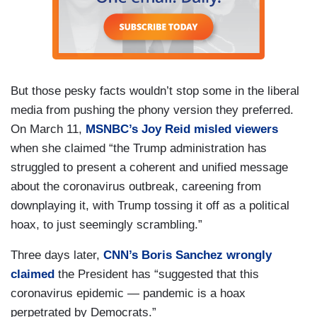
But those pesky facts wouldn’t stop some in the liberal
media from pushing the phony version they preferred.
On March 11,
MSNBC’s Joy Reid misled viewers
when she claimed “the Trump administration has
struggled to present a coherent and unified message
about the coronavirus outbreak, careening from
downplaying it, with Trump tossing it off as a political
hoax, to just seemingly scrambling.”
Three days later,
CNN’s Boris Sanchez wrongly
claimed
the President has “suggested that this
coronavirus epidemic — pandemic is a hoax
perpetrated by Democrats.”