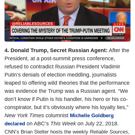
e
4. Donald Trump, Secret Russian Agent:
After the
President, at a post-summit press conference,
refused to contradict Russian President Vladimir
Putin’s denials of election meddling, journalists
leaped to offering wild theories that the performance
was evidence the Trump was a Russian agent. “We
don’t know if Putin is his handler, his hero or his co-
conspirator, but it’s obviously where his loyalty lies,”
New York Times
columnist
Michelle Goldberg
on ABC’s
This Week
on July 22, 2018.
declared
CNN’s Brian Stelter hosts the weekly
Reliable Sources
,