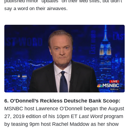
published minor “updates” on their web sites, but didn’t
say a word on their airwaves.
I
m
a
g
e
6. O’Donnell’s Reckless Deutsche Bank Scoop:
MSNBC host Lawrence O’Donnell began the August
27, 2019 edition of his 10pm ET
Last Word
program
by teasing 9pm host Rachel Maddow as her show