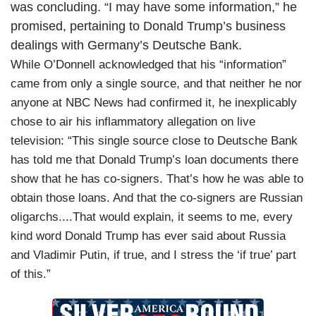
was concluding. “I may have some information,” he
promised, pertaining to Donald Trump’s business
dealings with Germany’s Deutsche Bank.
While O’Donnell acknowledged that his “information”
came from only a single source, and that neither he nor
anyone at NBC News had confirmed it, he inexplicably
chose to air his inflammatory allegation on live
television: “This single source close to Deutsche Bank
has told me that Donald Trump’s loan documents there
show that he has co-signers. That’s how he was able to
obtain those loans. And that the co-signers are Russian
oligarchs....That would explain, it seems to me, every
kind word Donald Trump has ever said about Russia
and Vladimir Putin, if true, and I stress the ‘if true’ part
of this.”