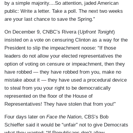
by a simple majority....So attention, jaded American
public: Write a letter. Take a poll. The next two weeks
are your last chance to save the Spring.”
On December 9, CNBC’s Rivera (
Upfront Tonight
)
insisted on a vote on censuring Clinton as a way for the
President to slip the impeachment noose: “If those
leaders do not allow your elected representatives the
option of voting on censure or impeachment, then they
have robbed — they have robbed from you, make no
mistake about it — they have used a procedural device
to steal from you your right to be democratically
represented on the floor of the House of
Representatives! They have stolen that from you!”
Four days later on
Face the Nation
, CBS’s Bob
Schieffer said it would be “unfair” not to give Democrats
what they wanted: “If Republicans don’t allow