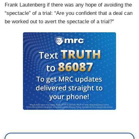
Frank Lautenberg if there was any hope of avoiding the
“spectacle” of a trial: “Are you confident that a deal can
be worked out to avert the spectacle of a trial?”