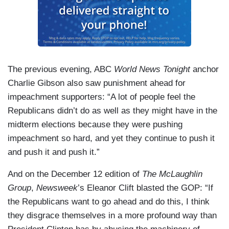
The previous evening, ABC
World News Tonight
anchor
Charlie Gibson also saw punishment ahead for
impeachment supporters: “A lot of people feel the
Republicans didn’t do as well as they might have in the
midterm elections because they were pushing
impeachment so hard, and yet they continue to push it
and push it and push it.”
And on the December 12 edition of
The McLaughlin
Group
,
Newsweek
’s Eleanor Clift blasted the GOP: “If
the Republicans want to go ahead and do this, I think
they disgrace themselves in a more profound way than