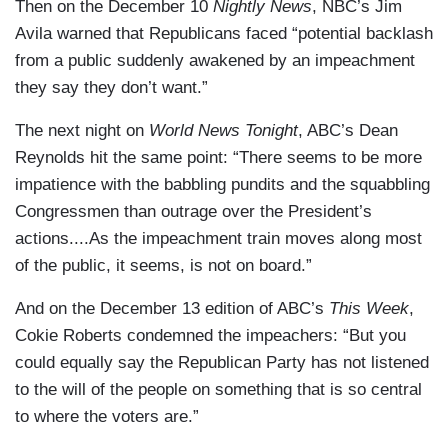
Then on the December 10
Nightly News
, NBC’s Jim
Avila warned that Republicans faced “potential backlash
from a public suddenly awakened by an impeachment
they say they don’t want.”
The next night on
World News Tonight
, ABC’s Dean
Reynolds hit the same point: “There seems to be more
impatience with the babbling pundits and the squabbling
Congressmen than outrage over the President’s
actions....As the impeachment train moves along most
of the public, it seems, is not on board.”
And on the December 13 edition of ABC’s
This Week
,
Cokie Roberts condemned the impeachers: “But you
could equally say the Republican Party has not listened
to the will of the people on something that is so central
to where the voters are.”