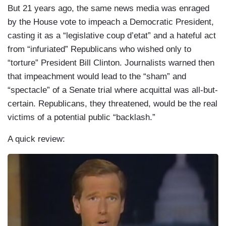
But 21 years ago, the same news media was enraged
by the House vote to impeach a Democratic President,
casting it as a “legislative coup d’etat” and a hateful act
from “infuriated” Republicans who wished only to
“torture” President Bill Clinton. Journalists warned then
that impeachment would lead to the “sham” and
“spectacle” of a Senate trial where acquittal was all-but-
certain. Republicans, they threatened, would be the real
victims of a potential public “backlash.”
A quick review:
I
m
a
g
e