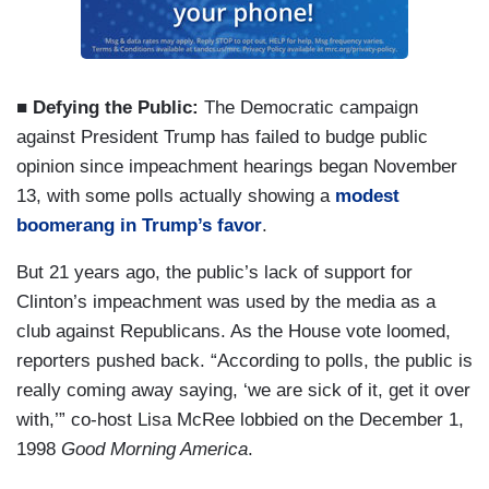
■ Defying the Public:
The Democratic campaign
against President Trump has failed to budge public
opinion since impeachment hearings began November
13, with some polls actually showing a
modest
boomerang in Trump’s favor
.
But 21 years ago, the public’s lack of support for
Clinton’s impeachment was used by the media as a
club against Republicans. As the House vote loomed,
reporters pushed back. “According to polls, the public is
really coming away saying, ‘we are sick of it, get it over
with,’” co-host Lisa McRee lobbied on the December 1,
1998
Good Morning America
.