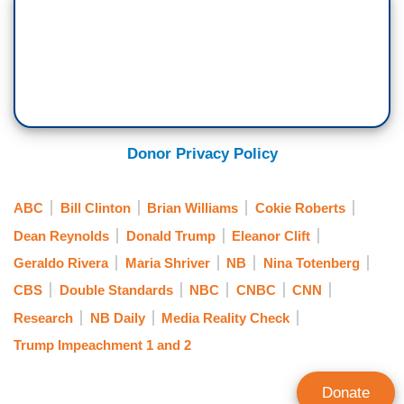
Donor Privacy Policy
ABC
Bill Clinton
Brian Williams
Cokie Roberts
Dean Reynolds
Donald Trump
Eleanor Clift
Geraldo Rivera
Maria Shriver
NB
Nina Totenberg
CBS
Double Standards
NBC
CNBC
CNN
Research
NB Daily
Media Reality Check
Trump Impeachment 1 and 2
Donate