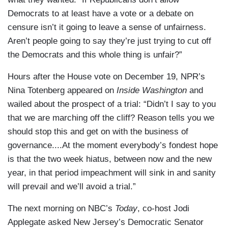
Democrats to at least have a vote or a debate on
censure isn’t it going to leave a sense of unfairness.
Aren’t people going to say they’re just trying to cut off
the Democrats and this whole thing is unfair?”
Hours after the House vote on December 19, NPR’s
Nina Totenberg appeared on
Inside Washington
and
wailed about the prospect of a trial: “Didn’t I say to you
that we are marching off the cliff? Reason tells you we
should stop this and get on with the business of
governance....At the moment everybody’s fondest hope
is that the two week hiatus, between now and the new
year, in that period impeachment will sink in and sanity
will prevail and we’ll avoid a trial.”
The next morning on NBC’s
Today
, co-host Jodi
Applegate asked New Jersey’s Democratic Senator