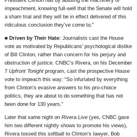
President Clinton has by abusing the machinery of
impeachment, knowing full-well that the Senate will hold
a sham trial and they will be in effect delivered of this
ridiculous conclusion they’ve come to.”
■ Driven by Their Hate:
Journalists cast the House
vote as motivated by Republicans’ psychological dislike
of Bill Clinton, rather than concern for his perjury and
obstruction of justice. CNBC’s Rivera, on his December
7
Upfront Tonight
program, cast the prospective House
vote to impeach this way: “So infuriated by everything
from Clinton’s evasive answers to his pro-choice
politics, they are about to do something that has not
been done for 130 years.”
Later that same night on
Rivera Live
(yes, CNBC gave
him two different nightly shows to promote his views),
Rivera tossed this softball to Clinton’s lawyer, Bob