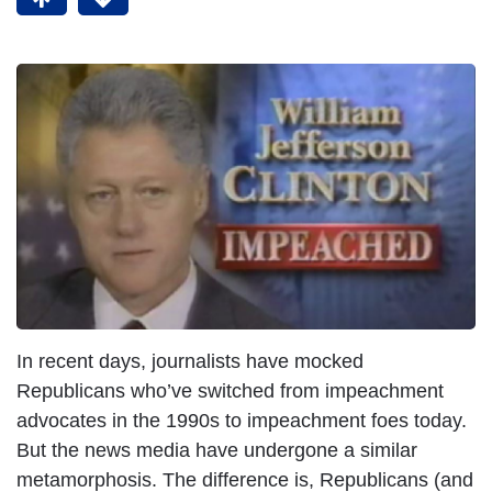
I
m
a
g
e
In recent days, journalists have mocked
Republicans who’ve switched from impeachment
advocates in the 1990s to impeachment foes today.
But the news media have undergone a similar
metamorphosis. The difference is, Republicans (and