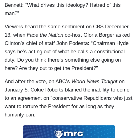
Bennett: “What drives this ideology? Hatred of this
man?”
Viewers heard the same sentiment on CBS December
13, when
Face the Nation
co-host Gloria Borger asked
Clinton’s chief of staff John Podesta: “Chairman Hyde
says he’s acting out of what he calls a constitutional
duty. Do you think there’s something else going on
here? Are they out to get the President?”
And after the vote, on ABC’s
World News Tonight
on
January 5, Cokie Roberts blamed the inability to come
to an agreement on “conservative Republicans who just
want to torture the President for as long as they
humanly can.”