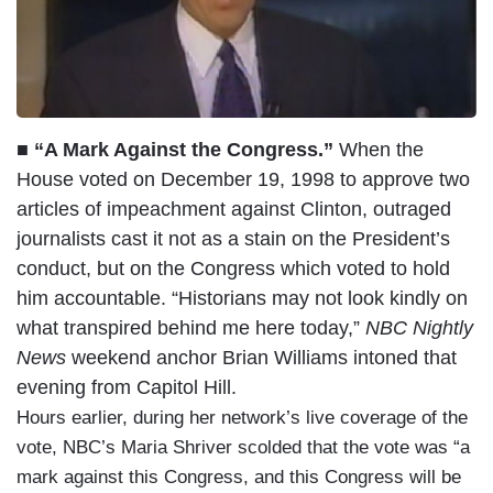
■ “A Mark Against the Congress.”
When the
House voted on December 19, 1998 to approve two
articles of impeachment against Clinton, outraged
journalists cast it not as a stain on the President’s
conduct, but on the Congress which voted to hold
him accountable. “Historians may not look kindly on
what transpired behind me here today,”
NBC Nightly
News
weekend anchor Brian Williams intoned that
evening from Capitol Hill.
Hours earlier, during her network’s live coverage of the
vote, NBC’s Maria Shriver scolded that the vote was “a
mark against this Congress, and this Congress will be