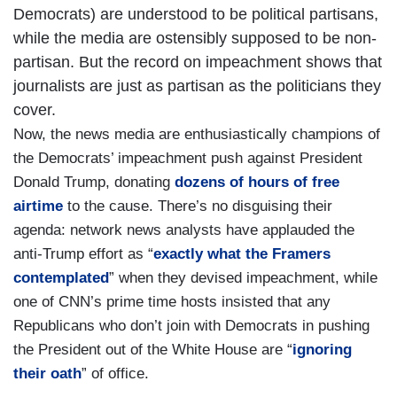
Democrats) are understood to be political partisans,
while the media are ostensibly supposed to be non-
partisan. But the record on impeachment shows that
journalists are just as partisan as the politicians they
cover.
Now, the news media are enthusiastically champions of
the Democrats’ impeachment push against President
Donald Trump, donating
dozens of hours of free
airtime
to the cause. There’s no disguising their
agenda: network news analysts have applauded the
anti-Trump effort as “
exactly what the Framers
contemplated
” when they devised impeachment, while
one of CNN’s prime time hosts insisted that any
Republicans who don’t join with Democrats in pushing
the President out of the White House are “
ignoring
their oath
” of office.