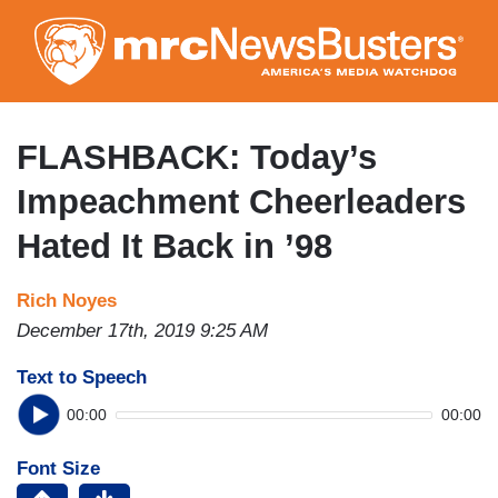
Skip
to
main
content
FLASHBACK: Today’s
Impeachment Cheerleaders
Hated It Back in ’98
Rich Noyes
December 17th, 2019 9:25 AM
Text to Speech
00:00
00:00
Font Size