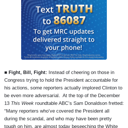
■ Fight, Bill, Fight:
Instead of cheering on those in
Congress trying to hold the President accountable for
his actions, some reporters actually implored Clinton to
be even more adversarial. At the top of the December
13
This Week
roundtable ABC’s Sam Donaldson fretted:
“Many reporters who’ve covered the President all
during the scandal, and who may have been pretty
tough on him, are almost today beseeching the White