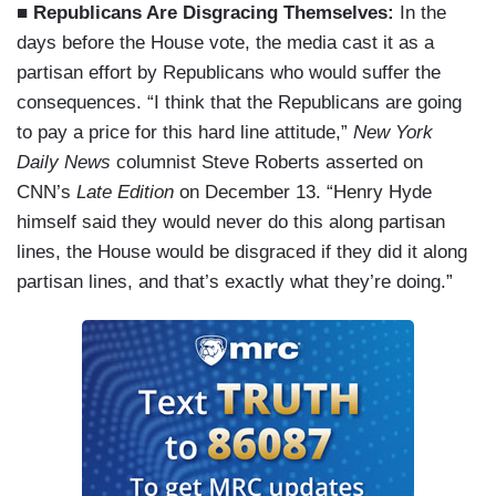
■ Republicans Are Disgracing Themselves:
In the
days before the House vote, the media cast it as a
partisan effort by Republicans who would suffer the
consequences. “I think that the Republicans are going
to pay a price for this hard line attitude,”
New York
Daily News
columnist Steve Roberts asserted on
CNN’s
Late Edition
on December 13. “Henry Hyde
himself said they would never do this along partisan
lines, the House would be disgraced if they did it along
partisan lines, and that’s exactly what they’re doing.”