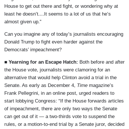
House to get out there and fight, or wondering why at
least he doesn’t....It seems to a lot of us that he’s
almost given up.”
Can you imagine any of today’s journalists encouraging
Donald Trump to fight even harder against the
Democrats’ impeachment?
■ Yearning for an Escape Hatch:
Both before and after
the House vote, journalists were clamoring for an
alternative that would help Clinton avoid a trial in the
Senate. As early as December 4,
Time
magazine’s
Frank Pellegrini, in an online post, urged readers to
start lobbying Congress: “If the House forwards articles
of impeachment, there are only two ways the Senate
can get out of it — a two-thirds vote to suspend the
rules, or a motion-to-end trial by a Senate juror, decided