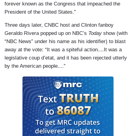
forever known as the Congress that impeached the
President of the United States.”
Three days later, CNBC host and Clinton fanboy
Geraldo Rivera popped up on NBC’s
Today
show (with
“NBC News” under his name as his identifier) to blast
away at the vote: “It was a spiteful action....It was a
legislative coup d’etat, and it has been rejected utterly
by the American people....”