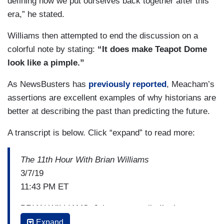
defining how we put ourselves back together after this
era,” he stated.
Williams then attempted to end the discussion on a
colorful note by stating:
“It does make Teapot Dome
look like a pimple.”
As NewsBusters has
previously reported
, Meacham’s
assertions are excellent examples of why historians are
better at describing the past than predicting the future.
A transcript is below. Click “expand” to read more:
The 11th Hour With Brian Williams
3/7/19
11:43 PM ET
BRIAN WILLIAMS: John, as we talk, I’m just
going to put on the air a list of events and leads
Expand