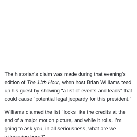
The historian’s claim was made during that evening’s
edition of
The 11th Hour
, when host Brian Williams teed
up his guest by showing “a list of events and leads” that
could cause “potential legal jeopardy for this president.”
Williams claimed the list “looks like the credits at the
end of a major motion picture, and while it rolls, I’m
going to ask you, in all seriousness, what are we
witnessing here?”