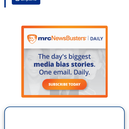
all of it leads to potential legal jeopardy for this
president. It looks like the credits at the end of a
major motion picture and while it rolls, I'm going
to ask you, in also seriousness, what are we
witnessing here?
JON MEACHAM (Presidential historian): "Well,
we’re witnessing history being made. I honestly
believe that. Mike Allen and Jim VandeHei, our
friends asked me about where I thought this
ranked in terms of scandals, and I really don’t
believe scandal is a word that’s commensurate
with what we’re talking about. I think it’s a slow-
moving, unfolding crisis of our institutions. It is a
— it’s a constitutional crisis in the sense that we
may have a president who is in thrall to a foreign
power and that is something that in the 1780s and