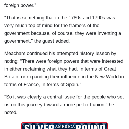
foreign power.”
“That is something that in the 1780s and 1790s was
very much top of mind for the framers of the
government because, of course, they were inventing a
government,” the guest added.
Meacham continued his attempted history lesson by
noting: “There were foreign powers that were interested
in either reclaiming what they had, in terms of Great
Britain, or expanding their influence in the New World in
terms of France, in terms of Spain.”
“So it was clearly a central issue for the people who set
us on this journey toward a more perfect union,” he
noted.