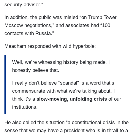
security adviser.”
In addition, the public was misled “on Trump Tower
Moscow negotiations,” and associates had “100
contacts with Russia.”
Meacham responded with wild hyperbole:
Well, we’re witnessing history being made. I
honestly believe that.
I really don’t believe “scandal” is a word that’s
commensurate with what we’re talking about. I
think it’s a
slow-moving, unfolding crisis
of our
institutions.
He also called the situation “a constitutional crisis in the
sense that we may have a president who is in thrall to a