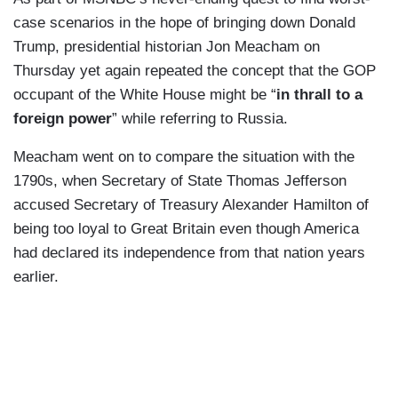
case scenarios in the hope of bringing down Donald
Trump, presidential historian Jon Meacham on
Thursday yet again repeated the concept that the GOP
occupant of the White House might be “
in thrall to a
foreign power
” while referring to Russia.
Meacham went on to compare the situation with the
1790s, when Secretary of State Thomas Jefferson
accused Secretary of Treasury Alexander Hamilton of
being too loyal to Great Britain even though America
had declared its independence from that nation years
earlier.