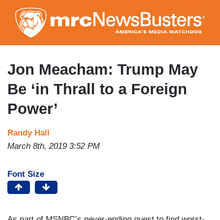
Skip
to
main
content
Jon Meacham: Trump May
Be ‘in Thrall to a Foreign
Power’
Randy Hall
March 8th, 2019 3:52 PM
Font Size
As part of MSNBC’s never-ending quest to find worst-