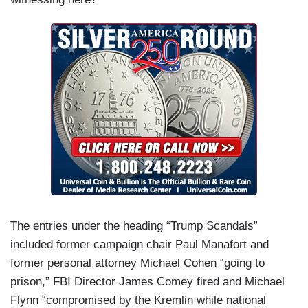
The entries under the heading “Trump Scandals”
included former campaign chair Paul Manafort and
former personal attorney Michael Cohen “going to
prison,” FBI Director James Comey fired and Michael
Flynn “compromised by the Kremlin while national