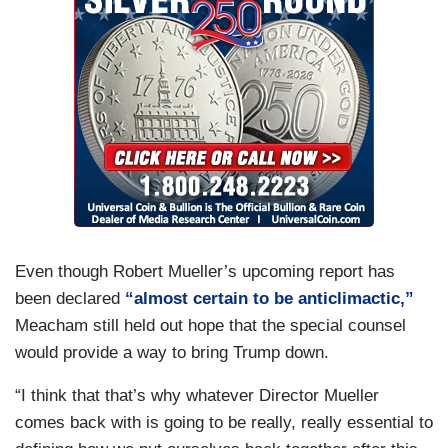
Even though Robert Mueller’s upcoming report has
been declared
“almost certain to be anticlimactic,”
Meacham still held out hope that the special counsel
would provide a way to bring Trump down.
“I think that that’s why whatever Director Mueller
comes back with is going to be really, really essential to