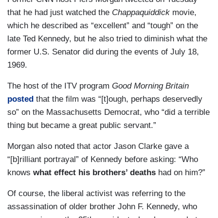
that he had just watched the
Chappaquiddick
movie,
which he described as “excellent” and “tough” on the
late Ted Kennedy, but he also tried to diminish what the
former U.S. Senator did during the events of July 18,
1969.
The host of the ITV program
Good Morning Britain
posted
that the film was “[t]ough, perhaps deservedly
so” on the Massachusetts Democrat, who “did a terrible
thing but became a great public servant.”
Morgan also noted that actor Jason Clarke gave a
“[b]rilliant portrayal” of Kennedy before asking: “Who
knows
what effect his brothers’ deaths
had on him?”
Of course, the liberal activist was referring to the
assassination of older brother John F. Kennedy, who