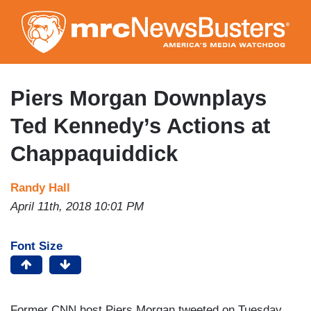
Skip
to
main
content
Piers Morgan Downplays
Ted Kennedy’s Actions at
Chappaquiddick
Randy Hall
April 11th, 2018 10:01 PM
Font Size
Former CNN host Piers Morgan tweeted on Tuesday