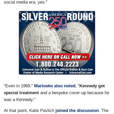
social media era, yes.”
“Even in 1969.”
Martosko also noted
, “
Kennedy got
special treatment
and a bespoke cover-up because he
was a Kennedy.”
At that point, Katie Pavlich
joined the discussion
. The