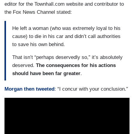
editor for the Townhall.com website and contributor to
the Fox News Channel stated:
He left a woman (who was extremely loyal to his
cause) to die in his car and didn’t call authorities
to save his own behind.
That isn’t “perhaps deservedly so,” it’s absolutely
deserved.
The consequences for his actions
should have been far greater
.
Morgan then tweeted
: “I concur with your conclusion.”