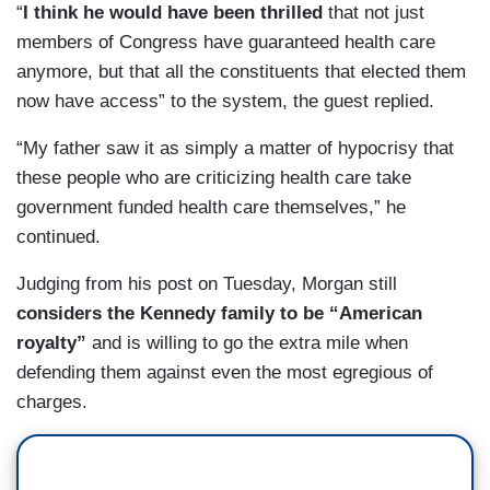
“
I think he would have been thrilled
that not just
members of Congress have guaranteed health care
anymore, but that all the constituents that elected them
now have access” to the system, the guest replied.
“My father saw it as simply a matter of hypocrisy that
these people who are criticizing health care take
government funded health care themselves,” he
continued.
Judging from his post on Tuesday, Morgan still
considers
the Kennedy family to be “American
royalty”
and is willing to go the extra mile when
defending them against even the most egregious of
charges.