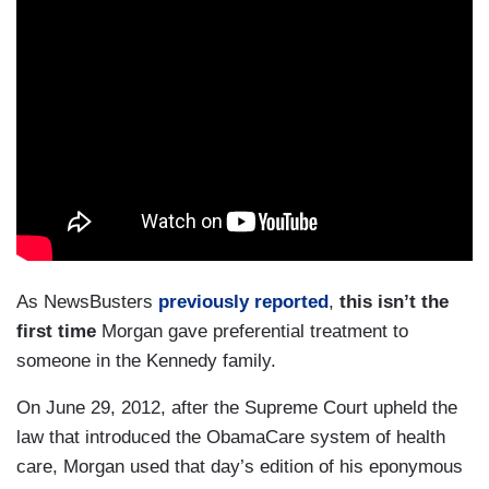
As NewsBusters
previously reported
,
this isn’t the
first time
Morgan gave preferential treatment to
someone in the Kennedy family.
On June 29, 2012, after the Supreme Court upheld the
law that introduced the ObamaCare system of health
care, Morgan used that day’s edition of his eponymous