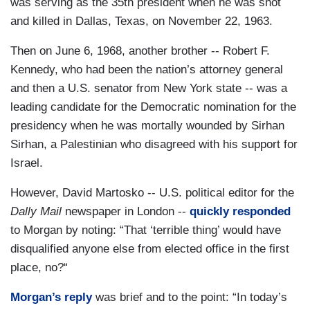
was serving as the 35th president when he was shot
and killed in Dallas, Texas, on November 22, 1963.
Then on June 6, 1968, another brother -- Robert F.
Kennedy, who had been the nation’s attorney general
and then a U.S. senator from New York state -- was a
leading candidate for the Democratic nomination for the
presidency when he was mortally wounded by Sirhan
Sirhan, a Palestinian who disagreed with his support for
Israel.
However, David Martosko -- U.S. political editor for the
Dally Mail
newspaper in London --
quickly responded
to Morgan by noting: “That ‘terrible thing’ would have
disqualified anyone else from elected office in the first
place, no?“
Morgan’s reply
was brief and to the point: “In today’s