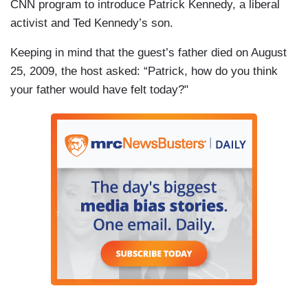
CNN program to introduce Patrick Kennedy, a liberal
activist and Ted Kennedy’s son.
Keeping in mind that the guest’s father died on August
25, 2009, the host asked: “Patrick, how do you think
your father would have felt today?"