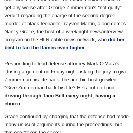
get any worse after George Zimmerman's “not guilty”
verdict regarding the charge of the second-degree
murder of black teenager Trayvon Martin, along comes
Nancy Grace, the host of a weeknight news/interview
program on the HLN cable news network, who
did her
best to fan the flames even higher.
Responding to lead defense attorney Mark O'Mara's
closing argument on Friday night asking the jury to give
Zimmerman his life back, the acerbic host growled:
“Give Zimmerman back his life? He’s out on bond
driving through Taco Bell every night, having a
churro
.”
Grace continued by charging that the defense had made
many unusual arguments during the proceedings, but
this one “takes the cake:”