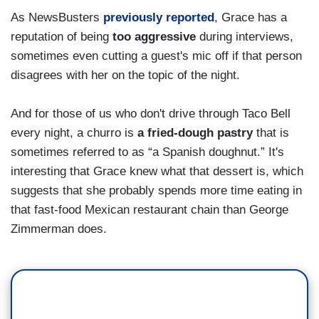
As NewsBusters
previously reported
, Grace has a
reputation of being
too aggressive
during interviews,
sometimes even cutting a guest's mic off if that person
disagrees with her on the topic of the night.
And for those of us who don't drive through Taco Bell
every night, a churro is
a fried-dough pastry
that is
sometimes referred to as “a Spanish doughnut.” It's
interesting that Grace knew what that dessert is, which
suggests that she probably spends more time eating in
that fast-food Mexican restaurant chain than George
Zimmerman does.