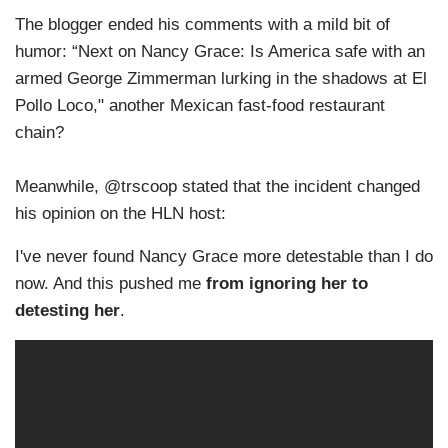
The blogger ended his comments with a mild bit of
humor: “Next on Nancy Grace: Is America safe with an
armed George Zimmerman lurking in the shadows at El
Pollo Loco," another Mexican fast-food restaurant
chain?
Meanwhile, @trscoop stated that the incident changed
his opinion on the HLN host:
I've never found Nancy Grace more detestable than I do
now. And this pushed me
from ignoring her to
detesting her
.