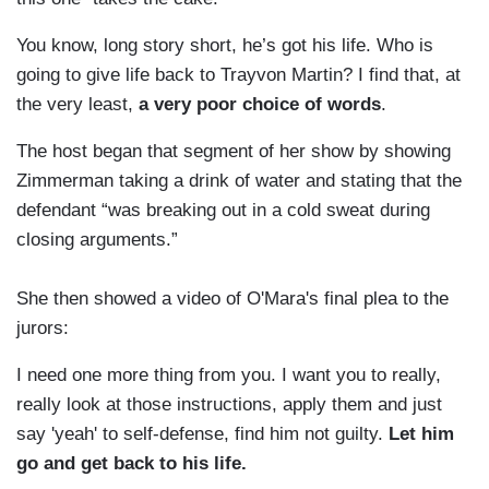
You know, long story short, he’s got his life. Who is
going to give life back to Trayvon Martin? I find that, at
the very least,
a very poor choice of words
.
The host began that segment of her show by showing
Zimmerman taking a drink of water and stating that the
defendant “was breaking out in a cold sweat during
closing arguments.”
She then showed a video of O'Mara's final plea to the
jurors:
I need one more thing from you. I want you to really,
really look at those instructions, apply them and just
say 'yeah' to self-defense, find him not guilty.
Let him
go and get back to his life.