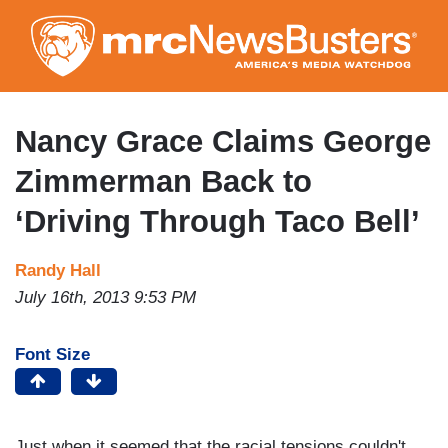
Skip
to
main
content
Nancy Grace Claims George
Zimmerman Back to
‘Driving Through Taco Bell’
Randy Hall
July 16th, 2013 9:53 PM
Font Size
Just when it seemed that the racial tensions couldn't