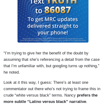
“I’m trying to give her the benefit of the doubt by
assuming that she’s referencing a detail from the case
that I’m unfamiliar with, but googling turns up nothing,”
he noted.
Look at it this way, I guess: There’s at least one
commentator out there who’s not trying to frame this in
crude “white versus black” terms. Nancy
prefers the
more subtle “Latino versus black” narrative
.