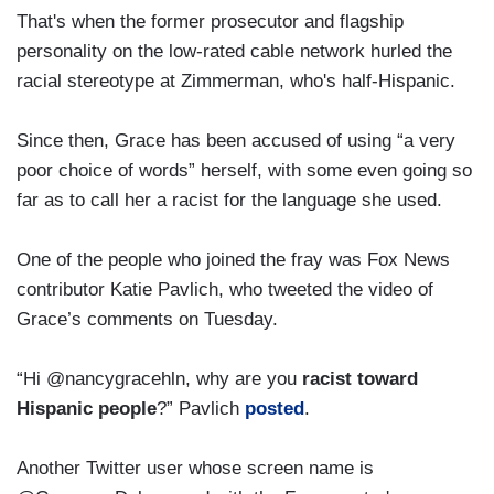
That's when the former prosecutor and flagship
personality on the low-rated cable network hurled the
racial stereotype at Zimmerman, who's half-Hispanic.
Since then, Grace has been accused of using “a very
poor choice of words” herself, with some even going so
far as to call her a racist for the language she used.
One of the people who joined the fray was Fox News
contributor Katie Pavlich, who tweeted the video of
Grace’s comments on Tuesday.
“Hi @nancygracehln, why are you
racist toward
Hispanic people
?” Pavlich
posted
.
Another Twitter user whose screen name is