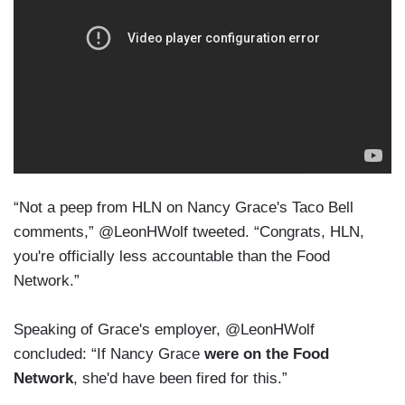
“Not a peep from HLN on Nancy Grace's Taco Bell
comments,” @LeonHWolf tweeted. “Congrats, HLN,
you're officially less accountable than the Food
Network.”
Speaking of Grace's employer, @LeonHWolf
concluded: “If Nancy Grace
were on the Food
Network
, she'd have been fired for this.”