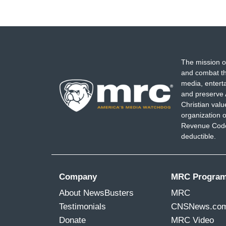
The mission o
and combat th
media, entert
and preserve 
Christian val
organization o
Revenue Code,
deductible.
Company
MRC Progra
About NewsBusters
MRC
Testimonials
CNSNews.co
Donate
MRC Video