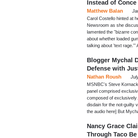
Instead of Conce
Matthew Balan
Ja
Carol Costello hinted at 
Newsroom as she discusse
lamented the "bizarre con
about whether loaded gun
talking about 'text rage.
Blogger Mychal 
Defense with Jus
Nathan Roush
Jul
MSNBC's Steve Kornacki t
panel comprised exclusive
composed of exclusively A
disdain for the not-guilty
the audio here] But Mych
Nancy Grace Cla
Through Taco Be