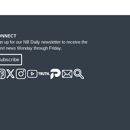
ONNECT
gn up for our NB Daily newsletter to receive the
test news Monday through Friday.
ubscribe