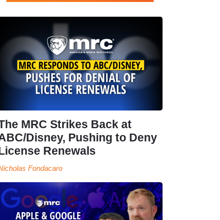
The MRC Strikes Back at
ABC/Disney, Pushing to Deny
License Renewals
Nicholas Fondacaro