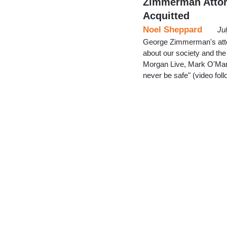
Zimmerman Attorne
Acquitted
Noel Sheppard
Ju
George Zimmerman's attor
about our society and th
Morgan Live, Mark O'Mara 
never be safe" (video fol