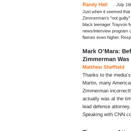
Randy Hall
July 16
Just when it seemed that 
Zimmerman's “not guilty”
black teenager Trayvon M
news/interview program o
flames even higher. Resp
Mark O’Mara: Bef
Zimmerman Was 
Matthew Sheffield
Thanks to the media’s 
Martin, many American
Zimmerman incorrectly
actually was at the ti
lead defense attorney
Speaking with CNN c