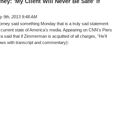
y: 'My Client Will Never Be Safe' If
ly 9th, 2013 9:48 AM
ney said something Monday that is a truly sad statement
e current state of America's media. Appearing on CNN's Piers
said that if Zimmerman is acquitted of all charges, "He'll
lows with transcript and commentary):