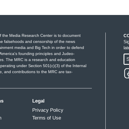
f the Media Research Center is to document
C
e falsehoods and censorship of the news
Si
ainment media and Big Tech in order to defend
la
America's founding principles and Judeo-
S
ues. The MRC is a research and education
perating under Section 501(c)(3) of the Internal
 and contributions to the MRC are tax-
ms
Legal
Privacy Policy
m
Terms of Use