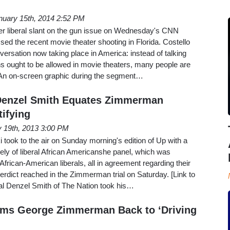
nuary 15th, 2014 2:52 PM
her liberal slant on the gun issue on Wednesday's CNN
d the recent movie theater shooting in Florida. Costello
versation now taking place in America: instead of talking
s ought to be allowed in movie theaters, many people are
'" An on-screen graphic during the segment…
Denzel Smith Equates Zimmerman
tifying
y 19th, 2013 3:00 PM
ook to the air on Sunday morning's edition of Up with a
ly of liberal African Americanshe panel, which was
frican-American liberals, all in agreement regarding their
 verdict reached in the Zimmerman trial on Saturday. [Link to
al Denzel Smith of The Nation took his…
ims George Zimmerman Back to ‘Driving