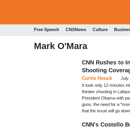
Free Speech
CNSNews
Culture
Busine
Mark O'Mara
CNN Rushes to In
Shooting Covera
Curtis Houck
July
It took only 12 minutes in
theater shooting in Lafay
President Obama with pan
guns, the need for a “mor
that the issue will go do
CNN's Costello B