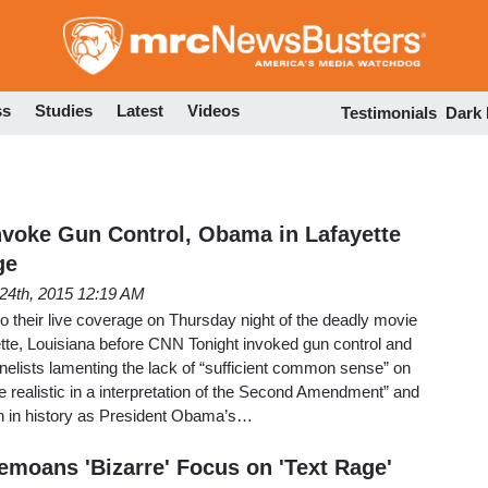
Skip
to
main
content
ss
Studies
Latest
Videos
Testimonials
Dark
voke Gun Control, Obama in Lafayette
ge
 24th, 2015 12:19 AM
to their live coverage on Thursday night of the deadly movie
ette, Louisiana before CNN Tonight invoked gun control and
elists lamenting the lack of “sufficient common sense” on
e realistic in a interpretation of the Second Amendment” and
wn in history as President Obama’s…
emoans 'Bizarre' Focus on 'Text Rage'