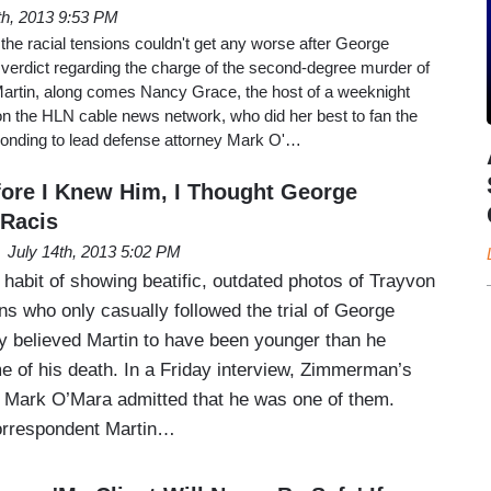
th, 2013 9:53 PM
the racial tensions couldn't get any worse after George
 verdict regarding the charge of the second-degree murder of
artin, along comes Nancy Grace, the host of a weeknight
n the HLN cable news network, who did her best to fan the
onding to lead defense attorney Mark O'…
ore I Knew Him, I Thought George
Racis
July 14th, 2013 5:02 PM
habit of showing beatific, outdated photos of Trayvon
s who only casually followed the trial of George
 believed Martin to have been younger than he
me of his death. In a Friday interview, Zimmerman’s
, Mark O’Mara admitted that he was one of them.
orrespondent Martin…