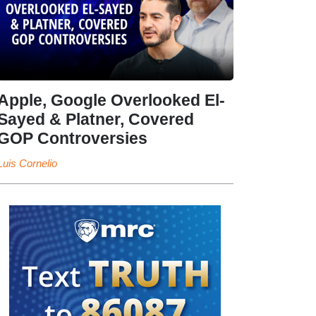
Apple, Google Overlooked El-
Sayed & Platner, Covered
GOP Controversies
Luis Cornelio