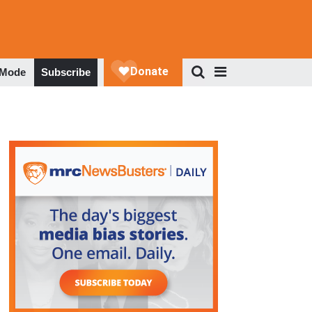
 Mode
Subscribe