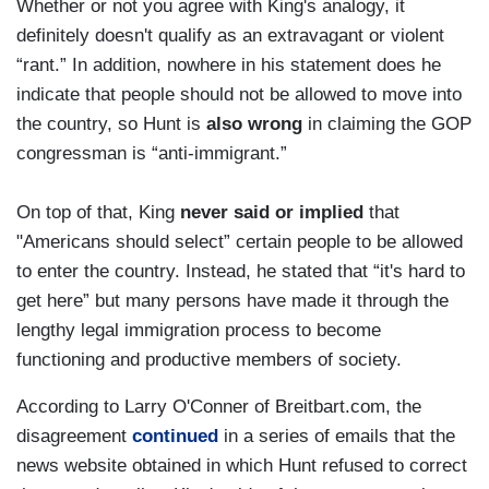
Whether or not you agree with King's analogy, it
definitely doesn't qualify as an extravagant or violent
“rant.” In addition, nowhere in his statement does he
indicate that people should not be allowed to move into
the country, so Hunt is
also wrong
in claiming the GOP
congressman is “anti-immigrant.”
On top of that, King
never said or implied
that
"Americans should select” certain people to be allowed
to enter the country. Instead, he stated that “it's hard to
get here” but many persons have made it through the
lengthy legal immigration process to become
functioning and productive members of society.
According to Larry O'Conner of Breitbart.com, the
disagreement
continued
in a series of emails that the
news website obtained in which Hunt refused to correct