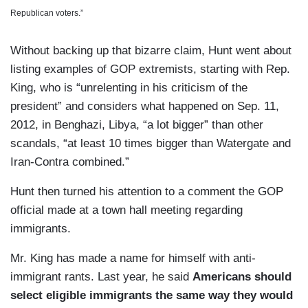
Republican voters.”
Without backing up that bizarre claim, Hunt went about
listing examples of GOP extremists, starting with Rep.
King, who is “unrelenting in his criticism of the
president” and considers what happened on Sep. 11,
2012, in Benghazi, Libya, “a lot bigger” than other
scandals, “at least 10 times bigger than Watergate and
Iran-Contra combined.”
Hunt then turned his attention to a comment the GOP
official made at a town hall meeting regarding
immigrants.
Mr. King has made a name for himself with anti-
immigrant rants. Last year, he said
Americans should
select eligible immigrants the same way they would