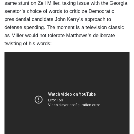
same stunt on Zell Miller, taking issue with the Georgia
senator’s choice of words to criticize Democratic
presidential candidate John Kerry’s approach to
defense spending. The moment is a television classic
as Miller would not tolerate Matthews’s deliberate
twisting of his words: