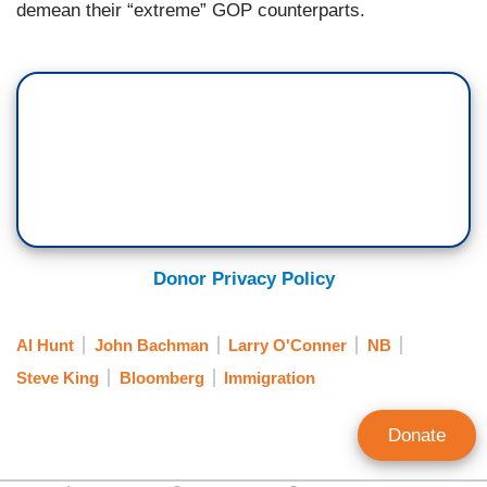
demean their “extreme” GOP counterparts.
Donor Privacy Policy
Al Hunt
John Bachman
Larry O'Conner
NB
Steve King
Bloomberg
Immigration
Donate