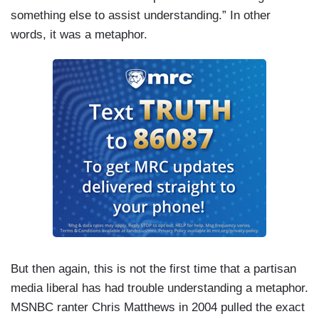
something else to assist understanding.” In other
words, it was a metaphor.
But then again, this is not the first time that a partisan
media liberal has had trouble understanding a metaphor.
MSNBC ranter Chris Matthews in 2004 pulled the exact