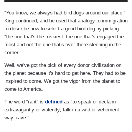
“You know, we always had bird dogs around our place,”
King continued, and he used that analogy to immigration
to describe how to select a good bird dog by picking
“the one that's the friskiest, the one that's engaged the
most and not the one that's over there sleeping in the
corner.”
Well, we've got the pick of every donor civilization on
the planet because it's hard to get here. They had to be
inspired to come. We got the vigor from the planet to
come to America.
The word “rant” is
defined
as “to speak or declaim
extravagantly or violently; talk in a wild or vehement
way; rave.”