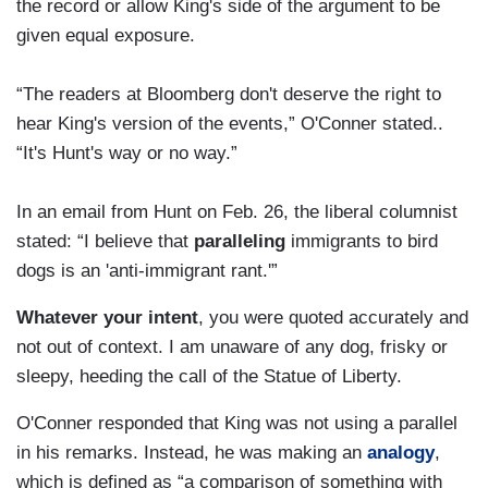
the record or allow King's side of the argument to be
given equal exposure.
“The readers at Bloomberg don't deserve the right to
hear King's version of the events,” O'Conner stated..
“It's Hunt's way or no way.”
In an email from Hunt on Feb. 26, the liberal columnist
stated: “I believe that
paralleling
immigrants to bird
dogs is an 'anti-immigrant rant.'”
Whatever your intent
, you were quoted accurately and
not out of context. I am unaware of any dog, frisky or
sleepy, heeding the call of the Statue of Liberty.
O'Conner responded that King was not using a parallel
in his remarks. Instead, he was making an
analogy
,
which is defined as “a comparison of something with