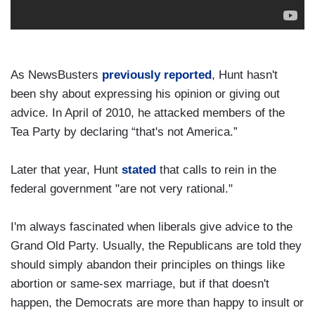
As NewsBusters
previously reported
, Hunt hasn't
been shy about expressing his opinion or giving out
advice. In April of 2010, he attacked members of the
Tea Party by declaring “that's not America.”
Later that year, Hunt
stated
that calls to rein in the
federal government "are not very rational."
I'm always fascinated when liberals give advice to the
Grand Old Party. Usually, the Republicans are told they
should simply abandon their principles on things like
abortion or same-sex marriage, but if that doesn't
happen, the Democrats are more than happy to insult or