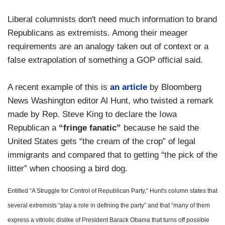
Liberal columnists don't need much information to brand
Republicans as extremists. Among their meager
requirements are an analogy taken out of context or a
false extrapolation of something a GOP official said.
A recent example of this is
an article
by Bloomberg
News Washington editor Al Hunt, who twisted a remark
made by Rep. Steve King to declare the Iowa
Republican a
“fringe fanatic”
because he said the
United States gets “the cream of the crop” of legal
immigrants and compared that to getting “the pick of the
litter” when choosing a bird dog.
Entitled “A Struggle for Control of Republican Party,” Hunt's column states that
several extremists “play a role in defining the party” and that “many of them
express a vitriolic dislike of President Barack Obama that turns off possible