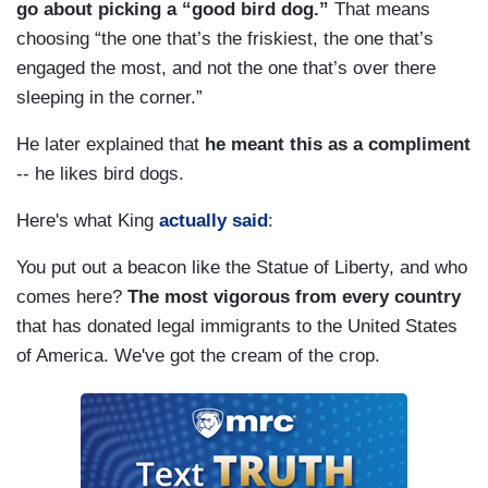
go about picking a “good bird dog.”
That means
choosing “the one that’s the friskiest, the one that’s
engaged the most, and not the one that’s over there
sleeping in the corner.”
He later explained that
he meant this as a compliment
-- he likes bird dogs.
Here's what King
actually said
:
You put out a beacon like the Statue of Liberty, and who
comes here?
The most vigorous from every country
that has donated legal immigrants to the United States
of America. We've got the cream of the crop.