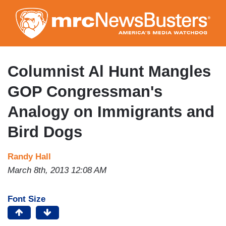
Skip
to
main
content
Columnist Al Hunt Mangles
GOP Congressman's
Analogy on Immigrants and
Bird Dogs
Randy Hall
March 8th, 2013 12:08 AM
Font Size