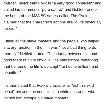
murder, Taylor said Foxx is "a very good comedian" and
called his comments “pure satire,” and Neblett, one of
the hosts of the MSNBC series called The Cycle,
claimed that the character's actions are “quite obviously
heroic.”
Killing all the slave masters and the people who helped
slavery function in the film was “not a bad thing to do
morally,” Neblett stated. “The clarity between evil and
good there is quite obvious,” he said before remarking
that he found the film's concept “just quite brilliant and
beautiful.”
He then noted that Foxx's character is “not this wild
beast” because he doesn't kill a white character who
helped him escape his slave masters.