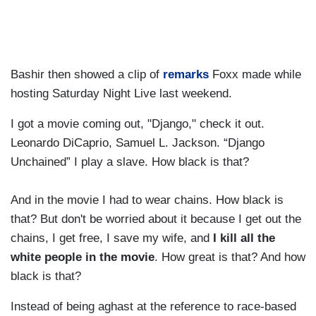
Bashir then showed a clip of
remarks
Foxx made while
hosting Saturday Night Live last weekend.
I got a movie coming out, "Django," check it out.
Leonardo DiCaprio, Samuel L. Jackson. “Django
Unchained” I play a slave. How black is that?
And in the movie I had to wear chains. How black is
that? But don't be worried about it because I get out the
chains, I get free, I save my wife, and
I kill all the
white people in the movie
. How great is that? And how
black is that?
Instead of being aghast at the reference to race-based