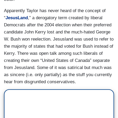
Apparently Taylor has never heard of the concept of
“
JesusLand
,” a derogatory term created by liberal
Democrats after the 2004 election when their preferred
candidate John Kerry lost and the much-hated George
W. Bush won reelection. Jesusland was used to refer to
the majority of states that had voted for Bush instead of
Kerry. There was open talk among such liberals of
creating their own “United States of Canada” separate
from Jesusland. Some of it was satirical but much was
as sincere (i.e. only partially) as the stuff you currently
hear from disgruntled conservatives.