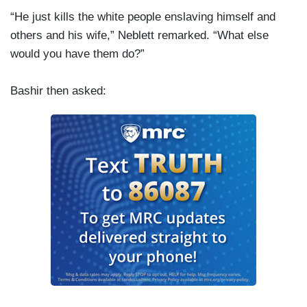
“He just kills the white people enslaving himself and
others and his wife,” Neblett remarked. “What else
would you have them do?”
Bashir then asked: