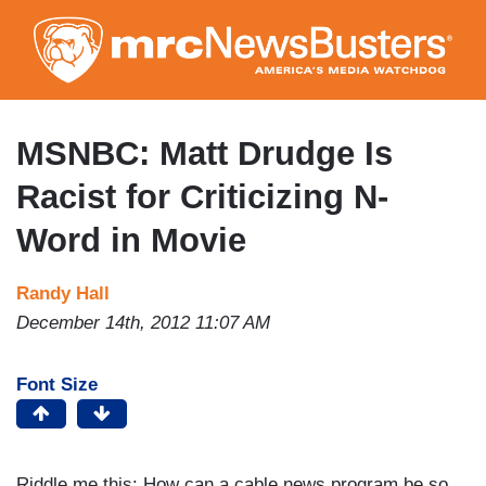
Skip
to
main
content
MSNBC: Matt Drudge Is
Racist for Criticizing N-
Word in Movie
Randy Hall
December 14th, 2012 11:07 AM
Font Size
Riddle me this: How can a cable news program be so