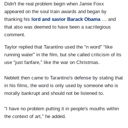
Didn't the real problem begin when Jamie Foxx
appeared on the soul train awards and began by
thanking his
lord and savior Barack Obama
… and
that also was deemed to have been a sacrilegious
comment.
Taylor replied that Tarantino used the “n word” “like
running water” in the film, but she called criticism of its
use “just fanfare,” like the war on Christmas.
Neblett then came to Tarantino's defense by stating that
in his films, the word is only used by someone who is
morally bankrupt and should not be listened to.
“I have no problem putting it in people's mouths within
the context of art,” he added.