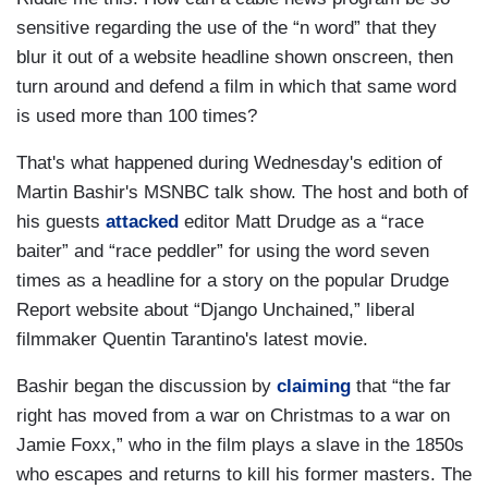
sensitive regarding the use of the “n word” that they
blur it out of a website headline shown onscreen, then
turn around and defend a film in which that same word
is used more than 100 times?
That's what happened during Wednesday's edition of
Martin Bashir's MSNBC talk show. The host and both of
his guests
attacked
editor Matt Drudge as a “race
baiter” and “race peddler” for using the word seven
times as a headline for a story on the popular Drudge
Report website about “Django Unchained,” liberal
filmmaker Quentin Tarantino's latest movie.
Bashir began the discussion by
claiming
that “the far
right has moved from a war on Christmas to a war on
Jamie Foxx,” who in the film plays a slave in the 1850s
who escapes and returns to kill his former masters. The