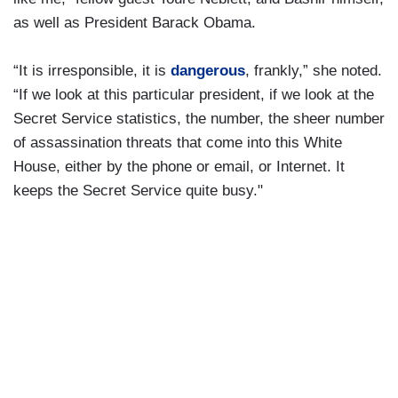
as well as President Barack Obama.
“It is irresponsible, it is
dangerous
, frankly,” she noted.
“If we look at this particular president, if we look at the
Secret Service statistics, the number, the sheer number
of assassination threats that come into this White
House, either by the phone or email, or Internet. It
keeps the Secret Service quite busy."