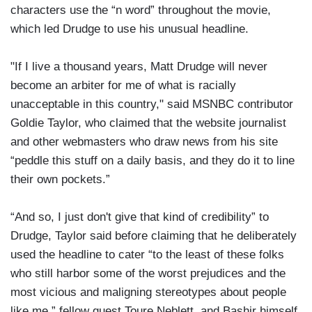
characters use the “n word” throughout the movie,
which led Drudge to use his unusual headline.
"If I live a thousand years, Matt Drudge will never
become an arbiter for me of what is racially
unacceptable in this country," said MSNBC contributor
Goldie Taylor, who claimed that the website journalist
and other webmasters who draw news from his site
“peddle this stuff on a daily basis, and they do it to line
their own pockets.”
“And so, I just don't give that kind of credibility” to
Drudge, Taylor said before claiming that he deliberately
used the headline to cater “to the least of these folks
who still harbor some of the worst prejudices and the
most vicious and maligning stereotypes about people
like me,” fellow guest Toure Neblett, and Bashir himself,