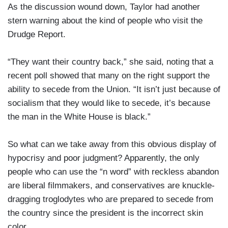
As the discussion wound down, Taylor had another
stern warning about the kind of people who visit the
Drudge Report.
“They want their country back,” she said, noting that a
recent poll showed that many on the right support the
ability to secede from the Union. “It isn’t just because of
socialism that they would like to secede, it’s because
the man in the White House is black.”
So what can we take away from this obvious display of
hypocrisy and poor judgment? Apparently, the only
people who can use the “n word” with reckless abandon
are liberal filmmakers, and conservatives are knuckle-
dragging troglodytes who are prepared to secede from
the country since the president is the incorrect skin
color.