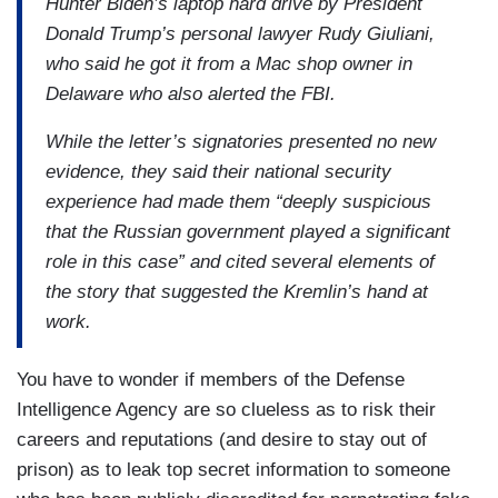
Hunter Biden’s laptop hard drive by President
Donald Trump’s personal lawyer Rudy Giuliani,
who said he got it from a Mac shop owner in
Delaware who also alerted the FBI.
While the letter’s signatories presented no new
evidence, they said their national security
experience had made them “deeply suspicious
that the Russian government played a significant
role in this case” and cited several elements of
the story that suggested the Kremlin’s hand at
work.
You have to wonder if members of the Defense
Intelligence Agency are so clueless as to risk their
careers and reputations (and desire to stay out of
prison) as to leak top secret information to someone