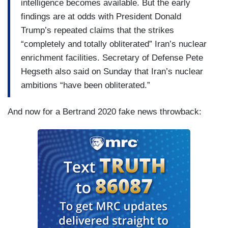
intelligence becomes available. But the early
findings are at odds with President Donald
Trump’s repeated claims that the strikes
“completely and totally obliterated” Iran’s nuclear
enrichment facilities. Secretary of Defense Pete
Hegseth also said on Sunday that Iran’s nuclear
ambitions “have been obliterated.”
And now for a Bertrand 2020 fake news throwback: