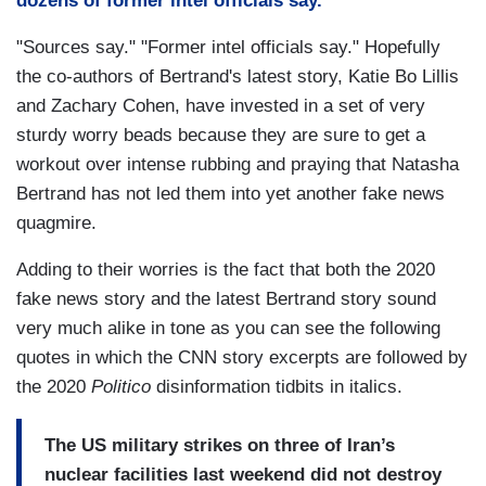
dozens of former intel officials say."
"Sources say." "Former intel officials say." Hopefully
the co-authors of Bertrand's latest story, Katie Bo Lillis
and Zachary Cohen, have invested in a set of very
sturdy worry beads because they are sure to get a
workout over intense rubbing and praying that Natasha
Bertrand has not led them into yet another fake news
quagmire.
Adding to their worries is the fact that both the 2020
fake news story and the latest Bertrand story sound
very much alike in tone as you can see the following
quotes in which the CNN story excerpts are followed by
the 2020
Politico
disinformation tidbits in italics.
The US military strikes on three of Iran’s
nuclear facilities last weekend did not destroy