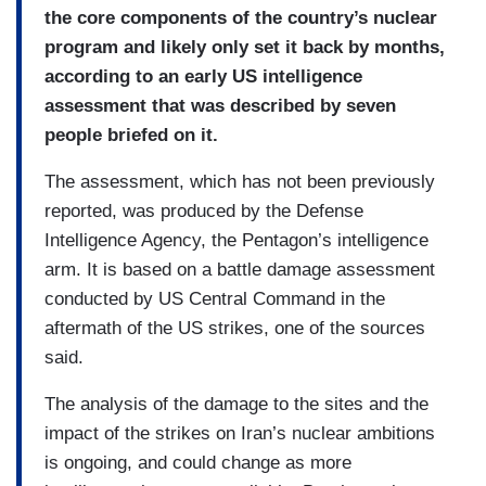
the core components of the country’s nuclear
program and likely only set it back by months,
according to an early US intelligence
assessment that was described by seven
people briefed on it.
The assessment, which has not been previously
reported, was produced by the Defense
Intelligence Agency, the Pentagon’s intelligence
arm. It is based on a battle damage assessment
conducted by US Central Command in the
aftermath of the US strikes, one of the sources
said.
The analysis of the damage to the sites and the
impact of the strikes on Iran’s nuclear ambitions
is ongoing, and could change as more