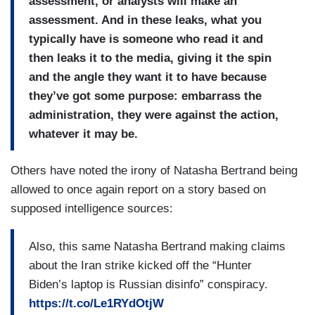
assessment, or analysts will make an
assessment. And in these leaks, what you
typically have is someone who read it and
then leaks it to the media, giving it the spin
and the angle they want it to have because
they’ve got some purpose: embarrass the
administration, they were against the action,
whatever it may be.
Others have noted the irony of Natasha Bertrand being
allowed to once again report on a story based on
supposed intelligence sources:
Also, this same Natasha Bertrand making claims
about the Iran strike kicked off the “Hunter
Biden’s laptop is Russian disinfo” conspiracy.
https://t.co/Le1RYdOtjW