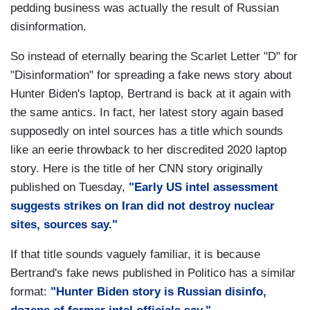
pedding business was actually the result of Russian
disinformation.
So instead of eternally bearing the Scarlet Letter "D" for
"Disinformation" for spreading a fake news story about
Hunter Biden's laptop, Bertrand is back at it again with
the same antics. In fact, her latest story again based
supposedly on intel sources has a title which sounds
like an eerie throwback to her discredited 2020 laptop
story. Here is the title of her CNN story originally
published on Tuesday,
"Early US intel assessment
suggests strikes on Iran did not destroy nuclear
sites, sources say."
If that title sounds vaguely familiar, it is because
Bertrand's fake news published in Politico has a similar
format:
"Hunter Biden story is Russian disinfo,