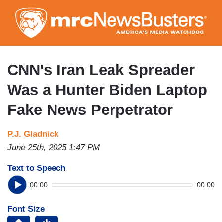
Skip
to
main
content
CNN's Iran Leak Spreader
Was a Hunter Biden Laptop
Fake News Perpetrator
P.J. Gladnick
June 25th, 2025 1:47 PM
Text to Speech
00:00
00:00
Font Size