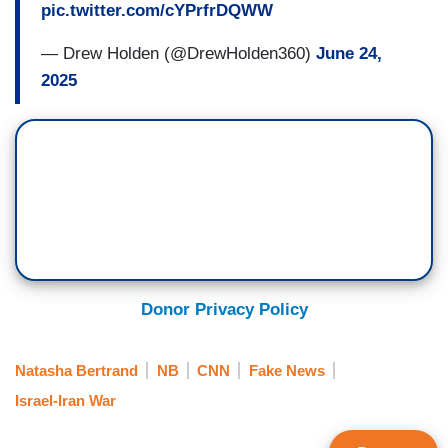
pic.twitter.com/cYPrfrDQWW
— Drew Holden (@DrewHolden360)
June 24,
2025
Donor Privacy Policy
Natasha Bertrand
NB
CNN
Fake News
Israel-Iran War