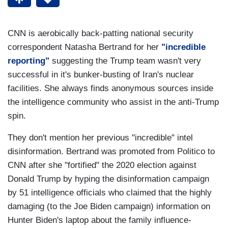
CNN is aerobically back-patting national security
correspondent Natasha Bertrand for her
"incredible
reporting"
suggesting the Trump team wasn't very
successful in it's bunker-busting of Iran's nuclear
facilities. She always finds anonymous sources inside
the intelligence community who assist in the anti-Trump
spin.
They don't mention her previous "incredible" intel
disinformation. Bertrand was promoted from Politico to
CNN after she "fortified" the 2020 election against
Donald Trump by hyping the disinformation campaign
by 51 intelligence officials who claimed that the highly
damaging (to the Joe Biden campaign) information on
Hunter Biden's laptop about the family influence-