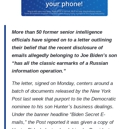
More than 50 former senior intelligence
officials have signed on to a letter outlining
their belief that the recent disclosure of
emails allegedly belonging to Joe Biden’s son
“has all the classic earmarks of a Russian
information operation.”
The letter, signed on Monday, centers around a
batch of documents released by the New York
Post last week that purport to tie the Democratic
nominee to his son Hunter’s business dealings.
Under the banner headline “Biden Secret E-
mails,” the Post reported it was given a copy of