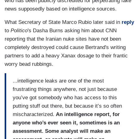
who has been publicly discredited for perpetrating fake
news supposedly based on intelligence sources.
What Secretary of State Marco Rubio later said in
reply
to
Politico
's Dasha Burns asking him about CNN
reporting that the Iranian nuke sites have not been
completely destroyed could cause Bertrand's writing
partners to add a heavy Xanax dosage to their frantic
worry bead rubbings.
...intelligence leaks are one of the most
frustrating things anywhere, not just because
you’ve got somebody who has access to this
putting stuff out there, but because it’s so often
mischaracterized.
An intelligence report, for
anyone who’s ever seen it, sometimes is an
assessment. Some analyst will make an