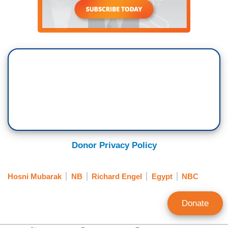
Donor Privacy Policy
Hosni Mubarak
NB
Richard Engel
Egypt
NBC
Donate