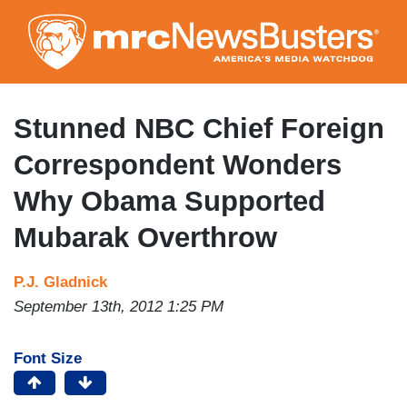
Skip
to
main
content
Stunned NBC Chief Foreign
Correspondent Wonders
Why Obama Supported
Mubarak Overthrow
P.J. Gladnick
September 13th, 2012 1:25 PM
Font Size