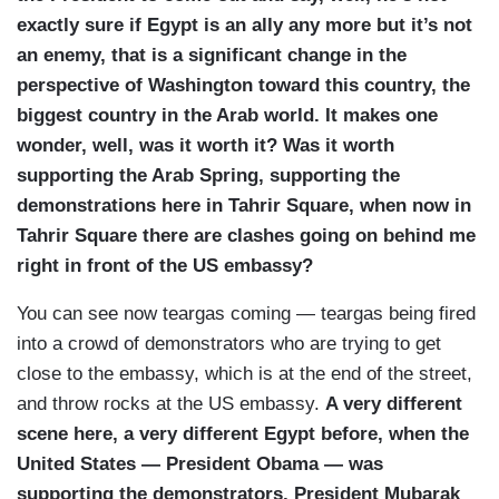
exactly sure if Egypt is an ally any more but it’s not
an enemy, that is a significant change in the
perspective of Washington toward this country, the
biggest country in the Arab world. It makes one
wonder, well, was it worth it? Was it worth
supporting the Arab Spring, supporting the
demonstrations here in Tahrir Square, when now in
Tahrir Square there are clashes going on behind me
right in front of the US embassy?
You can see now teargas coming — teargas being fired
into a crowd of demonstrators who are trying to get
close to the embassy, which is at the end of the street,
and throw rocks at the US embassy.
A very different
scene here, a very different Egypt before, when the
United States — President Obama — was
supporting the demonstrators, President Mubarak