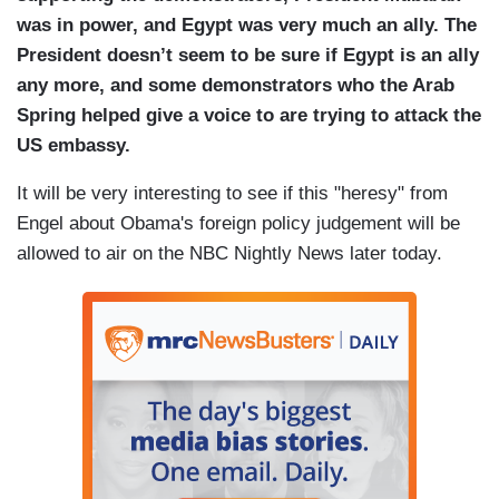
was in power, and Egypt was very much an ally. The
President doesn’t seem to be sure if Egypt is an ally
any more, and some demonstrators who the Arab
Spring helped give a voice to are trying to attack the
US embassy.
It will be very interesting to see if this "heresy" from
Engel about Obama's foreign policy judgement will be
allowed to air on the NBC Nightly News later today.