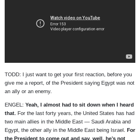
TODD: I just want to get your first reaction, before you
give me a report, of the President saying Egypt was not
an ally or an enemy.
ENGEL:
Yeah, I almost had to sit down when I heard
that.
For the last forty years, the United States has had
two main allies in the Middle East — Saudi Arabia and
Egypt, the other ally in the Middle East being Israel.
For
the President to come out and say, well, he’s not