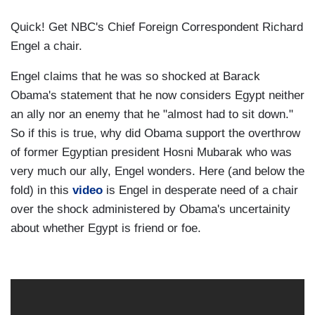
Quick! Get NBC's Chief Foreign Correspondent Richard
Engel a chair.
Engel claims that he was so shocked at Barack
Obama's statement that he now considers Egypt neither
an ally nor an enemy that he "almost had to sit down."
So if this is true, why did Obama support the overthrow
of former Egyptian president Hosni Mubarak who was
very much our ally, Engel wonders. Here (and below the
fold) in this
video
is Engel in desperate need of a chair
over the shock administered by Obama's uncertainity
about whether Egypt is friend or foe.