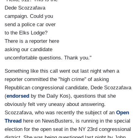
Dede Scozzafava
campaign. Could you
send a police car over
to the Elks Lodge?
There is a reporter here
asking our candidate
uncomfortable questions. Thank you."
Something like this call went out last night when a
reporter committed the "high crime" of asking
Republican congressional candidate, Dede Scozzafava
(
endorsed
by the Daily Kos), questions that she
obviously felt very uneasy about answering.
Scozzafava, who was recently the subject of an
Open
Thread
here on NewsBusters, is running in the special
election for the open seat in the NY 23rd congressional
district. She was being questioned last night by John