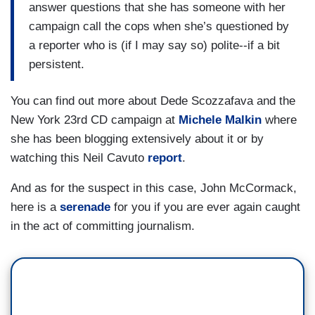
answer questions that she has someone with her
campaign call the cops when she’s questioned by
a reporter who is (if I may say so) polite--if a bit
persistent.
You can find out more about Dede Scozzafava and the
New York 23rd CD campaign at
Michele Malkin
where
she has been blogging extensively about it or by
watching this Neil Cavuto
report
.
And as for the suspect in this case, John McCormack,
here is a
serenade
for you if you are ever again caught
in the act of committing journalism.