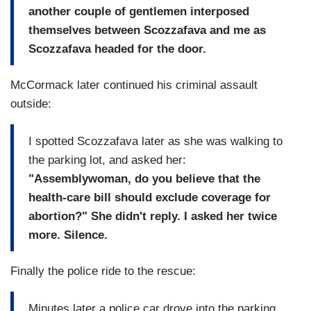
another couple of gentlemen interposed
themselves between Scozzafava and me as
Scozzafava headed for the door.
McCormack later continued his criminal assault
outside:
I spotted Scozzafava later as she was walking to
the parking lot, and asked her:
"Assemblywoman, do you believe that the
health-care bill should exclude coverage for
abortion?" She didn't reply. I asked her twice
more. Silence.
Finally the police ride to the rescue:
Minutes later a police car drove into the parking