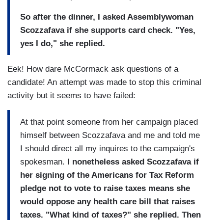
So after the dinner, I asked Assemblywoman
Scozzafava if she supports card check. "Yes,
yes I do," she replied.
Eek! How dare McCormack ask questions of a
candidate! An attempt was made to stop this criminal
activity but it seems to have failed:
At that point someone from her campaign placed
himself between Scozzafava and me and told me
I should direct all my inquires to the campaign's
spokesman.
I nonetheless asked Scozzafava if
her signing of the Americans for Tax Reform
pledge not to vote to raise taxes means she
would oppose any health care bill that raises
taxes. "What kind of taxes?" she replied. Then