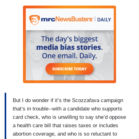
But I do wonder if it’s the Scozzafava campaign
that’s in trouble--with a candidate who supports
card check, who is unwilling to say she’d oppose
a health care bill that raises taxes or includes
abortion coverage, and who is so reluctant to