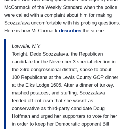
McCormack of the Weekly Standard when the police
were called with a complaint about him for making
Scozzafava uncomfortable with his probing questions.
Here is how McCormack
describes
the scene:
Lowville, N.Y.
Tonight, Dede Scozzafava, the Republican
candidate for the November 3 special election in
the 23rd congressional district, spoke to about
100 Republicans at the Lewis County GOP dinner
at the Elks Lodge 1605. After a dinner of turkey,
mashed potatoes, and stuffing, Scozzafava
fended off criticism that she wasn't as
conservative as third-party candidate Doug
Hoffman and urged her supporters to vote for her
in order to keep her Democratic opponent Bill