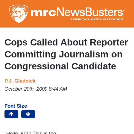
Skip
to
main
content
Cops Called About Reporter
Committing Journalism on
Congressional Candidate
P.J. Gladnick
October 20th, 2009 8:44 AM
Font Size
"Hello, 911? This is the