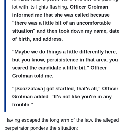
lot with its lights flashing.
Officer Grolman
informed me that she was called because
"there was a little bit of an uncomfortable
situation" and then took down my name, date
of birth, and address.
"Maybe we do things a little differently here,
but you know, persisistence in that area, you
scared the candidate a little bit," Officer
Grolman told me.
"[Scozzafava] got startled, that's all," Officer
Grolman added. "It's not like you're in any
trouble."
Having escaped the long arm of the law, the alleged
perpetrator ponders the situation: