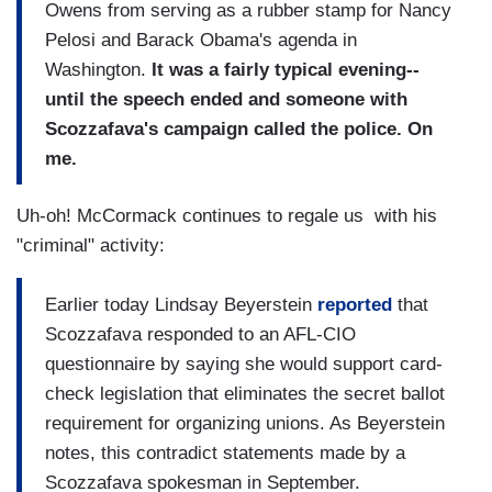
Owens from serving as a rubber stamp for Nancy
Pelosi and Barack Obama's agenda in
Washington.
It was a fairly typical evening--
until the speech ended and someone with
Scozzafava's campaign called the police. On
me.
Uh-oh! McCormack continues to regale us with his
"criminal" activity:
Earlier today Lindsay Beyerstein
reported
that
Scozzafava responded to an AFL-CIO
questionnaire by saying she would support card-
check legislation that eliminates the secret ballot
requirement for organizing unions. As Beyerstein
notes, this contradict statements made by a
Scozzafava spokesman in September.