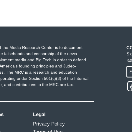
f the Media Research Center is to document
C
e falsehoods and censorship of the news
Si
ainment media and Big Tech in order to defend
la
America's founding principles and Judeo-
S
ues. The MRC is a research and education
perating under Section 501(c)(3) of the Internal
 and contributions to the MRC are tax-
ms
Legal
Privacy Policy
m
Terms of Use