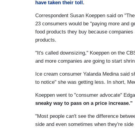
have taken their toll
.
Correspondent Susan Koeppen said on "The
23 consumers would be "paying more and get
food products they buy because companies a
products.
"It's called downsizing," Koeppen on the CB
and more companies are going to start shrink
Ice cream consumer Yalanda Medina said she
to notice" she was getting less. In short, Me
Koeppen went to "consumer advocate" Edgar
sneaky way to pass on a price increase."
"Most people can't see the difference betwe
side and even sometimes when they're side by