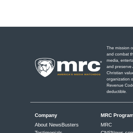
The mission o
and combat th
media, entert
and preserve 
Christian val
organization o
Revenue Code,
deductible.
Company
MRC Progra
About NewsBusters
MRC
Testimonials
CNSNews.co