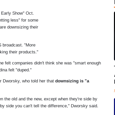
 Early Show" Oct.
ting less" for some
re downsizing their
S broadcast. "More
ing their products."
 felt companies didn't think she was "smart enough
dina felt "duped."
 Dworsky, who told her that
downsizing is "a
en the old and the new, except when they're side by
 side you can't tell the difference," Dworsky said.