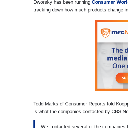
Dworsky has been running
Consumer Worl
tracking down how much products change in
Todd Marks of Consumer Reports told Koeppe
is what the companies contacted by CBS New
We contacted several of the companies t