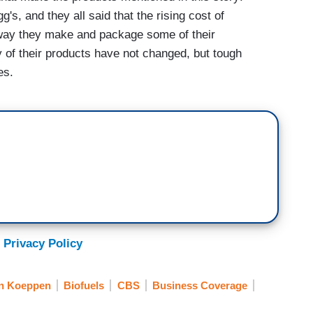
's, and they all said that the rising cost of
 way they make and package some of their
y of their products have not changed, but tough
es.
 Privacy Policy
n Koeppen
Biofuels
CBS
Business Coverage