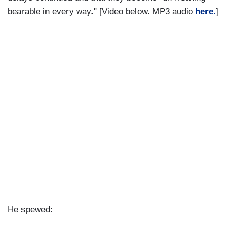
bearable in every way." [Video below. MP3 audio
here.
]
He spewed: