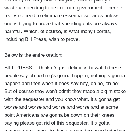
wasteful spending to be cut from government. There is
really no need to eliminate essential services unless
one is trying to prove that spending cuts are always
harmful. Which, of course, is what many liberals,
including Bill Press, wish to prove.
Below is the entire oration:
BILL PRESS : I think it’s just delicious to watch these
people say ah nothing’s gonna happen, nothing’s gonna
happen and then when it does say hey, oh no, oh no!
But of course they won’t admit they made a big mistake
with the sequester and you know what, it’s gonna get
worse and worse and worse and worse and at some
point Americans are gonna be down on their knees
saying please get rid of this sequester. It’s gotta
happen; you cannot do these across the board mindless