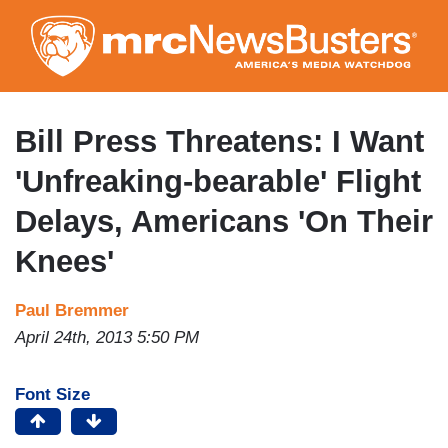
Skip
to
main
content
Bill Press Threatens: I Want
'Unfreaking-bearable' Flight
Delays, Americans 'On Their
Knees'
Paul Bremmer
April 24th, 2013 5:50 PM
Font Size