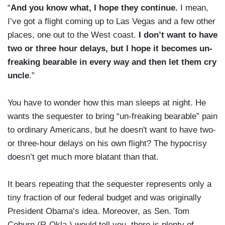
“
And you know what, I hope they continue.
I mean,
I’ve got a flight coming up to Las Vegas and a few other
places, one out to the West coast.
I don’t want to have
two or three hour delays, but I hope it becomes un-
freaking bearable in every way and then let them cry
uncle
.”
You have to wonder how this man sleeps at night. He
wants the sequester to bring “un-freaking bearable” pain
to ordinary Americans, but he doesn't want to have two-
or three-hour delays on his own flight? The hypocrisy
doesn’t get much more blatant than that.
It bears repeating that the sequester represents only a
tiny fraction of our federal budget and was originally
President Obama’s idea. Moreover, as Sen. Tom
Coburn (R-Okla.) would tell you, there is plenty of