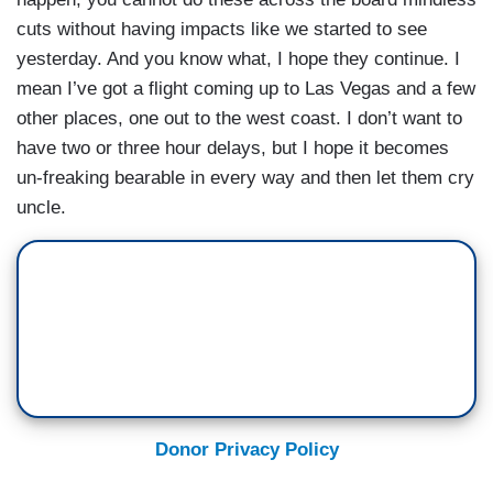
cuts without having impacts like we started to see
yesterday. And you know what, I hope they continue. I
mean I’ve got a flight coming up to Las Vegas and a few
other places, one out to the west coast. I don’t want to
have two or three hour delays, but I hope it becomes
un-freaking bearable in every way and then let them cry
uncle.
Donor Privacy Policy