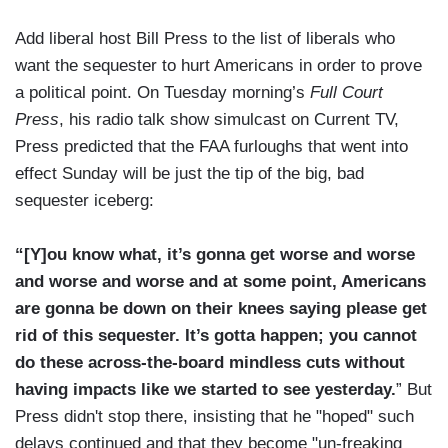
Add liberal host Bill Press to the list of liberals who
want the sequester to hurt Americans in order to prove
a political point. On Tuesday morning’s
Full Court
Press
, his radio talk show simulcast on Current TV,
Press predicted that the FAA furloughs that went into
effect Sunday will be just the tip of the big, bad
sequester iceberg:
“[Y]ou know what, it’s gonna get worse and worse
and worse and worse and at some point, Americans
are gonna be down on their knees saying please get
rid of this sequester. It’s gotta happen; you cannot
do these across-the-board mindless cuts without
having impacts like we started to see yesterday.
” But
Press didn't stop there, insisting that he "hoped" such
delays continued and that they become "un-freaking