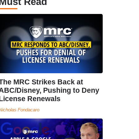
Must Read
The MRC Strikes Back at
ABC/Disney, Pushing to Deny
License Renewals
Nicholas Fondacaro