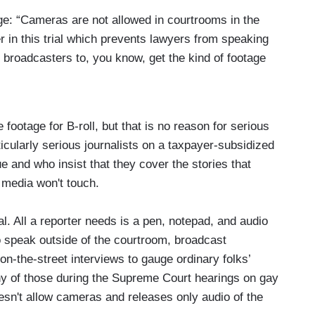
age: “Cameras are not allowed in courtrooms in the
r in this trial which prevents lawyers from speaking
or broadcasters to, you know, get the kind of footage
e footage for B-roll, but that is no reason for serious
rticularly serious journalists on a taxpayer-subsidized
e and who insist that they cover the stories that
 media won't touch.
al. All a reporter needs is a pen, notepad, and audio
to speak outside of the courtroom, broadcast
n-the-street interviews to gauge ordinary folks’
any of those during the Supreme Court hearings on gay
sn't allow cameras and releases only audio of the