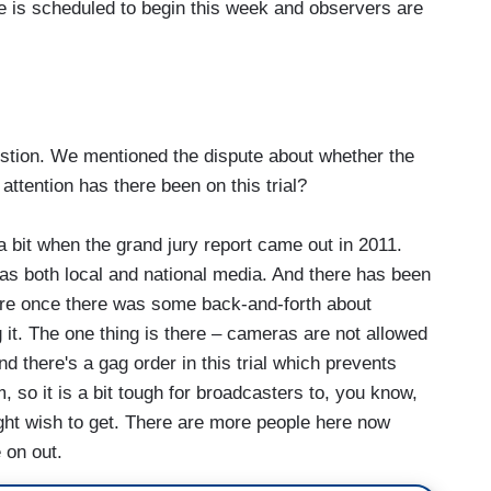
se is scheduled to begin this week and observers are
tion. We mentioned the dispute about whether the
ttention has there been on this trial?
it when the grand jury report came out in 2011.
as both local and national media. And there has been
ore once there was some back-and-forth about
it. The one thing is there – cameras are not allowed
d there's a gag order in this trial which prevents
 so it is a bit tough for broadcasters to, you know,
might wish to get. There are more people here now
 on out.