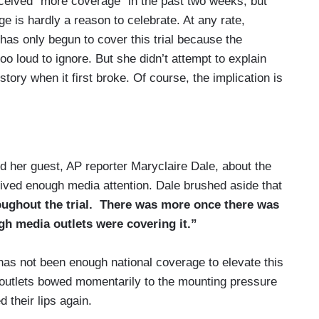
eceived “more coverage” in the past two weeks, but
 is hardly a reason to celebrate. At any rate,
as only begun to cover this trial because the
o loud to ignore. But she didn’t attempt to explain
ory when it first broke. Of course, the implication is
 her guest, AP reporter Maryclaire Dale, about the
ceived enough media attention. Dale brushed aside that
oughout the trial. There was more once there was
h media outlets were covering it.”
has not been enough national coverage to elevate this
a outlets bowed momentarily to the mounting pressure
 their lips again.