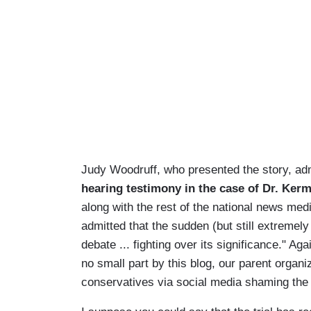
Judy Woodruff, who presented the story, ad
hearing testimony in the case of Dr. Ker
along with the rest of the national news medi
admitted that the sudden (but still extremely
debate ... fighting over its significance." Aga
no small part by this blog, our parent orga
conservatives via social media shaming the 