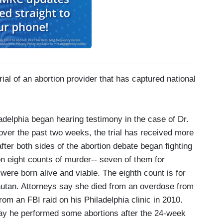
l of an abortion provider that has captured national
elphia began hearing testimony in the case of Dr.
ver the past two weeks, the trial has received more
ter both sides of the abortion debate began fighting
 on eight counts of murder-- seven of them for
 were born alive and viable. The eighth count is for
Bhutan. Attorneys say she died from an overdose from
m an FBI raid on his Philadelphia clinic in 2010.
 say he performed some abortions after the 24-week