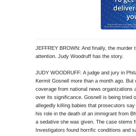
JEFFREY BROWN: And finally, the murder tria
attention. Judy Woodruff has the story.
JUDY WOODRUFF: A judge and jury in Philad
Kermit Gosnell more than a month ago. But o
coverage from national news organizations af
over its significance. Gosnell is being tried
allegedly killing babies that prosecutors say
his role in the death of an immigrant from 
a sedative she was given. The case stems fro
Investigators found horrific conditions and