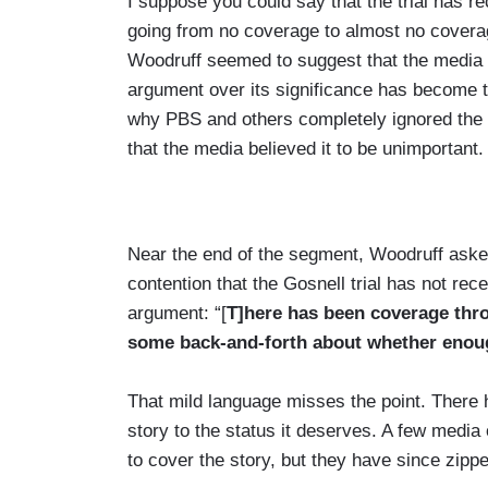
I suppose you could say that the trial has r
going from no coverage to almost no coverage
Woodruff seemed to suggest that the media h
argument over its significance has become to
why PBS and others completely ignored the st
that the media believed it to be unimportant.
Near the end of the segment, Woodruff asked
contention that the Gosnell trial has not re
argument: “[
T]here has been coverage thr
some back-and-forth about whether enoug
That mild language misses the point. There 
story to the status it deserves. A few medi
to cover the story, but they have since zipped