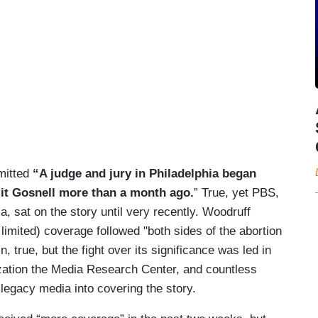
mitted
“A judge and jury in Philadelphia began
mit Gosnell more than a month ago.
” True, yet PBS,
a, sat on the story until very recently. Woodruff
 limited) coverage followed "both sides of the abortion
in, true, but the fight over its significance was led in
nization the Media Research Center, and countless
legacy media into covering the story.