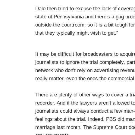
Dale then tried to excuse the lack of cover
state of Pennsylvania and there's a gag orde
outside the courtroom, so it is a bit tough f
that they typically might wish to get.”
It may be difficult for broadcasters to acquir
journalists to ignore the trial completely, pa
network who don't rely on advertising revenu
really matter, even the ones the commercial
There are plenty of other ways to cover a tri
recorder. And if the lawyers aren’t allowed 
journalists could always conduct a few man-o
feelings about the trial. Indeed, PBS did m
marriage last month. The Supreme Court doe