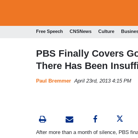
Free Speech
CNSNews
Culture
Busine
PBS Finally Covers Gos
There Has Been Insuff
Paul Bremmer
April 23rd, 2013 4:15 PM
After more than a month of silence, PBS fina