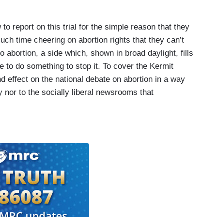
to report on this trial for the simple reason that they
uch time cheering on abortion rights that they can’t
o abortion, a side which, shown in broad daylight, fills
 to do something to stop it. To cover the Kermit
d effect on the national debate on abortion in a way
y nor to the socially liberal newsrooms that