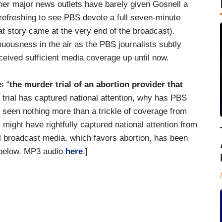
ther major news outlets have barely given Gosnell a
s refreshing to see PBS devote a full seven-minute
at story came at the very end of the broadcast).
nuousness in the air as the PBS journalists subtly
eceived sufficient media coverage up until now.
s “
the murder trial of an abortion provider that
he trial has captured national attention, why has PBS
 seen nothing more than a trickle of coverage from
 might have rightfully captured national attention from
al broadcast media, which favors abortion, has been
eo below. MP3 audio
here
.]