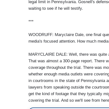
legal limit in Pennsylvania. Gosnell's defen
waiting to see if he will testify.
***
WOODRUFF: Maryclaire Dale, one final ques
media's focused attention. How much media a
MARYCLAIRE DALE: Well, there was quite a b
That was almost a 300-page report. There w
coverage throughout the trial. There was m
whether enough media outlets were covering 
in courtrooms in the state of Pennsylvania an
lawyers from speaking outside the courtroom,
get the kind of footage that they typically 
covering the trial. And so we'll see from here