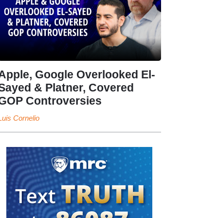
Apple, Google Overlooked El-
Sayed & Platner, Covered
GOP Controversies
Luis Cornelio