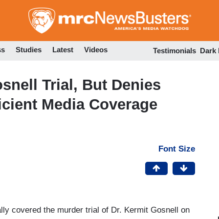
Skip
to
main
content
ss
Studies
Latest
Videos
Testimonials
Dark
nell Trial, But Denies
icient Media Coverage
Font Size
lly covered the murder trial of Dr. Kermit Gosnell on