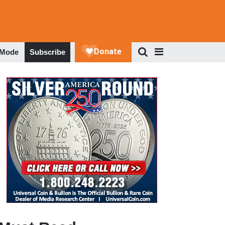
 Mode
Subscribe