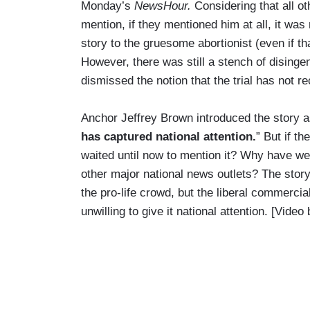
Monday’s
NewsHour.
Considering that all o
mention, if they mentioned him at all, it wa
story to the gruesome abortionist (even if th
However, there was still a stench of disinge
dismissed the notion that the trial has not r
Anchor Jeffrey Brown introduced the story a
has captured national attention.
” But if t
waited until now to mention it? Why have we
other major national news outlets? The story
the pro-life crowd, but the liberal commerci
unwilling to give it national attention. [Vid