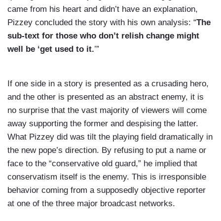
came from his heart and didn’t have an explanation,
Pizzey concluded the story with his own analysis: “
The
sub-text for those who don’t relish change might
well be ‘get used to it.
’”
If one side in a story is presented as a crusading hero,
and the other is presented as an abstract enemy, it is
no surprise that the vast majority of viewers will come
away supporting the former and despising the latter.
What Pizzey did was tilt the playing field dramatically in
the new pope’s direction. By refusing to put a name or
face to the “conservative old guard,” he implied that
conservatism itself is the enemy. This is irresponsible
behavior coming from a supposedly objective reporter
at one of the three major broadcast networks.