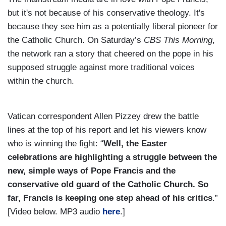
but it's not because of his conservative theology. It's
because they see him as a potentially liberal pioneer for
the Catholic Church. On Saturday’s
CBS This Morning
,
the network ran a story that cheered on the pope in his
supposed struggle against more traditional voices
within the church.
Vatican correspondent Allen Pizzey drew the battle
lines at the top of his report and let his viewers know
who is winning the fight: “
Well, the Easter
celebrations are highlighting a struggle between the
new, simple ways of Pope Francis and the
conservative old guard of the Catholic Church. So
far, Francis is keeping one step ahead of his critics
.”
[Video below. MP3 audio
here
.]