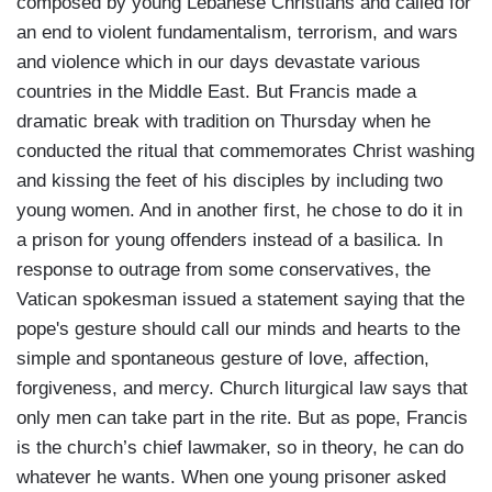
composed by young Lebanese Christians and called for
an end to violent fundamentalism, terrorism, and wars
and violence which in our days devastate various
countries in the Middle East. But Francis made a
dramatic break with tradition on Thursday when he
conducted the ritual that commemorates Christ washing
and kissing the feet of his disciples by including two
young women. And in another first, he chose to do it in
a prison for young offenders instead of a basilica. In
response to outrage from some conservatives, the
Vatican spokesman issued a statement saying that the
pope's gesture should call our minds and hearts to the
simple and spontaneous gesture of love, affection,
forgiveness, and mercy. Church liturgical law says that
only men can take part in the rite. But as pope, Francis
is the church’s chief lawmaker, so in theory, he can do
whatever he wants. When one young prisoner asked