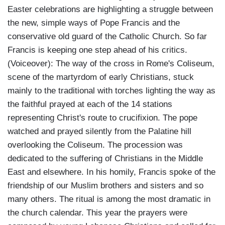
Easter celebrations are highlighting a struggle between
the new, simple ways of Pope Francis and the
conservative old guard of the Catholic Church. So far
Francis is keeping one step ahead of his critics.
(Voiceover): The way of the cross in Rome's Coliseum,
scene of the martyrdom of early Christians, stuck
mainly to the traditional with torches lighting the way as
the faithful prayed at each of the 14 stations
representing Christ's route to crucifixion. The pope
watched and prayed silently from the Palatine hill
overlooking the Coliseum. The procession was
dedicated to the suffering of Christians in the Middle
East and elsewhere. In his homily, Francis spoke of the
friendship of our Muslim brothers and sisters and so
many others. The ritual is among the most dramatic in
the church calendar. This year the prayers were