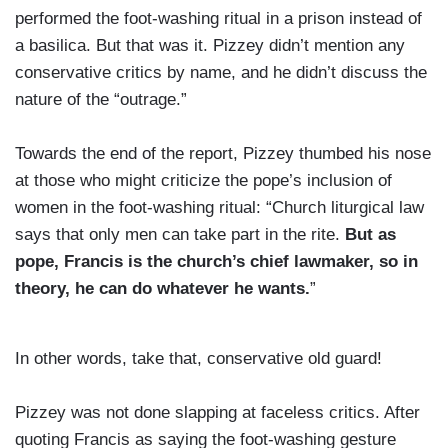
performed the foot-washing ritual in a prison instead of
a basilica. But that was it. Pizzey didn’t mention any
conservative critics by name, and he didn’t discuss the
nature of the “outrage.”
Towards the end of the report, Pizzey thumbed his nose
at those who might criticize the pope’s inclusion of
women in the foot-washing ritual: “Church liturgical law
says that only men can take part in the rite.
But as
pope, Francis is the church’s chief lawmaker, so in
theory, he can do whatever he wants.
”
In other words, take that, conservative old guard!
Pizzey was not done slapping at faceless critics. After
quoting Francis as saying the foot-washing gesture