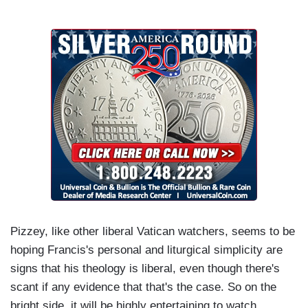
Pizzey, like other liberal Vatican watchers, seems to be
hoping Francis's personal and liturgical simplicity are
signs that his theology is liberal, even though there's
scant if any evidence that that's the case. So on the
bright side, it will be highly entertaining to watch