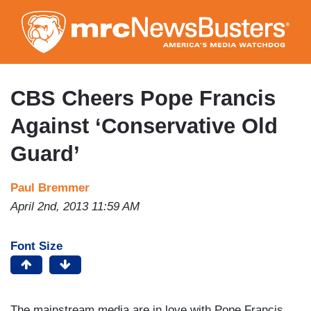
Skip
to
main
content
CBS Cheers Pope Francis
Against ‘Conservative Old
Guard’
Paul Bremmer
April 2nd, 2013 11:59 AM
Font Size
The mainstream media are in love with Pope Francis,