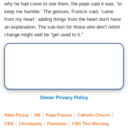
why he had come to see them, the pope said it was, ‘to
keep me humble.’ The gesture, Francis said, ‘came
from my heart,’ adding things from the heart don't have
an explanation. The sub-text for those who don’t relish
change might well be "get used to it."
Donor Privacy Policy
Allen Pizzey
NB
Pope Francis
Catholic Church
CBS
Christianity
Feminism
CBS This Morning