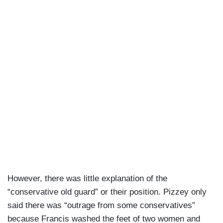
However, there was little explanation of the
“conservative old guard” or their position. Pizzey only
said there was “outrage from some conservatives”
because Francis washed the feet of two women and