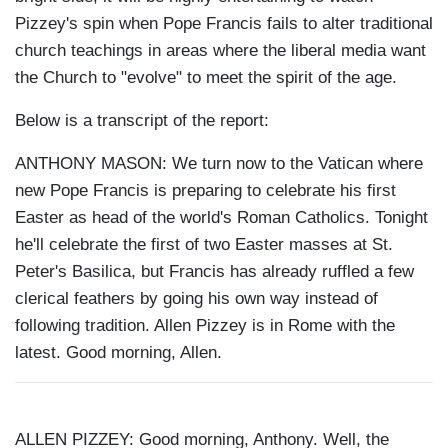
Pizzey's spin when Pope Francis fails to alter traditional
church teachings in areas where the liberal media want
the Church to "evolve" to meet the spirit of the age.
Below is a transcript of the report:
ANTHONY MASON: We turn now to the Vatican where
new Pope Francis is preparing to celebrate his first
Easter as head of the world's Roman Catholics. Tonight
he'll celebrate the first of two Easter masses at St.
Peter's Basilica, but Francis has already ruffled a few
clerical feathers by going his own way instead of
following tradition. Allen Pizzey is in Rome with the
latest. Good morning, Allen.
ALLEN PIZZEY: Good morning, Anthony. Well, the