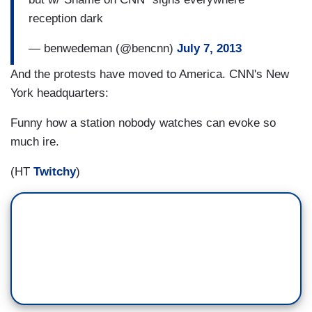
reception dark
— benwedeman (@bencnn)
July 7, 2013
And the protests have moved to America. CNN's New
York headquarters:
Funny how a station nobody watches can evoke so
much ire.
(HT
Twitchy
)