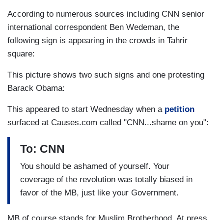
According to numerous sources including CNN senior
international correspondent Ben Wedeman, the
following sign is appearing in the crowds in Tahrir
square:
This picture shows two such signs and one protesting
Barack Obama:
This appeared to start Wednesday when a
petition
surfaced at Causes.com called "CNN...shame on you":
To: CNN
You should be ashamed of yourself. Your
coverage of the revolution was totally biased in
favor of the MB, just like your Government.
MB of course stands for Muslim Brotherhood. At press