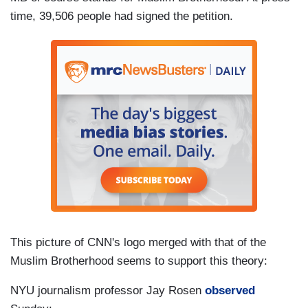
time, 39,506 people had signed the petition.
This picture of CNN's logo merged with that of the
Muslim Brotherhood seems to support this theory:
NYU journalism professor Jay Rosen
observed