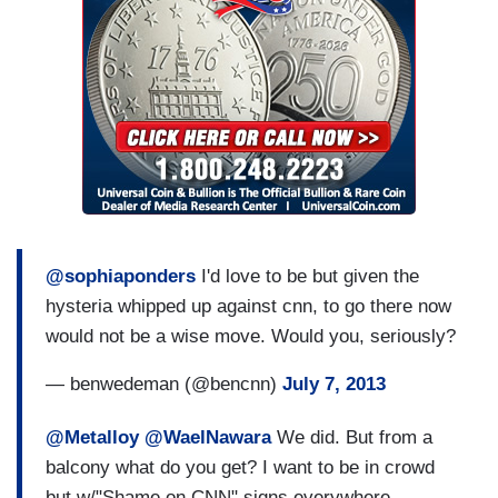
@sophiaponders
I'd love to be but given the
hysteria whipped up against cnn, to go there now
would not be a wise move. Would you, seriously?
— benwedeman (@bencnn)
July 7, 2013
@Metalloy
@WaelNawara
We did. But from a
balcony what do you get? I want to be in crowd
but w/"Shame on CNN" signs everywhere