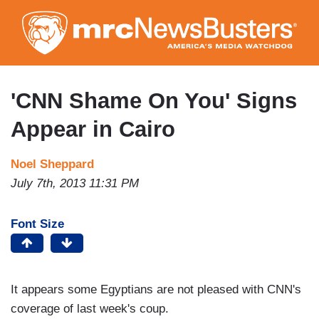
Skip
to
main
content
'CNN Shame On You' Signs
Appear in Cairo
Noel Sheppard
July 7th, 2013 11:31 PM
Font Size
It appears some Egyptians are not pleased with CNN's
coverage of last week's coup.