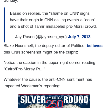
Sunday:
Based on replies, the "shame on CNN' signs
have their origin in CNN calling events a "coup"
and a shot of Tahrir mislabeled pro-Morsi crowd.
— Jay Rosen (@jayrosen_nyu)
July 7, 2013
Blake Hounshell, the deputy editor of Politico,
believes
this CNN screenshot might be the culprit:
Notice the caption in the upper-right corner reading
"Cairo/Pro-Morsy Pr..."
Whatever the cause, the anti-CNN sentiment has
impacted Wedeman's reporting: