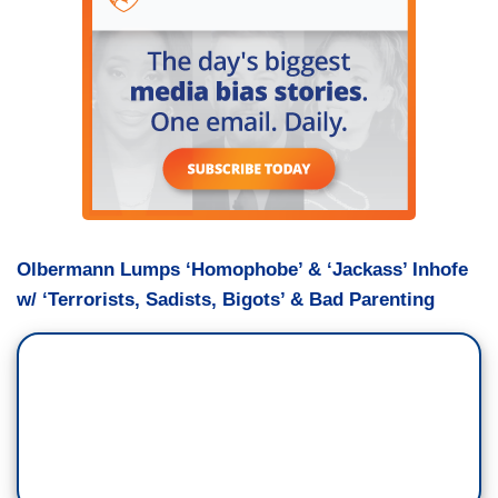
Olbermann Lumps ‘Homophobe’ & ‘Jackass’ Inhofe
w/ ‘Terrorists, Sadists, Bigots’ & Bad Parenting