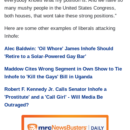
everybody knows what my position is. And we have so
many mushy people in the United States Congress,
both houses, that wont take these strong positions.”
Here are some other examples of liberals attacking
Inhofe:
Alec Baldwin: 'Oil Whore' James Inhofe Should
'Retire to a Solar-Powered Gay Bar'
Maddow Cites Wrong Segment in Own Show to Tie
Inhofe to 'Kill the Gays' Bill in Uganda
Robert F. Kennedy Jr. Calls Senator Inhofe a
'Prostitute' and a 'Call Girl' - Will Media Be
Outraged?