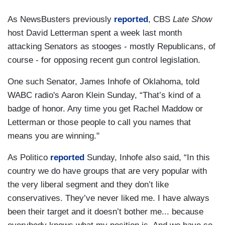
As NewsBusters previously
reported
, CBS
Late Show
host David Letterman spent a week last month
attacking Senators as stooges - mostly Republicans, of
course - for opposing recent gun control legislation.
One such Senator, James Inhofe of Oklahoma, told
WABC radio's Aaron Klein Sunday, “That’s kind of a
badge of honor. Any time you get Rachel Maddow or
Letterman or those people to call you names that
means you are winning."
As Politico
reported
Sunday, Inhofe also said, “In this
country we do have groups that are very popular with
the very liberal segment and they don’t like
conservatives. They’ve never liked me. I have always
been their target and it doesn’t bother me... because