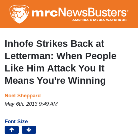
Skip
to
main
content
Inhofe Strikes Back at
Letterman: When People
Like Him Attack You It
Means You're Winning
Noel Sheppard
May 6th, 2013 9:49 AM
Font Size