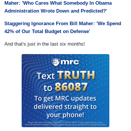
Maher: 'Who Cares What Somebody In Obama
Administration Wrote Down and Predicted?'
Staggering Ignorance From Bill Maher: 'We Spend
42% of Our Total Budget on Defense'
And that's just in the last six months!