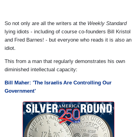
So not only are all the writers at the
Weekly Standard
lying idiots - including of course co-founders Bill Kristol
and Fred Barnes! - but everyone who reads it is also an
idiot.
This from a man that regularly demonstrates his own
diminished intellectual capacity:
Bill Maher: 'The Israelis Are Controlling Our
Government'