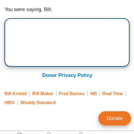
You were saying, Bill.
Donor Privacy Policy
Bill Kristol
Bill Maher
Fred Barnes
NB
Real Time
HBO
Weekly Standard
Donate