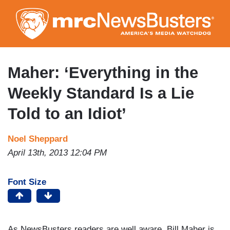
Skip
to
main
content
Maher: ‘Everything in the
Weekly Standard Is a Lie
Told to an Idiot’
Noel Sheppard
April 13th, 2013 12:04 PM
Font Size
As NewsBusters readers are well aware, Bill Maher is