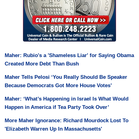
Maher: Rubio's a 'Shameless Liar' for Saying Obama
Created More Debt Than Bush
Maher Tells Pelosi ‘You Really Should Be Speaker
Because Democrats Got More House Votes’
Maher: ‘What’s Happening in Israel Is What Would
Happen in America if Tea Party Took Over’
More Maher Ignorance: Richard Mourdock Lost To
'Elizabeth Warren Up In Massachusetts'