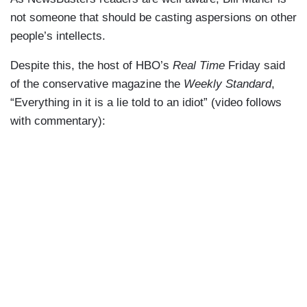
not someone that should be casting aspersions on other
people’s intellects.
Despite this, the host of HBO’s
Real Time
Friday said
of the conservative magazine the
Weekly Standard
,
“Everything in it is a lie told to an idiot” (video follows
with commentary):