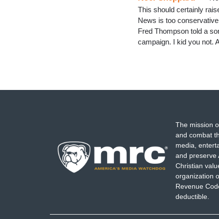
This should certainly rai
News is too conservative
Fred Thompson told a som
campaign. I kid you not. 
The mission o
and combat th
media, entert
and preserve 
Christian val
organization o
Revenue Code,
deductible.