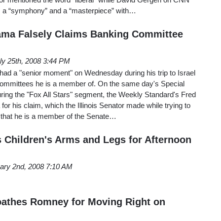
s a “symphony” and a “masterpiece” with…
ama Falsely Claims Banking Committee
ly 25th, 2008 3:44 PM
d a "senior moment" on Wednesday during his trip to Israel
committees he is a member of. On the same day's Special
ring the "Fox All Stars" segment, the Weekly Standard's Fred
or his claim, which the Illinois Senator made while trying to
, that he is a member of the Senate…
s Children's Arms and Legs for Afternoon
ary 2nd, 2008 7:10 AM
oathes Romney for Moving Right on