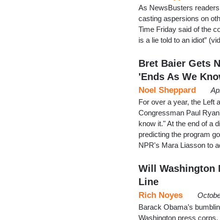
As NewsBusters readers a
casting aspersions on othe
Time Friday said of the c
is a lie told to an idiot” 
Bret Baier Gets 
'Ends As We Kn
Noel Sheppard
Ap
For over a year, the Left
Congressman Paul Ryan's
know it." At the end of a
predicting the program go
NPR's Mara Liasson to ad
Will Washington 
Line
Rich Noyes
Octobe
Barack Obama’s bumbling o
Washington press corps, 