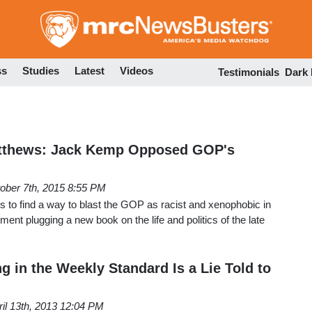
Skip
to
main
content
ss
Studies
Latest
Videos
Testimonials
Dark
atthews: Jack Kemp Opposed GOP's
ober 7th, 2015 8:55 PM
s to find a way to blast the GOP as racist and xenophobic in
ment plugging a new book on the life and politics of the late
g in the Weekly Standard Is a Lie Told to
ril 13th, 2013 12:04 PM