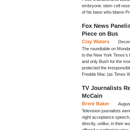
embryonic stem cell rese
of his base who blame Pre
Fox News Panelis
Piece on Bus
Clay Waters
Decem
The roundtable on Monday
to the New York Times's 
and only Bush for the mo
protected the irresponsib
Freddie Mac (as Times W
TV Journalists R
McCain
Brent Baker
Augus
Television journalists we
night acceptance speech,
directly, unlike, in their
offered a contrarian view