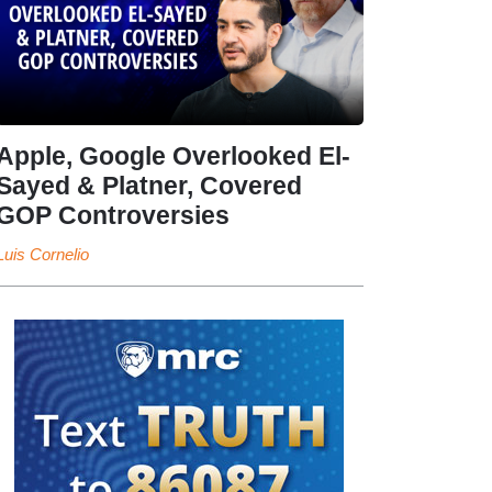
Apple, Google Overlooked El-
Sayed & Platner, Covered
GOP Controversies
Luis Cornelio