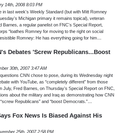
ry 14th, 2008 8:03 PM
le in last week's Weekly Standard (but with Mitt Romney
Tuesday's Michigan primary it remains topical), veteran
d Barnes, a regular panelist on FNC's Special Report,
orps “loathes Romney for moving to the right on social
-Resistible Romney: He has everything going for him…
's Debates 'Screw Republicans...Boost
ber 30th, 2007 3:47 AM
 questions CNN chose to pose, during its Wednesday night
ebate with YouTube, as “completely different” from those
n July, Fred Barnes, on Thursday's Special Report on FNC,
stions about the military and Iraq as demonstrating how CNN
o “screw Republicans” and “boost Democrats.”…
ays Fox News Is Biased Against His
vember 25th, 2007 2:58 PM