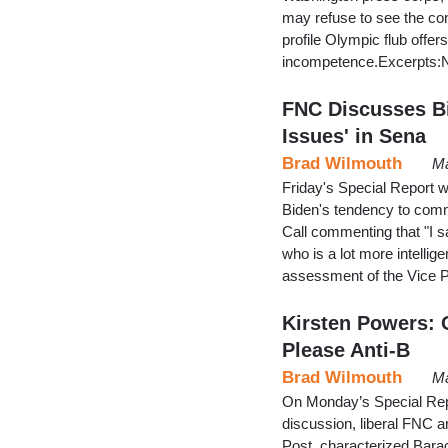
may refuse to see the con
profile Olympic flub offer
incompetence.Excerpts:No
FNC Discusses Bi
Issues' in Sena
Brad Wilmouth
Ma
Friday's Special Report w
Biden's tendency to commi
Call commenting that "I s
who is a lot more intelli
assessment of the Vice P
Kirsten Powers: 
Please Anti-B
Brad Wilmouth
Ma
On Monday’s Special Repo
discussion, liberal FNC a
Post, characterized Barac