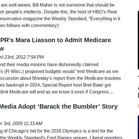
re well aware, Bill Maher is not someone that should be
r people’s intellects. Despite this, the host of HBO’s Real
onservative magazine the Weekly Standard, “Everything in it
(video follows with commentary):
NPR's Mara Liasson to Admit Medicare
ow
ril 23rd, 2012 7:54 PM
 and their media minions have dishonestly claimed
 (R-Wisc.) proposed budgets would "end Medicare as we
 discussion about Monday's report from the Medicare trustees
es bankrupt in 2024, Special Report host Bret Baier got
mit Medicare will end as we know it even if Congress…
Media Adopt ‘Barack the Bumbler’ Story
r 3rd, 2009 11:33 AM
f Chicago’s bid for the 2016 Olympics is a test for the
the Weekly Standard’s Fred Barnes argues. Liberal reporters