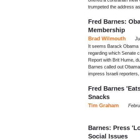
trumpeted the address a
Fred Barnes: Ob
Membership
Brad Wilmouth
Ju
It seems Barack Obama ha
regarding which Senate 
Report with Brit Hume, du
Barnes called out Obama f
impress Israeli reporters
Fred Barnes 'Eat
Snacks
Tim Graham
Febru
Barnes: Press 'L
Social Issues