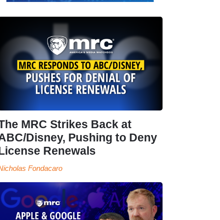
The MRC Strikes Back at
ABC/Disney, Pushing to Deny
License Renewals
Nicholas Fondacaro