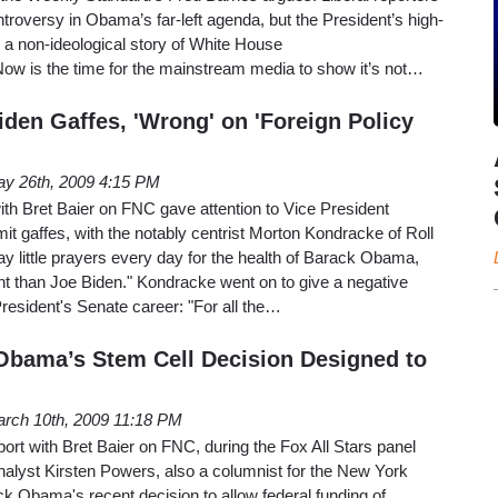
troversy in Obama’s far-left agenda, but the President’s high-
s a non-ideological story of White House
w is the time for the mainstream media to show it’s not…
den Gaffes, 'Wrong' on 'Foreign Policy
y 26th, 2009 4:15 PM
ith Bret Baier on FNC gave attention to Vice President
t gaffes, with the notably centrist Morton Kondracke of Roll
ay little prayers every day for the health of Barack Obama,
gent than Joe Biden." Kondracke went on to give a negative
resident's Senate career: "For all the…
Obama’s Stem Cell Decision Designed to
rch 10th, 2009 11:18 PM
rt with Bret Baier on FNC, during the Fox All Stars panel
nalyst Kirsten Powers, also a columnist for the New York
k Obama's recent decision to allow federal funding of