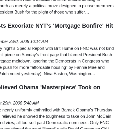
arch as merely a political move designed to please members
sident Bush for the plight of those who suffer…
ts Excoriate NYT's 'Mortgage Bonfire' Hit
ber 23rd, 2008 10:14 AM
 night's Special Report with Brit Hume on FNC was not kind
hit piece on Sunday's front page that blamed President Bush
rtgage meltdown, ignoring the Democrats in Congress who
le push for more "affordable housing" by Fannie Mae and
atch noted yesterday). Nina Easton, Washington…
elieved Obama 'Masterpiece' Took on
t 29th, 2008 5:48 AM
re nearly uniformly enthralled with Barack Obama's Thursday
 relieved he showed the toughness to take on John McCain
 world view, all too-soft past Democratic nominees. Only FNC
 or mentioned the word “liberal” while David Gergen on CNN