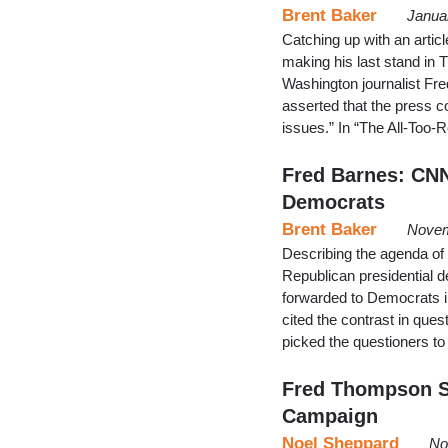
Brent Baker
Janua
Catching up with an artic
making his last stand in 
Washington journalist Fre
asserted that the press c
issues.” In “The All-Too
Fred Barnes: CNN
Democrats
Brent Baker
Novem
Describing the agenda of
Republican presidential d
forwarded to Democrats i
cited the contrast in que
picked the questioners t
Fred Thompson S
Campaign
Noel Sheppard
No