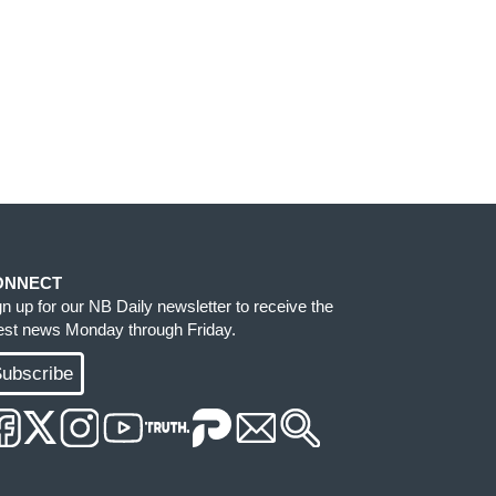
ONNECT
gn up for our NB Daily newsletter to receive the
test news Monday through Friday.
ubscribe