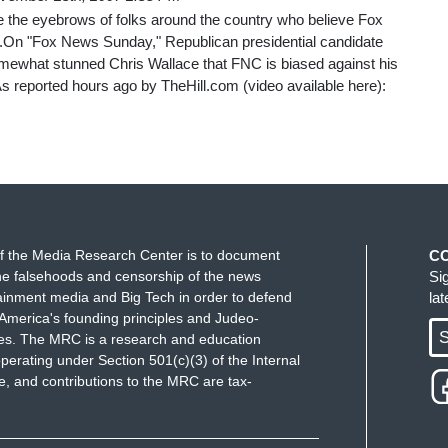
se the eyebrows of folks around the country who believe Fox
.On "Fox News Sunday," Republican presidential candidate
ewhat stunned Chris Wallace that FNC is biased against his
As reported hours ago by TheHill.com (video available here):
f the Media Research Center is to document
C
e falsehoods and censorship of the news
Si
ainment media and Big Tech in order to defend
la
America's founding principles and Judeo-
S
ues. The MRC is a research and education
perating under Section 501(c)(3) of the Internal
 and contributions to the MRC are tax-