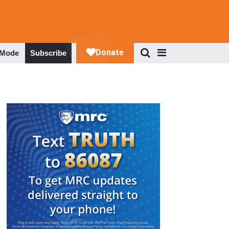
 Mode
Subscribe