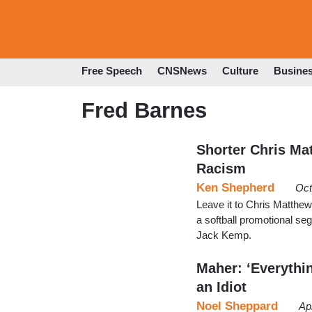
Free Speech
CNSNews
Culture
Busine
Fred Barnes
Shorter Chris M
Racism
Ken Shepherd
Oct
Leave it to Chris Matthew
a softball promotional seg
Jack Kemp.
Maher: ‘Everythin
an Idiot
Noel Sheppard
Ap