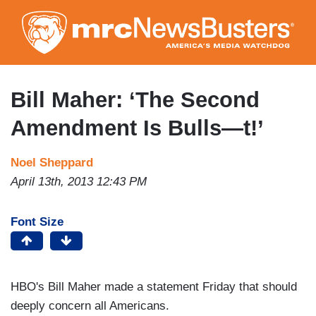
Skip
to
main
content
Bill Maher: ‘The Second
Amendment Is Bulls—t!’
Noel Sheppard
April 13th, 2013 12:43 PM
Font Size
HBO's Bill Maher made a statement Friday that should
deeply concern all Americans.