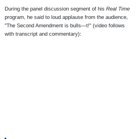
During the panel discussion segment of his
Real Time
program, he said to loud applause from the audience,
"The Second Amendment is bulls—t!" (video follows
with transcript and commentary):