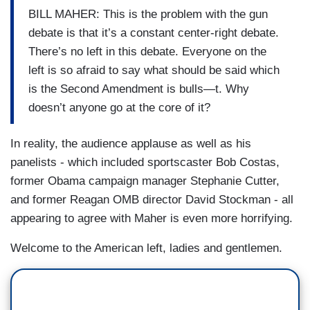
BILL MAHER: This is the problem with the gun
debate is that it’s a constant center-right debate.
There’s no left in this debate. Everyone on the
left is so afraid to say what should be said which
is the Second Amendment is bulls—t. Why
doesn’t anyone go at the core of it?
In reality, the audience applause as well as his
panelists - which included sportscaster Bob Costas,
former Obama campaign manager Stephanie Cutter,
and former Reagan OMB director David Stockman - all
appearing to agree with Maher is even more horrifying.
Welcome to the American left, ladies and gentlemen.