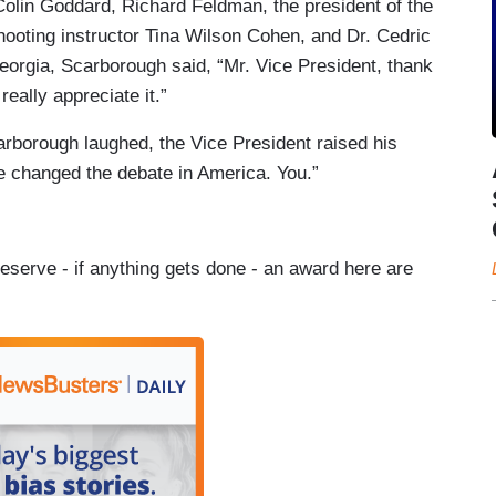
Colin Goddard, Richard Feldman, the president of the
ooting instructor Tina Wilson Cohen, and Dr. Cedric
eorgia, Scarborough said, “Mr. Vice President, thank
eally appreciate it.”
arborough laughed, the Vice President raised his
ve changed the debate in America. You.”
eserve - if anything gets done - an award here are