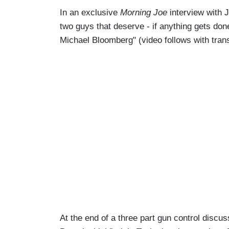
In an exclusive
Morning Joe
interview with 
two guys that deserve - if anything gets don
Michael Bloomberg" (video follows with tra
At the end of a three part gun control discu