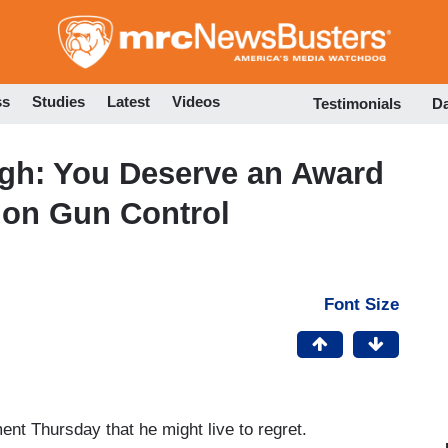
Skip
to
main
content
ss
Studies
Latest
Videos
Testimonials
D
ugh: You Deserve an Award
 on Gun Control
Font Size
 Thursday that he might live to regret.