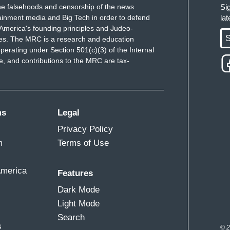
e falsehoods and censorship of the news
Si
ainment media and Big Tech in order to defend
la
America's founding principles and Judeo-
S
ues. The MRC is a research and education
perating under Section 501(c)(3) of the Internal
 and contributions to the MRC are tax-
ms
Legal
Privacy Policy
m
Terms of Use
America
Features
Dark Mode
Light Mode
Search
s
© 2