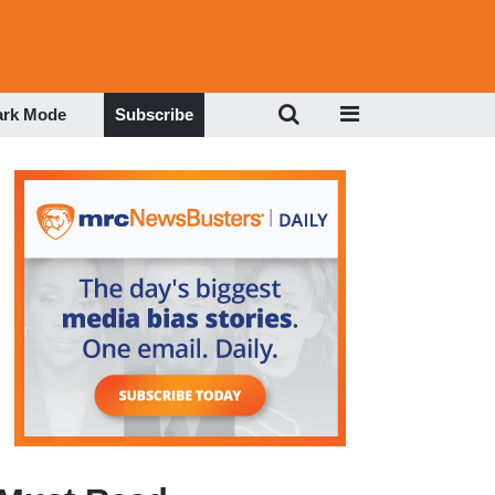
ark Mode
Subscribe