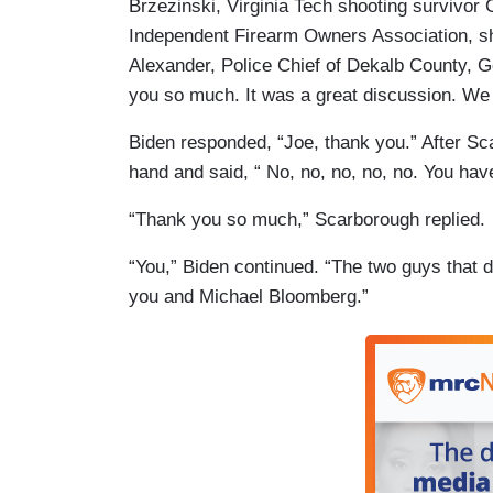
Brzezinski, Virginia Tech shooting survivor 
Independent Firearm Owners Association, sh
Alexander, Police Chief of Dekalb County, G
you so much. It was a great discussion. We r
Biden responded, “Joe, thank you.” After Sc
hand and said, “ No, no, no, no, no. You ha
“Thank you so much,” Scarborough replied.
“You,” Biden continued. “The two guys that d
you and Michael Bloomberg.”