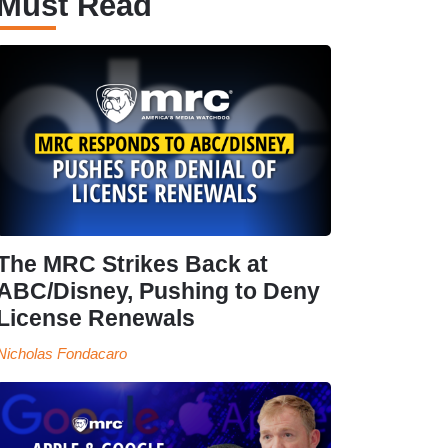
Must Read
The MRC Strikes Back at
ABC/Disney, Pushing to Deny
License Renewals
Nicholas Fondacaro