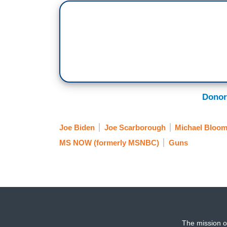
Donor
Joe Biden
Joe Scarborough
Michael Bloo
MS NOW (formerly MSNBC)
Guns
The mission o