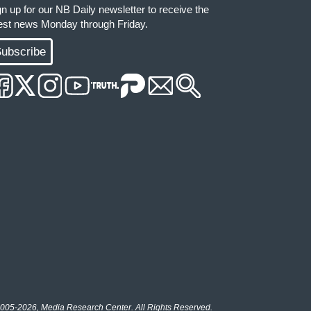
gn up for our NB Daily newsletter to receive the
test news Monday through Friday.
ubscribe
005-2026, Media Research Center. All Rights Reserved.