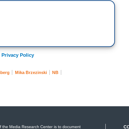
 Privacy Policy
mberg
Mika Brzezinski
NB
f the Media Research Center is to document
C