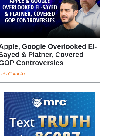
Apple, Google Overlooked El-
Sayed & Platner, Covered
GOP Controversies
Luis Cornelio