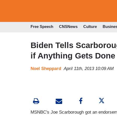
Free Speech
CNSNews
Culture
Busine
Biden Tells Scarboro
if Anything Gets Done
Noel Sheppard
April 11th, 2013 10:09 AM
MSNBC's Joe Scarborough got an endorsement