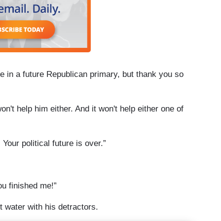
 me in a future Republican primary, but thank you so
on't help him either. And it won't help either one of
Your political future is over.”
ou finished me!”
t water with his detractors.