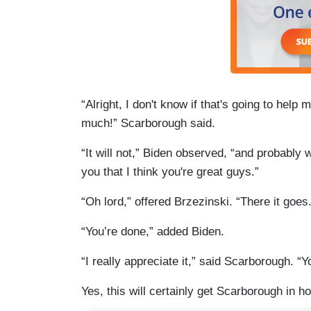
“Alright, I don't know if that's going to help
much!” Scarborough said.
“It will not,” Biden observed, “and probably w
you that I think you're great guys.”
“Oh lord,” offered Brzezinski. “There it goes. 
“You’re done,” added Biden.
“I really appreciate it,” said Scarborough. “Y
Yes, this will certainly get Scarborough in ho