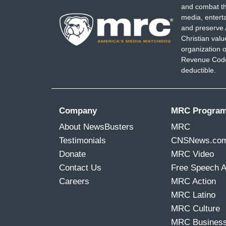
and combat th
media, entert
and preserve 
Christian val
organization o
Revenue Code,
deductible.
Company
MRC Progra
About NewsBusters
MRC
Testimonials
CNSNews.co
Donate
MRC Video
Contact Us
Free Speech 
Careers
MRC Action
MRC Latino
MRC Culture
MRC Busines