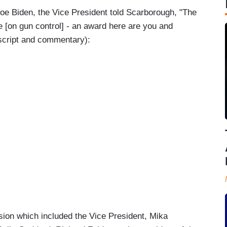
Joe Biden, the Vice President told Scarborough, "The
e [on gun control] - an award here are you and
nscript and commentary):
ssion which included the Vice President, Mika