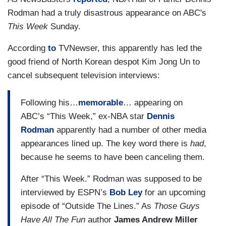
Rodman had a truly disastrous appearance on ABC's
This Week
Sunday.
According
to
TVNewser, this apparently has led the
good friend of North Korean despot Kim Jong Un to
cancel subsequent television interviews:
Following his…
memorable
… appearing on
ABC’s “This Week,” ex-NBA star
Dennis
Rodman
apparently had a number of other media
appearances lined up. The key word there is
had
,
because he seems to have been canceling them.
After “This Week.” Rodman was supposed to be
interviewed by ESPN’s
Bob Ley
for an upcoming
episode of “Outside The Lines.” As
Those Guys
Have All The Fun
author
James Andrew Miller