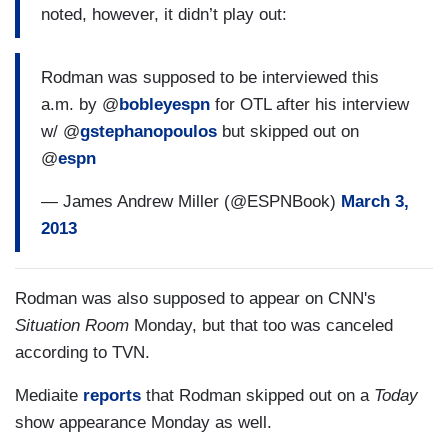
noted, however, it didn’t play out:
Rodman was supposed to be interviewed this
a.m. by @
bobleyespn
for OTL after his interview
w/ @
gstephanopoulos
but skipped out on
@
espn
— James Andrew Miller (@ESPNBook)
March 3,
2013
Rodman was also supposed to appear on CNN's
Situation Room
Monday, but that too was canceled
according to TVN.
Mediaite
reports
that Rodman skipped out on a
Today
show appearance Monday as well.