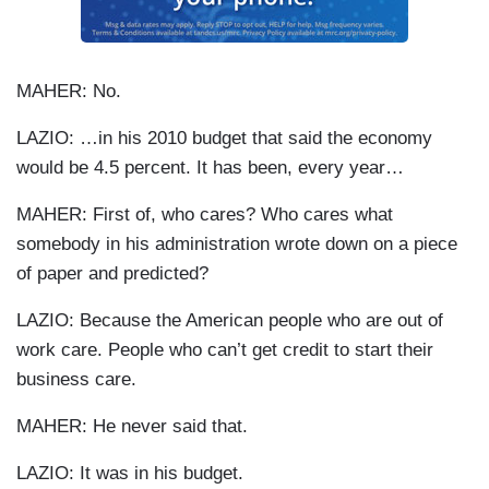
MAHER: No.
LAZIO: …in his 2010 budget that said the economy
would be 4.5 percent. It has been, every year…
MAHER: First of, who cares? Who cares what
somebody in his administration wrote down on a piece
of paper and predicted?
LAZIO: Because the American people who are out of
work care. People who can’t get credit to start their
business care.
MAHER: He never said that.
LAZIO: It was in his budget.