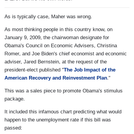
As is typically case, Maher was wrong.
As most thinking people in this country know, on
January 9, 2009, the chairwoman designate for
Obama's Council on Economic Advisers, Christina
Romer, and Joe Biden's chief economist and economic
adviser, Jared Bernstein, at the request of the
president-elect published "
The Job Impact of the
American Recovery and Reinvestment Plan
."
This was a sales piece to promote Obama's stimulus
package.
It included this infamous chart predicting what would
happen to the unemployment rate if this bill was
passed: