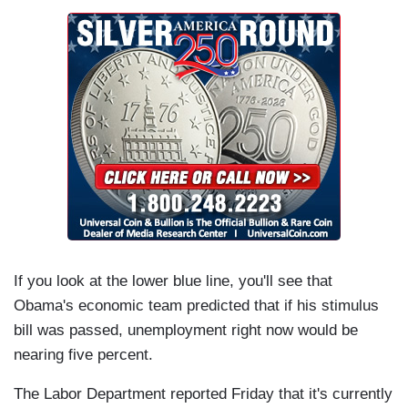
If you look at the lower blue line, you'll see that
Obama's economic team predicted that if his stimulus
bill was passed, unemployment right now would be
nearing five percent.
The Labor Department reported Friday that it's currently