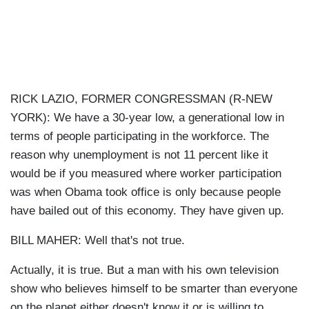
RICK LAZIO, FORMER CONGRESSMAN (R-NEW
YORK): We have a 30-year low, a generational low in
terms of people participating in the workforce. The
reason why unemployment is not 11 percent like it
would be if you measured where worker participation
was when Obama took office is only because people
have bailed out of this economy. They have given up.
BILL MAHER: Well that's not true.
Actually, it is true. But a man with his own television
show who believes himself to be smarter than everyone
on the planet either doesn't know it or is willing to