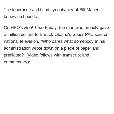
The ignorance and blind sycophancy of Bill Maher
knows no bounds.
On HBO's
Real Time
Friday, the man who proudly gave
a million dollars to Barack Obama's Super PAC said on
national television, "Who cares what somebody in his
administration wrote down on a piece of paper and
predicted?" (video follows with transcript and
commentary):