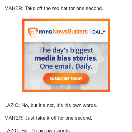
MAHER: Take off the red hat for one second.
LAZIO: No, but it’s not, it’s his own words.
MAHER: Just take it off for one second.
LAZIO: But it’s his own words.