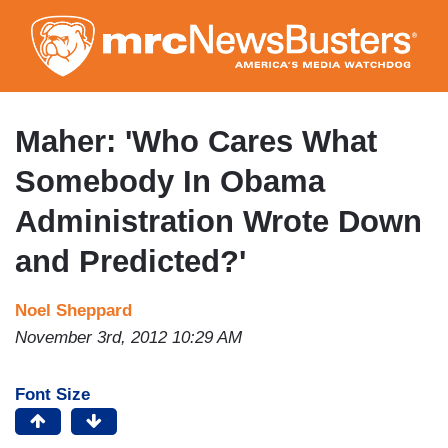
Skip
to
main
content
Maher: 'Who Cares What
Somebody In Obama
Administration Wrote Down
and Predicted?'
Noel Sheppard
November 3rd, 2012 10:29 AM
Font Size