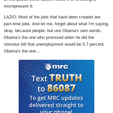
misrepresent it:
LAZIO: Most of the jobs that have been created are
part-time jobs. And let me, forget about what I'm saying,
okay, because people, but use Obama's own words.
Obama’s the one who promised when he did the
stimulus bill that unemployment would be 5.7 percent.
Obama’s the one…