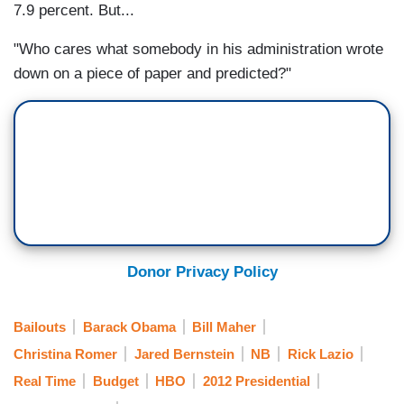
7.9 percent. But...
"Who cares what somebody in his administration wrote
down on a piece of paper and predicted?"
Donor Privacy Policy
Bailouts
Barack Obama
Bill Maher
Christina Romer
Jared Bernstein
NB
Rick Lazio
Real Time
Budget
HBO
2012 Presidential