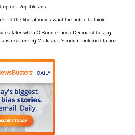
it up not Republicans.
st of the liberal media want the public to think.
inutes later when O’Brien echoed Democrat talking
lans concerning Medicare, Sununu continued to fire