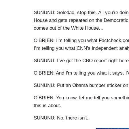
SUNUNU: Soledad, stop this. All you're doing
House and gets repeated on the Democratic b
comes out of the White House…
O’BRIEN: I'm telling you what Factcheck.com 
I’m telling you what CNN's independent anal
SUNUNU: I’ve got the CBO report right here
O’BRIEN: And I'm telling you what it says. I'
SUNUNU: Put an Obama bumper sticker on y
O’BRIEN: You know, let me tell you somethin
this is about.
SUNUNU: No, there isn't.