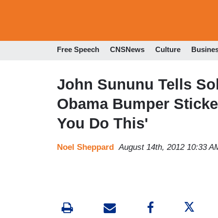
Free Speech
CNSNews
Culture
Busine
John Sununu Tells Sol
Obama Bumper Sticke
You Do This'
Noel Sheppard
August 14th, 2012 10:33 A