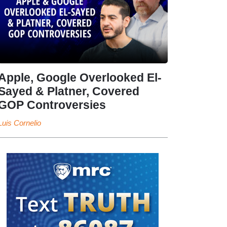
Apple, Google Overlooked El-
Sayed & Platner, Covered
GOP Controversies
Luis Cornelio