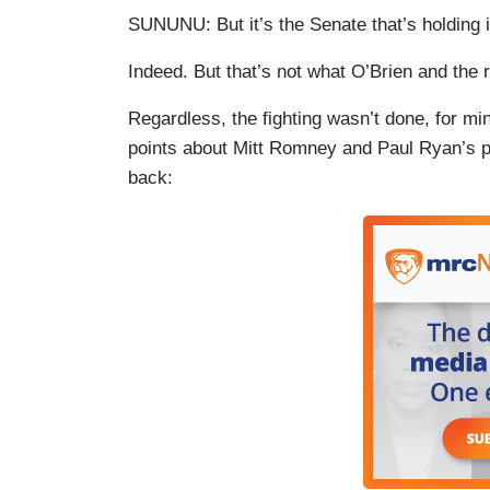
SUNUNU: But it’s the Senate that’s holding 
Indeed. But that’s not what O’Brien and the re
Regardless, the fighting wasn’t done, for m
points about Mitt Romney and Paul Ryan’s p
back: