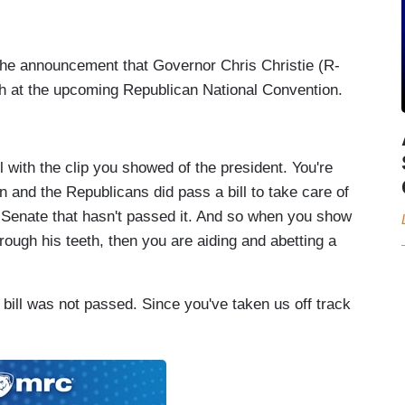
 the announcement that Governor Chris Christie (R-
ch at the upcoming Republican National Convention.
 with the clip you showed of the president. You're
n and the Republicans did pass a bill to take care of
c Senate that hasn't passed it. And so when you show
rough his teeth, then you are aiding and abetting a
l was not passed. Since you've taken us off track