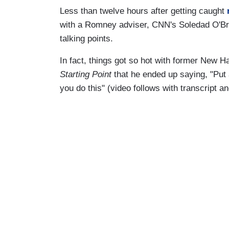
Less than twelve hours after getting caught
with a Romney adviser, CNN's Soledad O'Br
talking points.
In fact, things got so hot with former New
Starting Point
that he ended up saying, "Pu
you do this" (video follows with transcript 