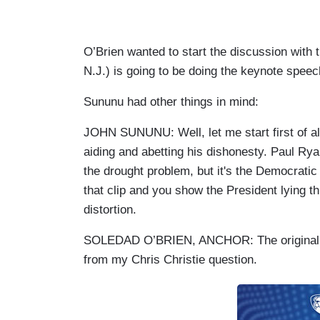
O’Brien wanted to start the discussion with
N.J.) is going to be doing the keynote spee
Sununu had other things in mind:
JOHN SUNUNU: Well, let me start first of all
aiding and abetting his dishonesty. Paul Rya
the drought problem, but it's the Democrati
that clip and you show the President lying th
distortion.
SOLEDAD O’BRIEN, ANCHOR: The original bil
from my Chris Christie question.