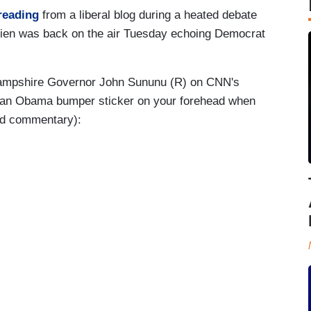
reading
from a liberal blog during a heated debate
ien was back on the air Tuesday echoing Democrat
 Hampshire Governor John Sununu (R) on CNN's
t an Obama bumper sticker on your forehead when
and commentary):