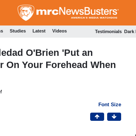
Skip
to
main
content
ss
Studies
Latest
Videos
Testimonials
Dark
edad O'Brien 'Put an
r On Your Forehead When
M
Font Size