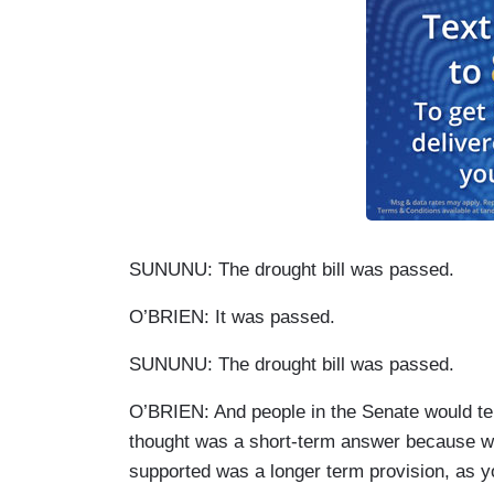
SUNUNU: The drought bill was passed.
O’BRIEN: It was passed.
SUNUNU: The drought bill was passed.
O’BRIEN: And people in the Senate would tell 
thought was a short-term answer because wh
supported was a longer term provision, as y