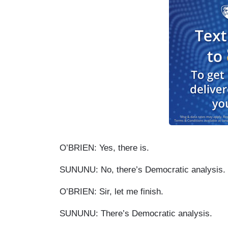
O’BRIEN: Yes, there is.
SUNUNU: No, there’s Democratic analysis.
O’BRIEN: Sir, let me finish.
SUNUNU: There’s Democratic analysis.