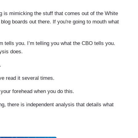
 is mimicking the stuff that comes out of the White
log boards out there. If you're going to mouth what
tells you. I’m telling you what the CBO tells you.
ysis does.
.
ve read it several times.
our forehead when you do this.
g, there is independent analysis that details what