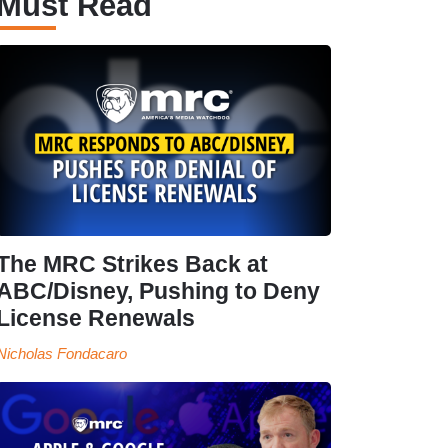
Must Read
The MRC Strikes Back at
ABC/Disney, Pushing to Deny
License Renewals
Nicholas Fondacaro