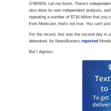
O’BRIEN: Let me finish. There's independe
also done its own independent analysis, an
repeating a number of $716 billion that you c
from Medicare, that's not true. You can't just 
For the record, this was the second day in a
debunked. As NewsBusters
reported
Monday
But I digress: