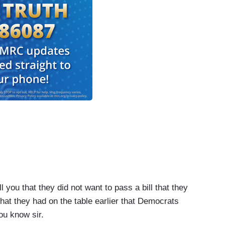
you that they did not want to pass a bill that they
at they had on the table earlier that Democrats
ou know sir.