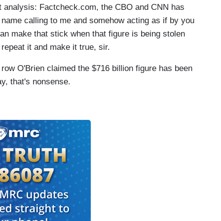
nt analysis: Factcheck.com, the CBO and CNN has
d name calling to me and somehow acting as if by you
an make that stick when that figure is being stolen
repeat it and make it true, sir.
 row O'Brien claimed the $716 billion figure has been
, that's nonsense.