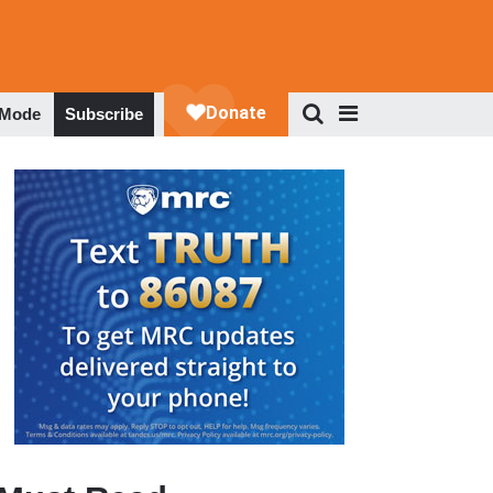
 Mode
Subscribe