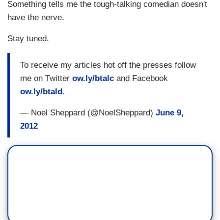
Something tells me the tough-talking comedian doesn't
have the nerve.
Stay tuned.
To receive my articles hot off the presses follow
me on Twitter
ow.ly/btalc
and Facebook
ow.ly/btald
.
— Noel Sheppard (@NoelSheppard)
June 9,
2012