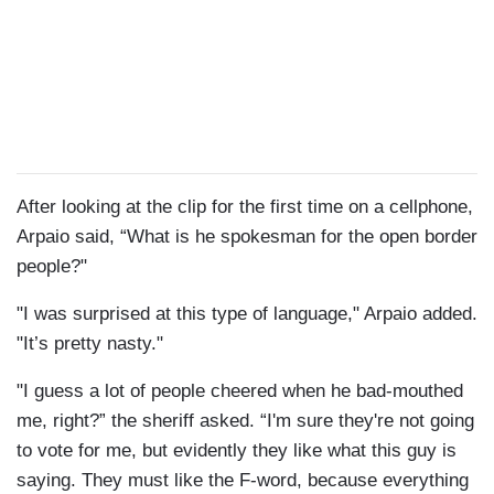
After looking at the clip for the first time on a cellphone,
Arpaio said, “What is he spokesman for the open border
people?"
"I was surprised at this type of language," Arpaio added.
"It’s pretty nasty."
"I guess a lot of people cheered when he bad-mouthed
me, right?” the sheriff asked. “I'm sure they're not going
to vote for me, but evidently they like what this guy is
saying. They must like the F-word, because everything