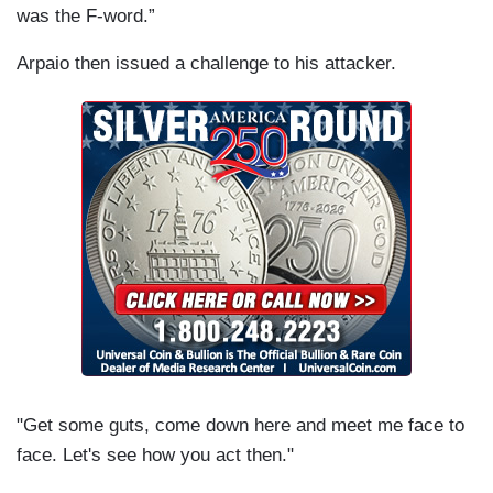
was the F-word.”
Arpaio then issued a challenge to his attacker.
"Get some guts, come down here and meet me face to
face. Let's see how you act then."