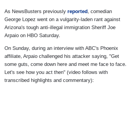
As NewsBusters previously
reported
, comedian
George Lopez went on a vulgarity-laden rant against
Arizona's tough anti-illegal immigration Sheriff Joe
Arpaio on HBO Saturday.
On Sunday, during an interview with ABC's Phoenix
affiliate, Arpaio challenged his attacker saying, "Get
some guts, come down here and meet me face to face.
Let's see how you act then" (video follows with
transcribed highlights and commentary):