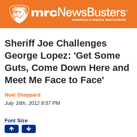
Skip
to
main
content
Sheriff Joe Challenges
George Lopez: 'Get Some
Guts, Come Down Here and
Meet Me Face to Face'
Noel Sheppard
July 16th, 2012 8:57 PM
Font Size