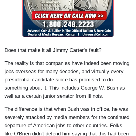
Does that make it all Jimmy Carter's fault?
The reality is that companies have indeed been moving
jobs overseas for many decades, and virtually every
presidential candidate since has promised to do
something about it. This includes George W. Bush as
well as a certain junior senator from Illinois.
The difference is that when Bush was in office, he was
severely attacked by media members for the continued
departure of American jobs to other countries. Folks
like O'Brien didn't defend him saying that this had been