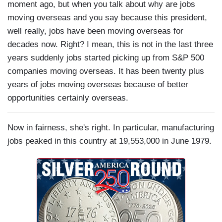
moment ago, but when you talk about why are jobs
moving overseas and you say because this president,
well really, jobs have been moving overseas for
decades now. Right? I mean, this is not in the last three
years suddenly jobs started picking up from S&P 500
companies moving overseas. It has been twenty plus
years of jobs moving overseas because of better
opportunities certainly overseas.
Now in fairness, she's right. In particular, manufacturing
jobs peaked in this country at 19,553,000 in June 1979.