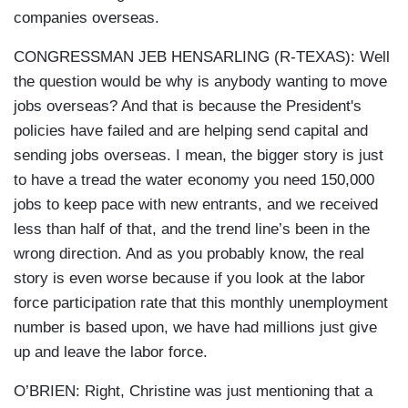
companies overseas.
CONGRESSMAN JEB HENSARLING (R-TEXAS): Well
the question would be why is anybody wanting to move
jobs overseas? And that is because the President's
policies have failed and are helping send capital and
sending jobs overseas. I mean, the bigger story is just
to have a tread the water economy you need 150,000
jobs to keep pace with new entrants, and we received
less than half of that, and the trend line’s been in the
wrong direction. And as you probably know, the real
story is even worse because if you look at the labor
force participation rate that this monthly unemployment
number is based upon, we have had millions just give
up and leave the labor force.
O’BRIEN: Right, Christine was just mentioning that a