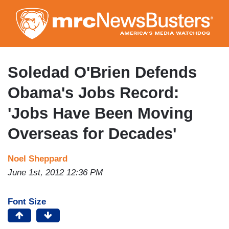
Skip
to
main
content
Soledad O'Brien Defends
Obama's Jobs Record:
'Jobs Have Been Moving
Overseas for Decades'
Noel Sheppard
June 1st, 2012 12:36 PM
Font Size