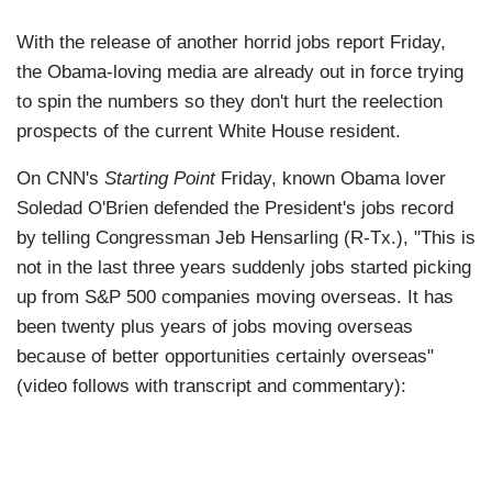
With the release of another horrid jobs report Friday,
the Obama-loving media are already out in force trying
to spin the numbers so they don't hurt the reelection
prospects of the current White House resident.
On CNN's
Starting Point
Friday, known Obama lover
Soledad O'Brien defended the President's jobs record
by telling Congressman Jeb Hensarling (R-Tx.), "This is
not in the last three years suddenly jobs started picking
up from S&P 500 companies moving overseas. It has
been twenty plus years of jobs moving overseas
because of better opportunities certainly overseas"
(video follows with transcript and commentary):