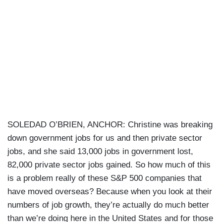
SOLEDAD O’BRIEN, ANCHOR: Christine was breaking
down government jobs for us and then private sector
jobs, and she said 13,000 jobs in government lost,
82,000 private sector jobs gained. So how much of this
is a problem really of these S&P 500 companies that
have moved overseas? Because when you look at their
numbers of job growth, they’re actually do much better
than we’re doing here in the United States and for those