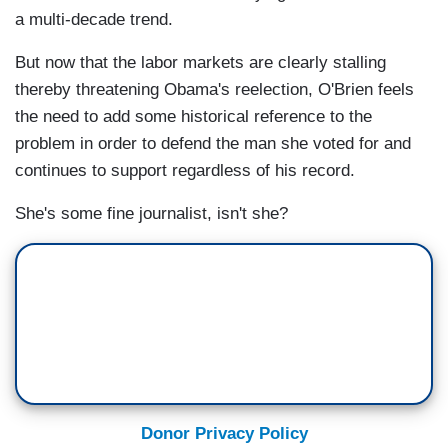
a multi-decade trend.
But now that the labor markets are clearly stalling
thereby threatening Obama's reelection, O'Brien feels
the need to add some historical reference to the
problem in order to defend the man she voted for and
continues to support regardless of his record.
She's some fine journalist, isn't she?
Donor Privacy Policy