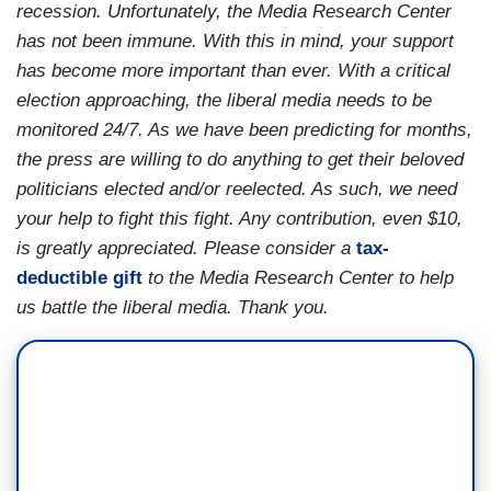
recession. Unfortunately, the Media Research Center
has not been immune. With this in mind, your support
has become more important than ever. With a critical
election approaching, the liberal media needs to be
monitored 24/7. As we have been predicting for months,
the press are willing to do anything to get their beloved
politicians elected and/or reelected. As such, we need
your help to fight this fight. Any contribution, even $10,
is greatly appreciated. Please consider a
tax-
deductible gift
to the Media Research Center to help
us battle the liberal media. Thank you.