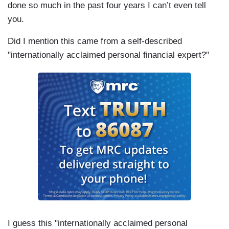
done so much in the past four years I can’t even tell
you.
Did I mention this came from a self-described
"internationally acclaimed personal financial expert?"
I guess this "internationally acclaimed personal