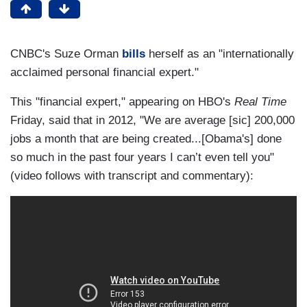
CNBC's Suze Orman
bills
herself as an "internationally
acclaimed personal financial expert."
This "financial expert," appearing on HBO's
Real Time
Friday, said that in 2012, "We are average [sic] 200,000
jobs a month that are being created...[Obama's] done
so much in the past four years I can’t even tell you"
(video follows with transcript and commentary):