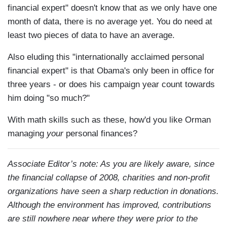
financial expert" doesn't know that as we only have one
month of data, there is no average yet. You do need at
least two pieces of data to have an average.
Also eluding this "internationally acclaimed personal
financial expert" is that Obama's only been in office for
three years - or does his campaign year count towards
him doing "so much?"
With math skills such as these, how'd you like Orman
managing
your
personal finances?
Associate Editor’s note: As you are likely aware, since
the financial collapse of 2008, charities and non-profit
organizations have seen a sharp reduction in donations.
Although the environment has improved, contributions
are still nowhere near where they were prior to the