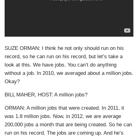
SUZE ORMAN: I think he not only should run on his
record, so he can run on his record, but let’s take a
look at this. We have jobs. You can’t do anything
without a job. In 2010, we averaged about a million jobs.
Okay?
BILL MAHER, HOST: A million jobs?
ORMAN: A million jobs that were created. In 2011, it
was 1.8 million jobs. Now, in 2012, we are average
200,000 jobs a month that are being created. So he can
run on his record. The jobs are coming up. And he’s