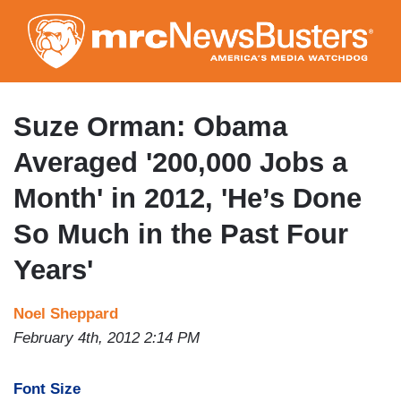
Skip
to
main
content
Suze Orman: Obama
Averaged '200,000 Jobs a
Month' in 2012, 'He’s Done
So Much in the Past Four
Years'
Noel Sheppard
February 4th, 2012 2:14 PM
Font Size