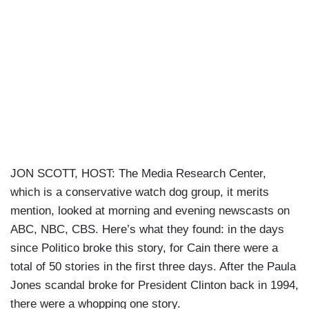
JON SCOTT, HOST: The Media Research Center,
which is a conservative watch dog group, it merits
mention, looked at morning and evening newscasts on
ABC, NBC, CBS. Here’s what they found: in the days
since Politico broke this story, for Cain there were a
total of 50 stories in the first three days. After the Paula
Jones scandal broke for President Clinton back in 1994,
there were a whopping one story.