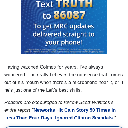
Having watched Colmes for years, I've always
wondered if he really believes the nonsense that comes
out of his mouth when there's a microphone near it, or if
he's just one of the Left's best shills.
Readers are encouraged to review Scott Whitlock's
entire report "
Networks Hit Cain Story 50 Times in
Less Than Four Days; Ignored Clinton Scandals
."