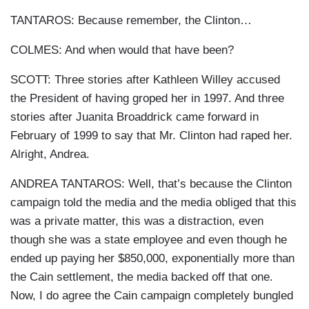
TANTAROS: Because remember, the Clinton…
COLMES: And when would that have been?
SCOTT: Three stories after Kathleen Willey accused
the President of having groped her in 1997. And three
stories after Juanita Broaddrick came forward in
February of 1999 to say that Mr. Clinton had raped her.
Alright, Andrea.
ANDREA TANTAROS: Well, that’s because the Clinton
campaign told the media and the media obliged that this
was a private matter, this was a distraction, even
though she was a state employee and even though he
ended up paying her $850,000, exponentially more than
the Cain settlement, the media backed off that one.
Now, I do agree the Cain campaign completely bungled