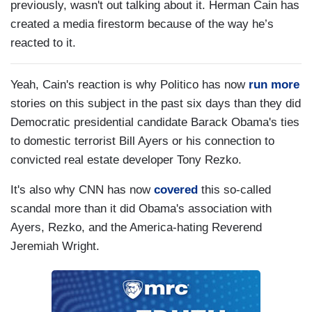
previously, wasn't out talking about it. Herman Cain has
created a media firestorm because of the way he’s
reacted to it.
Yeah, Cain's reaction is why Politico has now
run more
stories on this subject in the past six days than they did
Democratic presidential candidate Barack Obama's ties
to domestic terrorist Bill Ayers or his connection to
convicted real estate developer Tony Rezko.
It's also why CNN has now
covered
this so-called
scandal more than it did Obama's association with
Ayers, Rezko, and the America-hating Reverend
Jeremiah Wright.