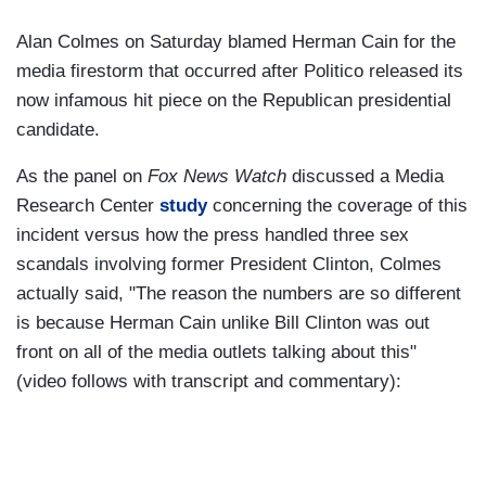
Alan Colmes on Saturday blamed Herman Cain for the
media firestorm that occurred after Politico released its
now infamous hit piece on the Republican presidential
candidate.
As the panel on
Fox News Watch
discussed a Media
Research Center
study
concerning the coverage of this
incident versus how the press handled three sex
scandals involving former President Clinton, Colmes
actually said, "The reason the numbers are so different
is because Herman Cain unlike Bill Clinton was out
front on all of the media outlets talking about this"
(video follows with transcript and commentary):