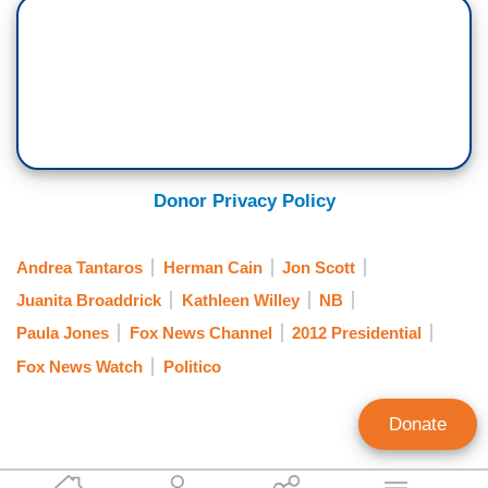
Donor Privacy Policy
Andrea Tantaros
Herman Cain
Jon Scott
Juanita Broaddrick
Kathleen Willey
NB
Paula Jones
Fox News Channel
2012 Presidential
Fox News Watch
Politico
Donate