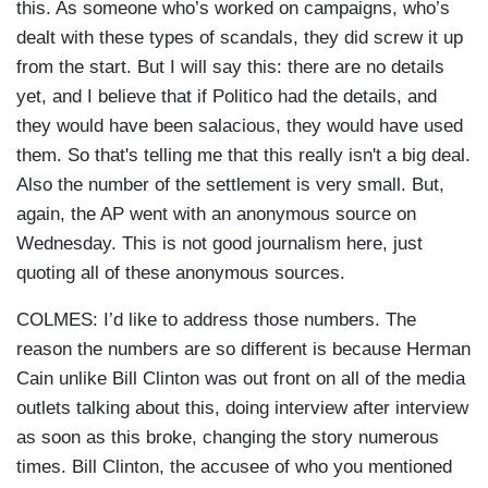
this. As someone who’s worked on campaigns, who’s
dealt with these types of scandals, they did screw it up
from the start. But I will say this: there are no details
yet, and I believe that if Politico had the details, and
they would have been salacious, they would have used
them. So that's telling me that this really isn't a big deal.
Also the number of the settlement is very small. But,
again, the AP went with an anonymous source on
Wednesday. This is not good journalism here, just
quoting all of these anonymous sources.
COLMES: I’d like to address those numbers. The
reason the numbers are so different is because Herman
Cain unlike Bill Clinton was out front on all of the media
outlets talking about this, doing interview after interview
as soon as this broke, changing the story numerous
times. Bill Clinton, the accusee of who you mentioned