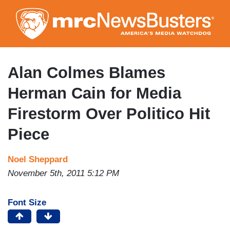
Skip
to
main
content
Alan Colmes Blames
Herman Cain for Media
Firestorm Over Politico Hit
Piece
Noel Sheppard
November 5th, 2011 5:12 PM
Font Size