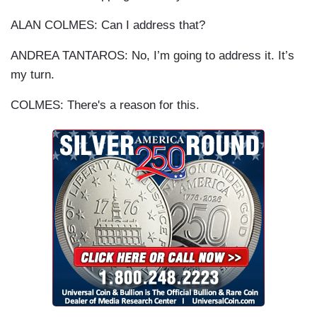
ALAN COLMES: Can I address that?
ANDREA TANTAROS: No, I’m going to address it. It’s
my turn.
COLMES: There's a reason for this.