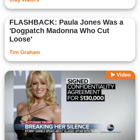
FLASHBACK: Paula Jones Was a
'Dogpatch Madonna Who Cut
Loose'
Tim Graham
Video