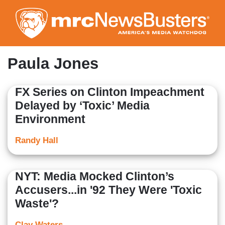
Skip
to
main
content
Paula Jones
FX Series on Clinton Impeachment
Delayed by ‘Toxic’ Media
Environment
Randy Hall
NYT: Media Mocked Clinton’s
Accusers...in '92 They Were 'Toxic
Waste'?
Clay Waters