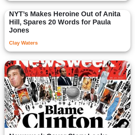
NYT’s Makes Heroine Out of Anita
Hill, Spares 20 Words for Paula
Jones
Clay Waters