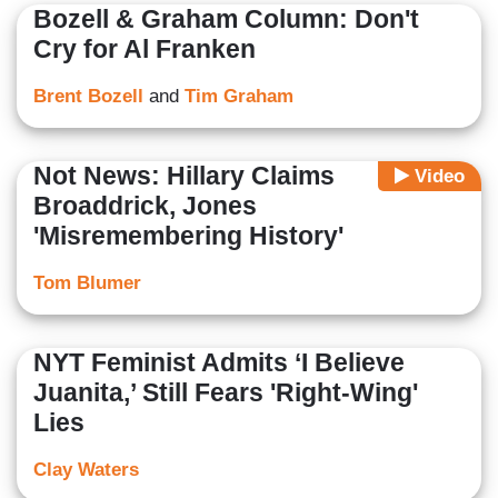
Bozell & Graham Column: Don't
Cry for Al Franken
Brent Bozell
and
Tim Graham
Not News: Hillary Claims
Video
Broaddrick, Jones
'Misremembering History'
Tom Blumer
NYT Feminist Admits ‘I Believe
Juanita,’ Still Fears 'Right-Wing'
Lies
Clay Waters