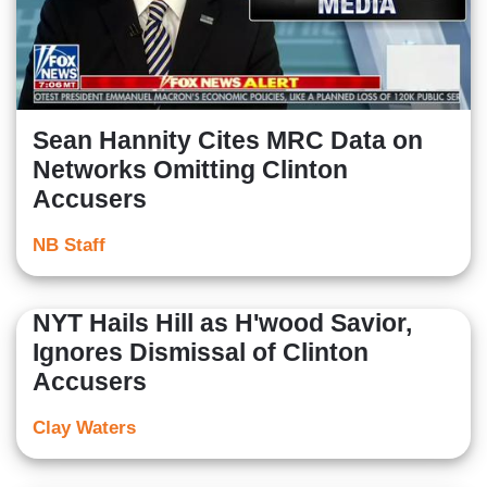
Sean Hannity Cites MRC Data on
Networks Omitting Clinton
Accusers
NB Staff
NYT Hails Hill as H'wood Savior,
Ignores Dismissal of Clinton
Accusers
Clay Waters