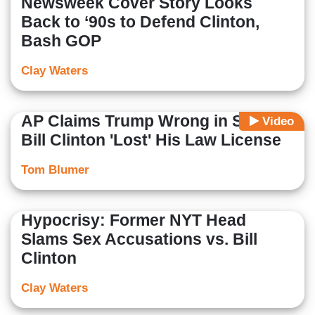
Newsweek Cover Story Looks
Back to ‘90s to Defend Clinton,
Bash GOP
Clay Waters
AP Claims Trump Wrong in Saying
Video
Bill Clinton 'Lost' His Law License
Tom Blumer
Hypocrisy: Former NYT Head
Slams Sex Accusations vs. Bill
Clinton
Clay Waters