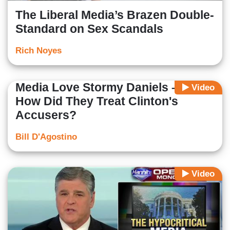
The Liberal Media’s Brazen Double-
Standard on Sex Scandals
Rich Noyes
Media Love Stormy Daniels – But
Video
How Did They Treat Clinton's
Accusers?
Bill D'Agostino
Video