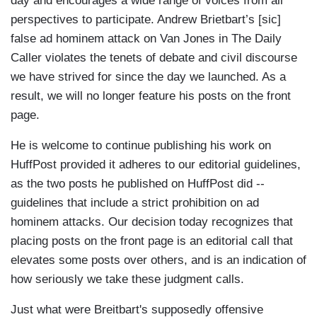
day and encourages a wide range of voices from all
perspectives to participate. Andrew Brietbart’s [sic]
false ad hominem attack on Van Jones in The Daily
Caller violates the tenets of debate and civil discourse
we have strived for since the day we launched. As a
result, we will no longer feature his posts on the front
page.
He is welcome to continue publishing his work on
HuffPost provided it adheres to our editorial guidelines,
as the two posts he published on HuffPost did --
guidelines that include a strict prohibition on ad
hominem attacks. Our decision today recognizes that
placing posts on the front page is an editorial call that
elevates some posts over others, and is an indication of
how seriously we take these judgment calls.
Just what were Breitbart's supposedly offensive