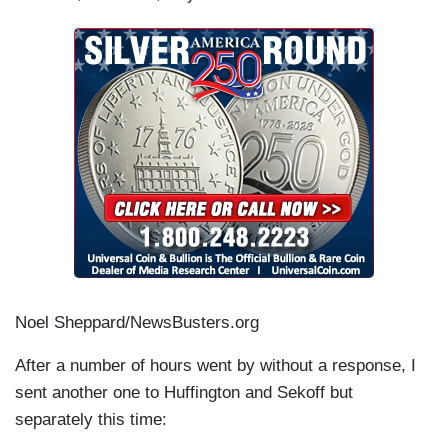
Noel Sheppard/NewsBusters.org
After a number of hours went by without a response, I
sent another one to Huffington and Sekoff but
separately this time: