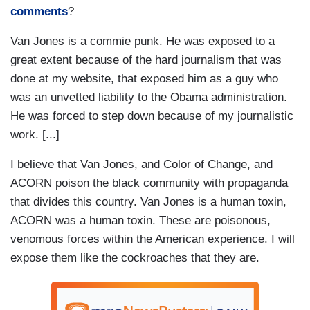
comments
?
Van Jones is a commie punk. He was exposed to a
great extent because of the hard journalism that was
done at my website, that exposed him as a guy who
was an unvetted liability to the Obama administration.
He was forced to step down because of my journalistic
work. [...]
I believe that Van Jones, and Color of Change, and
ACORN poison the black community with propaganda
that divides this country. Van Jones is a human toxin,
ACORN was a human toxin. These are poisonous,
venomous forces within the American experience. I will
expose them like the cockroaches that they are.