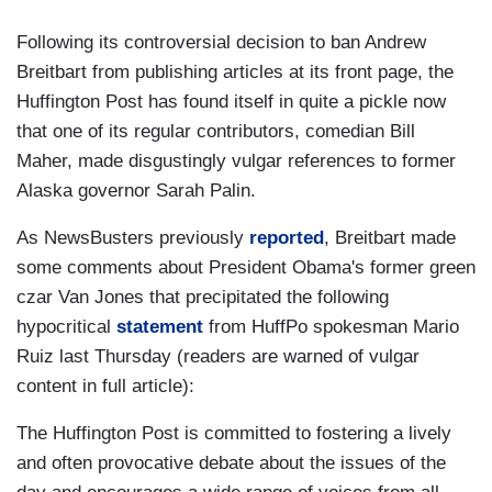
Following its controversial decision to ban Andrew
Breitbart from publishing articles at its front page, the
Huffington Post has found itself in quite a pickle now
that one of its regular contributors, comedian Bill
Maher, made disgustingly vulgar references to former
Alaska governor Sarah Palin.
As NewsBusters previously
reported
, Breitbart made
some comments about President Obama's former green
czar Van Jones that precipitated the following
hypocritical
statement
from HuffPo spokesman Mario
Ruiz last Thursday (readers are warned of vulgar
content in full article):
The Huffington Post is committed to fostering a lively
and often provocative debate about the issues of the