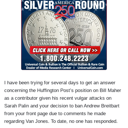
I have been trying for several days to get an answer
concerning the Huffington Post’s position on Bill Maher
as a contributor given his recent vulgar attacks on
Sarah Palin and your decision to ban Andrew Breitbart
from your front page due to comments he made
regarding Van Jones. To date, no one has responded.