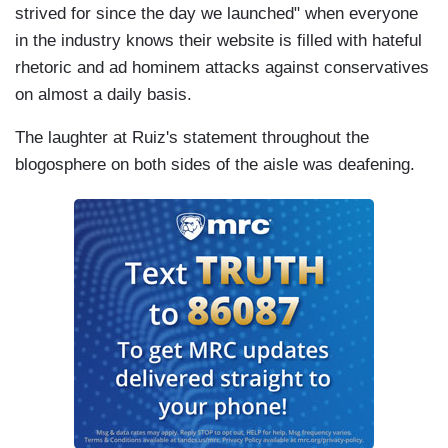
strived for since the day we launched" when everyone
in the industry knows their website is filled with hateful
rhetoric and ad hominem attacks against conservatives
on almost a daily basis.
The laughter at Ruiz's statement throughout the
blogosphere on both sides of the aisle was deafening.