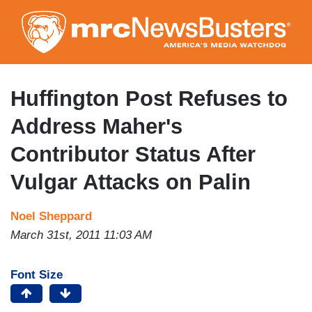
Skip
to
main
content
Huffington Post Refuses to
Address Maher's
Contributor Status After
Vulgar Attacks on Palin
Noel Sheppard
March 31st, 2011 11:03 AM
Font Size