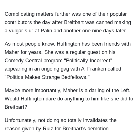
Complicating matters further was one of their popular
contributors the day after Breitbart was canned making
a vulgar slur at Palin and another one nine days later.
As most people know, Huffington has been friends with
Maher for years. She was a regular guest on his
Comedy Central program "Politically Incorrect"
appearing in an ongoing gag with Al Franken called
"Politics Makes Strange Bedfellows."
Maybe more importantly, Maher is a darling of the Left.
Would Huffington dare do anything to him like she did to
Breitbart?
Unfortunately, not doing so totally invalidates the
reason given by Ruiz for Breitbart's demotion.