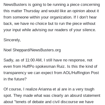
NewsBusters is going to be running a piece concerning
this matter Thursday and would like an opinion about it
from someone within your organization. If I don’t hear
back, we have no choice but to run the piece without
your input while advising our readers of your silence.
Sincerely,
Noel Sheppard/NewsBusters.org
Sadly, as of 11:00 AM, I still have no response, not
even from HuffPo spokesman Ruiz. Is this the kind of
transparency we can expect from AOL/Huffington Post
in the future?
Of course, I realize Arianna et al are in a very tough
spot. They made what was clearly an absurd statement
about "tenets of debate and civil discourse we have