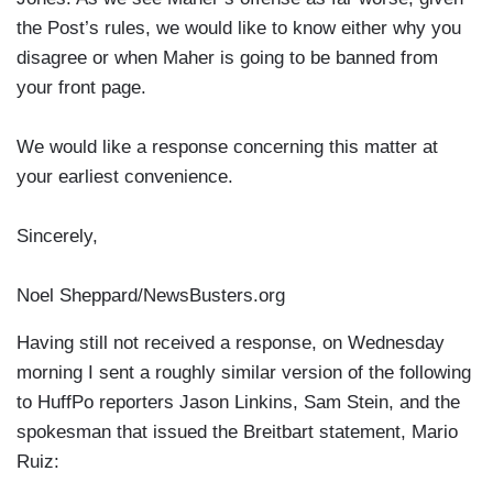
the Post’s rules, we would like to know either why you
disagree or when Maher is going to be banned from
your front page.
We would like a response concerning this matter at
your earliest convenience.
Sincerely,
Noel Sheppard/NewsBusters.org
Having still not received a response, on Wednesday
morning I sent a roughly similar version of the following
to HuffPo reporters Jason Linkins, Sam Stein, and the
spokesman that issued the Breitbart statement, Mario
Ruiz: