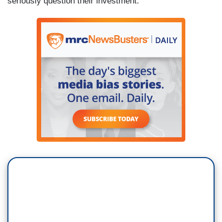
seriously question their investment.