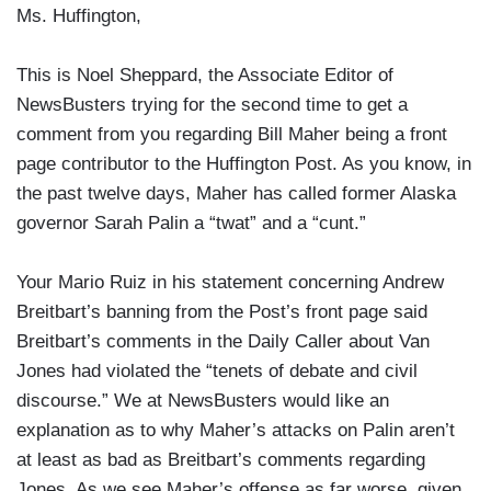
Ms. Huffington,
This is Noel Sheppard, the Associate Editor of
NewsBusters trying for the second time to get a
comment from you regarding Bill Maher being a front
page contributor to the Huffington Post. As you know, in
the past twelve days, Maher has called former Alaska
governor Sarah Palin a “twat” and a “cunt.”
Your Mario Ruiz in his statement concerning Andrew
Breitbart’s banning from the Post’s front page said
Breitbart’s comments in the Daily Caller about Van
Jones had violated the “tenets of debate and civil
discourse.” We at NewsBusters would like an
explanation as to why Maher’s attacks on Palin aren’t
at least as bad as Breitbart’s comments regarding
Jones. As we see Maher’s offense as far worse, given