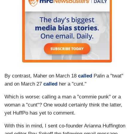
By contrast, Maher on March 18
called
Palin a "twat"
and on March 27
called
her a "cunt."
Which is worse: calling a man a "commie punk" or a
woman a "cunt"? One would certainly think the latter,
yet HuffPo has yet to comment.
With this in mind, I sent co-founder Arianna Huffington
and editor Roy Sekoff the following email message