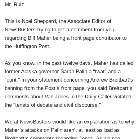
Mr. Ruiz,
This is Noel Sheppard, the Associate Editor of
NewsBusters trying to get a comment from you
regarding Bill Maher being a front page contributor to
the Huffington Post.
As you know, in the past twelve days, Maher has called
former Alaska governor Sarah Palin a “twat” and a
“cunt.” In your statement concerning Andrew Breitbart’s
banning from the Post’s front page, you said Breitbart’s
comments about Van Jones in the Daily Caller violated
the “tenets of debate and civil discourse.”
We at NewsBusters would like an explanation as to why
Maher’s attacks on Palin aren’t at least as bad as
Breitbart’s comments regarding Jones. As we see