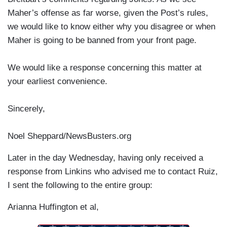
Maher’s offense as far worse, given the Post’s rules,
we would like to know either why you disagree or when
Maher is going to be banned from your front page.
We would like a response concerning this matter at
your earliest convenience.
Sincerely,
Noel Sheppard/NewsBusters.org
Later in the day Wednesday, having only received a
response from Linkins who advised me to contact Ruiz,
I sent the following to the entire group:
Arianna Huffington et al,