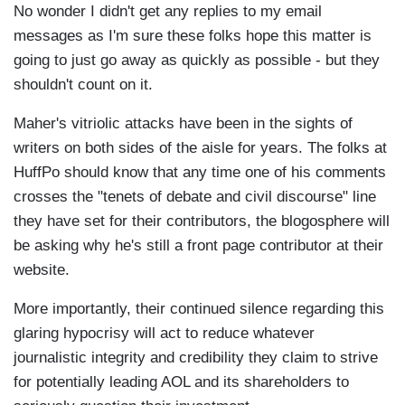
No wonder I didn't get any replies to my email
messages as I'm sure these folks hope this matter is
going to just go away as quickly as possible - but they
shouldn't count on it.
Maher's vitriolic attacks have been in the sights of
writers on both sides of the aisle for years. The folks at
HuffPo should know that any time one of his comments
crosses the "tenets of debate and civil discourse" line
they have set for their contributors, the blogosphere will
be asking why he's still a front page contributor at their
website.
More importantly, their continued silence regarding this
glaring hypocrisy will act to reduce whatever
journalistic integrity and credibility they claim to strive
for potentially leading AOL and its shareholders to