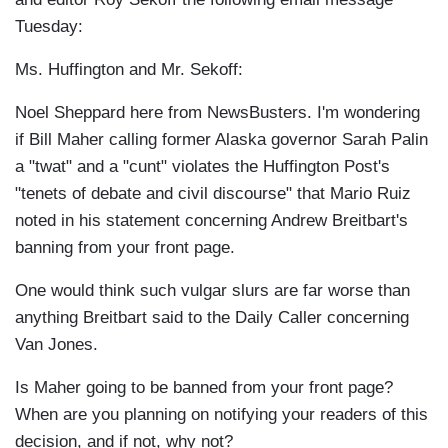
Tuesday:
Ms. Huffington and Mr. Sekoff:
Noel Sheppard here from NewsBusters. I'm wondering
if Bill Maher calling former Alaska governor Sarah Palin
a "twat" and a "cunt" violates the Huffington Post's
"tenets of debate and civil discourse" that Mario Ruiz
noted in his statement concerning Andrew Breitbart's
banning from your front page.
One would think such vulgar slurs are far worse than
anything Breitbart said to the Daily Caller concerning
Van Jones.
Is Maher going to be banned from your front page?
When are you planning on notifying your readers of this
decision, and if not, why not?