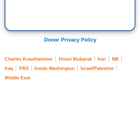
Donor Privacy Policy
Charles Krauthammer
Hosni Mubarak
Iran
NB
Iraq
PBS
Inside Washington
Israel/Palestine
Middle East