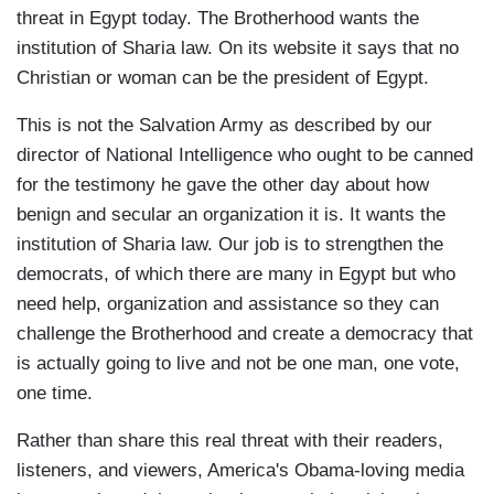
threat in Egypt today. The Brotherhood wants the
institution of Sharia law. On its website it says that no
Christian or woman can be the president of Egypt.
This is not the Salvation Army as described by our
director of National Intelligence who ought to be canned
for the testimony he gave the other day about how
benign and secular an organization it is. It wants the
institution of Sharia law. Our job is to strengthen the
democrats, of which there are many in Egypt but who
need help, organization and assistance so they can
challenge the Brotherhood and create a democracy that
is actually going to live and not be one man, one vote,
one time.
Rather than share this real threat with their readers,
listeners, and viewers, America's Obama-loving media