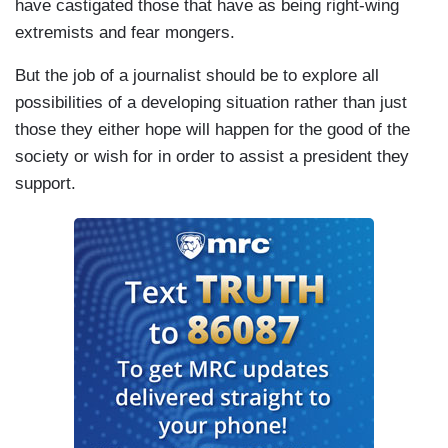
have castigated those that have as being right-wing
extremists and fear mongers.
But the job of a journalist should be to explore all
possibilities of a developing situation rather than just
those they either hope will happen for the good of the
society or wish for in order to assist a president they
support.