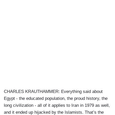
CHARLES KRAUTHAMMER: Everything said about
Egypt - the educated population, the proud history, the
long civilization - all of it applies to Iran in 1979 as well,
and it ended up hijacked by the Islamists. That’s the