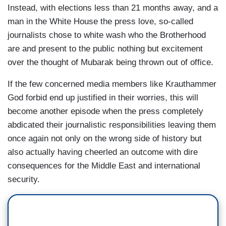
Instead, with elections less than 21 months away, and a
man in the White House the press love, so-called
journalists chose to white wash who the Brotherhood
are and present to the public nothing but excitement
over the thought of Mubarak being thrown out of office.
If the few concerned media members like Krauthammer
God forbid end up justified in their worries, this will
become another episode when the press completely
abdicated their journalistic responsibilities leaving them
once again not only on the wrong side of history but
also actually having cheerled an outcome with dire
consequences for the Middle East and international
security.