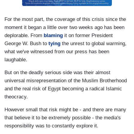
For the most part, the coverage of this crisis since the
moment it began a little over two weeks ago has been
deplorable. From
blaming
it on former President
George W. Bush to
tying
the unrest to global warming,
what we've witnessed from our press has been
laughable.
But on the deadly serious side was their almost
universal misrepresentation of the Muslim Brotherhood
and the real risk of Egypt becoming a radical Islamic
theocracy.
However small that risk might be - and there are many
that believe it to be extremely possible - the media's
responsibility was to constantly explore it.