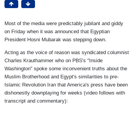
Most of the media were predictably jubilant and giddy
on Friday when it was announced that Egyptian
President Hosni Mubarak was stepping down.
Acting as the voice of reason was syndicated columnist
Charles Krauthammer who on PBS's "Inside
Washington" spoke some inconvenient truths about the
Muslim Brotherhood and Egypt's similarities to pre-
Islamic Revolution Iran that America's press have been
dishonestly downplaying for weeks (video follows with
transcript and commentary):