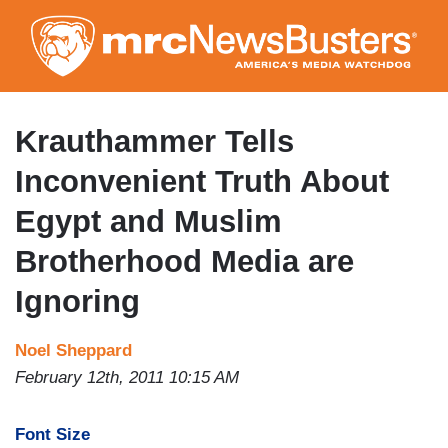
Skip
to
main
content
Krauthammer Tells
Inconvenient Truth About
Egypt and Muslim
Brotherhood Media are
Ignoring
Noel Sheppard
February 12th, 2011 10:15 AM
Font Size