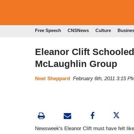
Free Speech
CNSNews
Culture
Busine
Eleanor Clift Schoole
McLaughlin Group
Noel Sheppard
February 6th, 2011 3:15 P
Newsweek's Eleanor Clift must have felt like 