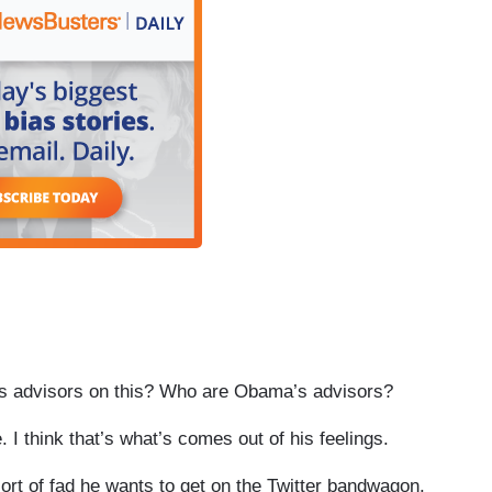
his advisors on this? Who are Obama’s advisors?
 think that’s what’s comes out of his feelings.
ort of fad he wants to get on the Twitter bandwagon.