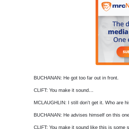
BUCHANAN: He got too far out in front.
CLIFT: You make it sound…
MCLAUGHLIN: I still don’t get it. Who are 
BUCHANAN: He advises himself on this one. I
CLIFT: You make it sound like this is some s