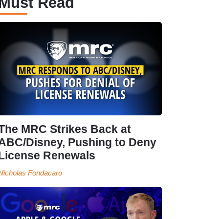
Must Read
The MRC Strikes Back at
ABC/Disney, Pushing to Deny
License Renewals
Nicholas Fondacaro