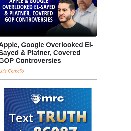
Apple, Google Overlooked El-
Sayed & Platner, Covered
GOP Controversies
Luis Cornelio