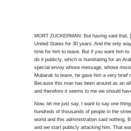
MORT ZUCKERMAN: But having said that, [Ho
United States for 30 years. And the only way – 
time for him to leave. But if you want him to
do it publicly, which is humiliating for an A
special envoy whose message, whose missio
Mubarak to leave, he gave him a very brief m
Because this man has been around as an ally
and therefore it seems to me we should have
Now, let me just say, I want to say one thing
hundreds of thousands of people in the street
world and this administration said nothing. B
and we start publicly attacking him. That was