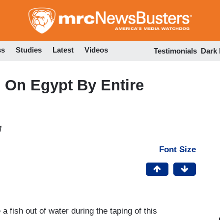
Skip
to
main
content
ss
Studies
Latest
Videos
Testimonials
Dark
d On Egypt By Entire
M
Font Size
a fish out of water during the taping of this