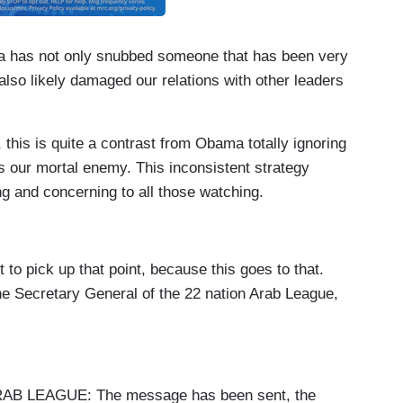
ma has not only snubbed someone that has been very
also likely damaged our relations with other leaders
 this is quite a contrast from Obama totally ignoring
is our mortal enemy. This inconsistent strategy
g and concerning to all those watching.
pick up that point, because this goes to that.
he Secretary General of the 22 nation Arab League,
LEAGUE: The message has been sent, the