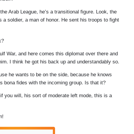
 Arab League, he’s a transitional figure. Look, the
s a soldier, a man of honor. He sent his troops to fight
k?
ulf War, and here comes this diplomat over there and
 him. I think he got his back up and understandably so.
e he wants to be on the side, because he knows
is bona fides with the incoming group. Is that it?
you will, his sort of moderate left mode, this is a
n!