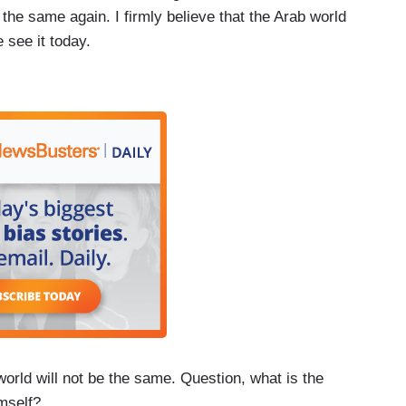
the same again. I firmly believe that the Arab world
 see it today.
rld will not be the same. Question, what is the
mself?