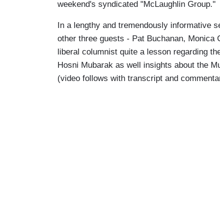
weekend's syndicated "McLaughlin Group."
In a lengthy and tremendously informative se
other three guests - Pat Buchanan, Monica 
liberal columnist quite a lesson regarding t
Hosni Mubarak as well insights about the Mu
(video follows with transcript and commenta