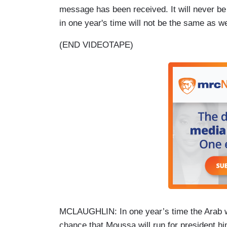
message has been received. It will never be 
in one year's time will not be the same as we
(END VIDEOTAPE)
MCLAUGHLIN: In one year’s time the Arab wo
chance that Moussa will run for president hi