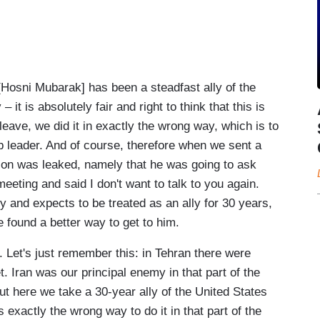
sni Mubarak] has been a steadfast ally of the
it is absolutely fair and right to think that this is
 leave, we did it in exactly the wrong way, which is to
rab leader. And of course, therefore when we sent a
n was leaked, namely that he was going to ask
eeting and said I don't want to talk to you again.
 and expects to be treated as an ally for 30 years,
 found a better way to get to him.
. Let's just remember this: in Tehran there were
. Iran was our principal enemy in that part of the
ut here we take a 30-year ally of the United States
 exactly the wrong way to do it in that part of the