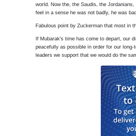
world. Now the, the Saudis, the Jordanians,
feel in a sense he was not badly, he was bad
Fabulous point by Zuckerman that most in th
If Mubarak's time has come to depart, our dip
peacefully as possible in order for our long-
leaders we support that we would do the same