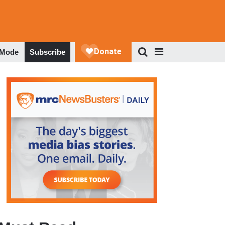
 Mode
Subscribe