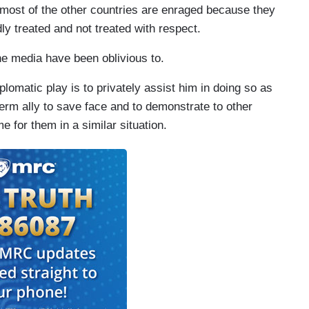
 most of the other countries are enraged because they
ly treated and not treated with respect.
e media have been oblivious to.
lomatic play is to privately assist him in doing so as
term ally to save face and to demonstrate to other
 for them in a similar situation.