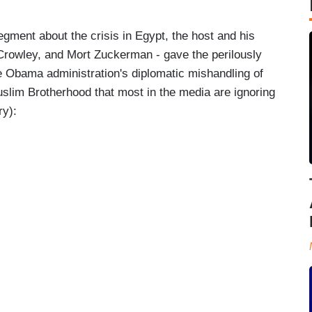
gment about the crisis in Egypt, the host and his
Crowley, and Mort Zuckerman - gave the perilously
he Obama administration's diplomatic mishandling of
slim Brotherhood that most in the media are ignoring
ry):