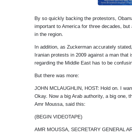
By so quickly backing the protestors, Oba
important to America for three decades, but 
in the region.
In addition, as Zuckerman accurately stated,
Iranian protests in 2009 against a man that 
regarding the Middle East has to be confusin
But there was more:
JOHN MCLAUGHLIN, HOST: Hold on. I want to 
Okay. Now a big Arab authority, a big one, t
Amr Moussa, said this:
(BEGIN VIDEOTAPE)
AMR MOUSSA, SECRETARY GENERAL ARAB 