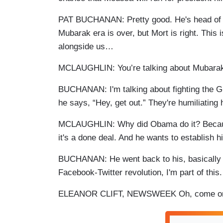
PAT BUCHANAN: Pretty good. He's head of the
Mubarak era is over, but Mort is right. This i
alongside us…
MCLAUGHLIN: You’re talking about Mubara
BUCHANAN: I'm talking about fighting the G
he says, “Hey, get out.” They're humiliating
MCLAUGHLIN: Why did Obama do it? Becaus
it's a done deal. And he wants to establish h
BUCHANAN: He went back to his, basically if 
Facebook-Twitter revolution, I'm part of this.
ELEANOR CLIFT, NEWSWEEK Oh, come o