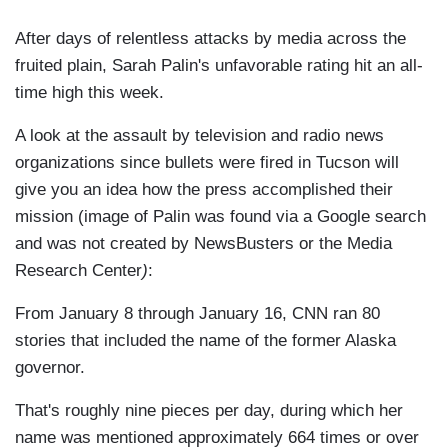
After days of relentless attacks by media across the
fruited plain, Sarah Palin's unfavorable rating hit an all-
time high this week.
A look at the assault by television and radio news
organizations since bullets were fired in Tucson will
give you an idea how the press accomplished their
mission (image of Palin was found via a Google search
and was not created by NewsBusters or the Media
Research Center
)
:
From January 8 through January 16, CNN ran 80
stories that included the name of the former Alaska
governor.
That's roughly nine pieces per day, during which her
name was mentioned approximately 664 times or over