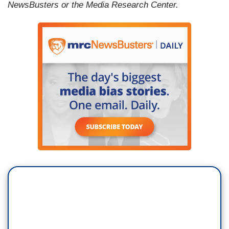
NewsBusters or the Media Research Center.