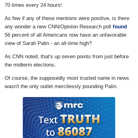
70 times every 24 hours!
As few if any of these mentions were positive, is there
any wonder a new CNN/Opinion Research poll
found
56 percent of all Americans now have an unfavorable
view of Sarah Palin - an all-time high?
As CNN noted, that's up seven points from just before
the midterm elections.
Of course, the supposedly most trusted name in news
wasn't the only outlet mercilessly pounding Palin.