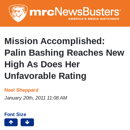
Skip
to
main
content
Mission Accomplished:
Palin Bashing Reaches New
High As Does Her
Unfavorable Rating
Noel Sheppard
January 20th, 2011 11:08 AM
Font Size