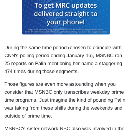
During the same time period (chosen to coincide with
CNN's polling period ending January 16), MSNBC ran
25 reports on Palin mentioning her name a staggering
474 times during those segments.
Those figures are even more astounding when you
consider that MSNBC only transcribes weekday prime
time programs. Just imagine the kind of pounding Palin
was taking from these shills during the weekends and
outside of prime time.
MSNBC's sister network NBC also was involved in the