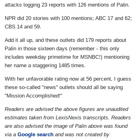
attacks logging 23 reports with 126 mentions of Palin.
NPR did 20 stories with 100 mentions; ABC 17 and 62;
CBS 14 and 59.
Add it all up, and these outlets did 179 reports about
Palin in those sixteen days (remember - this only
includes weekday primetime for MSNBC!) mentioning
her name a staggering 1485 times.
With her unfavorable rating now at 56 percent, I guess
these so-called "news" outlets should all be saying
"Mission Accomplished!"
Readers are advised the above figures are unaudited
estimates taken from LexisNexis transcripts. Readers
are also advised the image of Palin above was found
via a
Google search
and was not created by