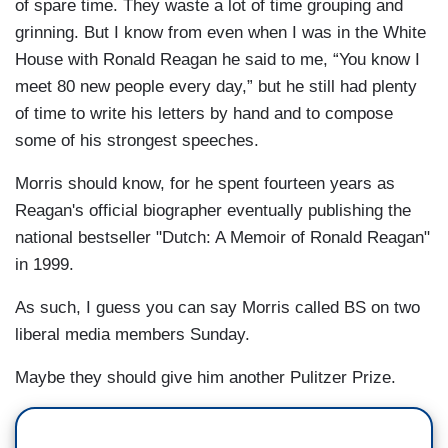
of spare time. They waste a lot of time grouping and
grinning. But I know from even when I was in the White
House with Ronald Reagan he said to me, “You know I
meet 80 new people every day,” but he still had plenty
of time to write his letters by hand and to compose
some of his strongest speeches.
Morris should know, for he spent fourteen years as
Reagan's official biographer eventually publishing the
national bestseller "Dutch: A Memoir of Ronald Reagan"
in 1999.
As such, I guess you can say Morris called BS on two
liberal media members Sunday.
Maybe they should give him another Pulitzer Prize.