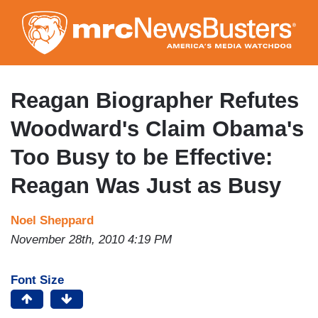
Skip
to
main
content
Reagan Biographer Refutes
Woodward's Claim Obama's
Too Busy to be Effective:
Reagan Was Just as Busy
Noel Sheppard
November 28th, 2010 4:19 PM
Font Size