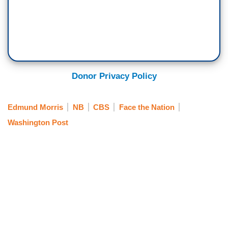
Donor Privacy Policy
Edmund Morris
NB
CBS
Face the Nation
Washington Post