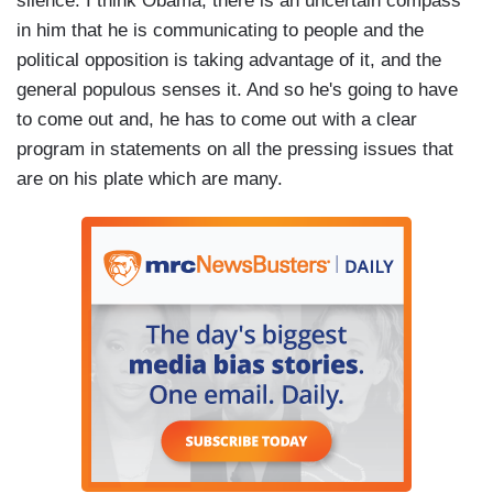
silence. I think Obama, there is an uncertain compass
in him that he is communicating to people and the
political opposition is taking advantage of it, and the
general populous senses it. And so he's going to have
to come out and, he has to come out with a clear
program in statements on all the pressing issues that
are on his plate which are many.