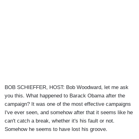
BOB SCHIEFFER, HOST: Bob Woodward, let me ask
you this. What happened to Barack Obama after the
campaign? It was one of the most effective campaigns
I've ever seen, and somehow after that it seems like he
can't catch a break, whether it's his fault or not.
Somehow he seems to have lost his groove.