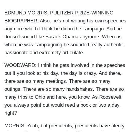
EDMUND MORRIS, PULITZER PRIZE-WINNING
BIOGRAPHER: Also, he's not writing his own speeches
anymore which I think he did in the campaign. And he
doesn't sound like Barack Obama anymore. Whereas
when he was campaigning he sounded really authentic,
passionate and extremely articulate.
WOODWARD: I think he gets involved in the speeches
but if you look at his day, the day is crazy. And there,
there are so many meetings. There are so many
outings. There are so many handshakes. There are so
many trips to Ohio and here, you know. As Roosevelt
you always point out would read a book or two a day,
right?
MORRIS: Yeah, but presidents, presidents have plenty