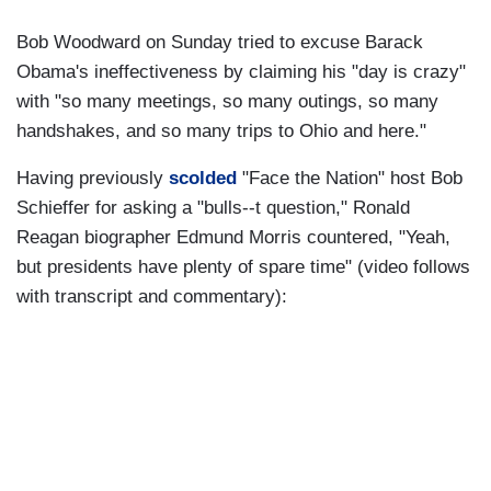
Bob Woodward on Sunday tried to excuse Barack
Obama's ineffectiveness by claiming his "day is crazy"
with "so many meetings, so many outings, so many
handshakes, and so many trips to Ohio and here."
Having previously
scolded
"Face the Nation" host Bob
Schieffer for asking a "bulls--t question," Ronald
Reagan biographer Edmund Morris countered, "Yeah,
but presidents have plenty of spare time" (video follows
with transcript and commentary):