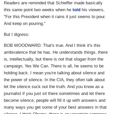
Readers are reminded that Schieffer made basically
this same point two weeks when he
told
his viewers,
"For this President when it rains it just seems to pour.
And keep on pouring."
But I digress:
BOB WOODWARD: That's true. And I think it's this
ambivalence that he has. He understands things, there
is, intellectually, but there is not that slogan from the
campaign, Yes We Can. There is all, he seems to be
holding back. I mean you're talking about silence and
the power of silence. In the CIA, they often talk about
let the silence suck out the truth. And you know as a
journalist if you just sit there sometimes and let there
become silence, people will fill it up with answers and
many ways you get some of your best answers in that