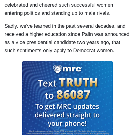
celebrated and cheered such successful women
entering politics and standing up to male rivals.
Sadly, we've learned in the past several decades, and
received a higher education since Palin was announced
as a vice presidential candidate two years ago, that
such sentiments only apply to Democrat women.