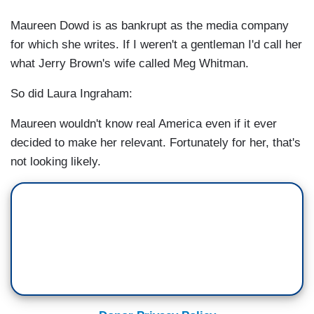
Maureen Dowd is as bankrupt as the media company
for which she writes. If I weren't a gentleman I'd call her
what Jerry Brown's wife called Meg Whitman.
So did Laura Ingraham:
Maureen wouldn't know real America even if it ever
decided to make her relevant. Fortunately for her, that's
not looking likely.