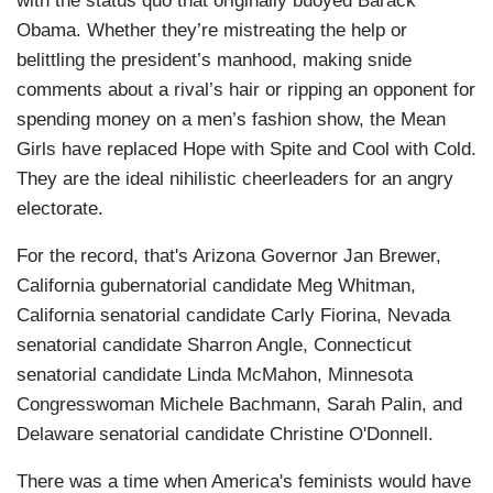
with the status quo that originally buoyed Barack
Obama. Whether they’re mistreating the help or
belittling the president’s manhood, making snide
comments about a rival’s hair or ripping an opponent for
spending money on a men’s fashion show, the Mean
Girls have replaced Hope with Spite and Cool with Cold.
They are the ideal nihilistic cheerleaders for an angry
electorate.
For the record, that's Arizona Governor Jan Brewer,
California gubernatorial candidate Meg Whitman,
California senatorial candidate Carly Fiorina, Nevada
senatorial candidate Sharron Angle, Connecticut
senatorial candidate Linda McMahon, Minnesota
Congresswoman Michele Bachmann, Sarah Palin, and
Delaware senatorial candidate Christine O'Donnell.
There was a time when America's feminists would have