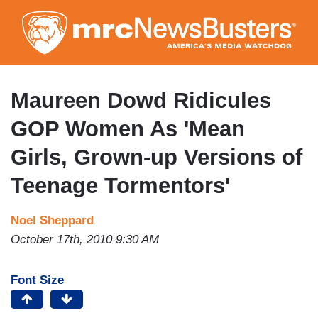
Skip
to
main
content
Maureen Dowd Ridicules
GOP Women As 'Mean
Girls, Grown-up Versions of
Teenage Tormentors'
Noel Sheppard
October 17th, 2010 9:30 AM
Font Size