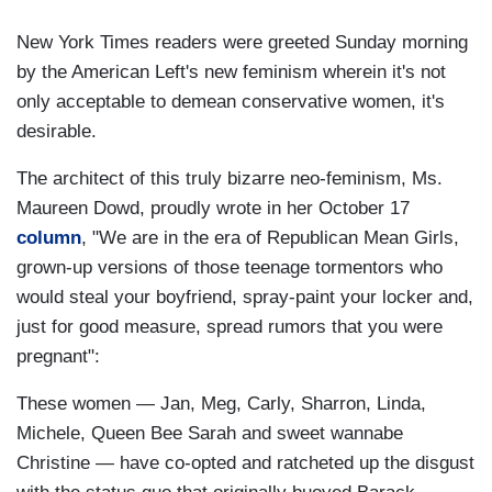
New York Times readers were greeted Sunday morning
by the American Left's new feminism wherein it's not
only acceptable to demean conservative women, it's
desirable.
The architect of this truly bizarre neo-feminism, Ms.
Maureen Dowd, proudly wrote in her October 17
column
, "We are in the era of Republican Mean Girls,
grown-up versions of those teenage tormentors who
would steal your boyfriend, spray-paint your locker and,
just for good measure, spread rumors that you were
pregnant":
These women — Jan, Meg, Carly, Sharron, Linda,
Michele, Queen Bee Sarah and sweet wannabe
Christine — have co-opted and ratcheted up the disgust