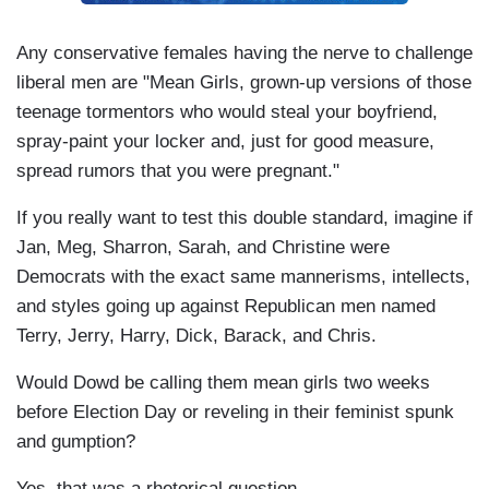
Any conservative females having the nerve to challenge
liberal men are "Mean Girls, grown-up versions of those
teenage tormentors who would steal your boyfriend,
spray-paint your locker and, just for good measure,
spread rumors that you were pregnant."
If you really want to test this double standard, imagine if
Jan, Meg, Sharron, Sarah, and Christine were
Democrats with the exact same mannerisms, intellects,
and styles going up against Republican men named
Terry, Jerry, Harry, Dick, Barack, and Chris.
Would Dowd be calling them mean girls two weeks
before Election Day or reveling in their feminist spunk
and gumption?
Yes, that was a rhetorical question.