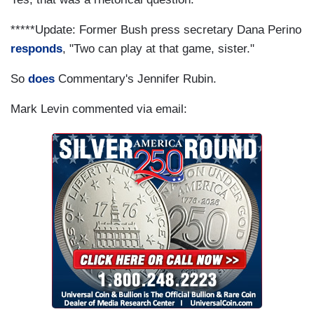
*****Update: Former Bush press secretary Dana Perino
responds
, "Two can play at that game, sister."
So
does
Commentary's Jennifer Rubin.
Mark Levin commented via email: