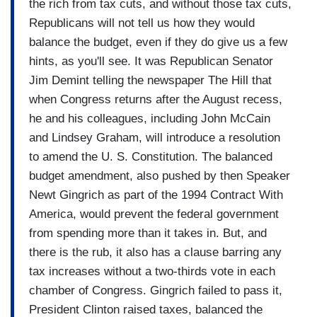
the rich from tax cuts, and without those tax cuts,
Republicans will not tell us how they would
balance the budget, even if they do give us a few
hints, as you'll see. It was Republican Senator
Jim Demint telling the newspaper The Hill that
when Congress returns after the August recess,
he and his colleagues, including John McCain
and Lindsey Graham, will introduce a resolution
to amend the U. S. Constitution. The balanced
budget amendment, also pushed by then Speaker
Newt Gingrich as part of the 1994 Contract With
America, would prevent the federal government
from spending more than it takes in. But, and
there is the rub, it also has a clause barring any
tax increases without a two-thirds vote in each
chamber of Congress. Gingrich failed to pass it,
President Clinton raised taxes, balanced the