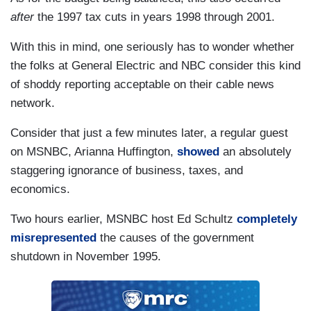
after
the 1997 tax cuts in years 1998 through 2001.
With this in mind, one seriously has to wonder whether
the folks at General Electric and NBC consider this kind
of shoddy reporting acceptable on their cable news
network.
Consider that just a few minutes later, a regular guest
on MSNBC, Arianna Huffington,
showed
an absolutely
staggering ignorance of business, taxes, and
economics.
Two hours earlier, MSNBC host Ed Schultz
completely
misrepresented
the causes of the government
shutdown in November 1995.