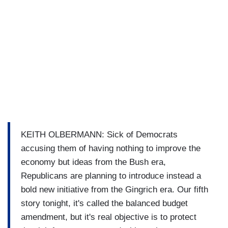
KEITH OLBERMANN: Sick of Democrats
accusing them of having nothing to improve the
economy but ideas from the Bush era,
Republicans are planning to introduce instead a
bold new initiative from the Gingrich era. Our fifth
story tonight, it's called the balanced budget
amendment, but it's real objective is to protect