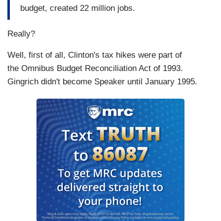
budget, created 22 million jobs.
Really?
Well, first of all, Clinton's tax hikes were part of
the Omnibus Budget Reconciliation Act of 1993.
Gingrich didn't become Speaker until January 1995.