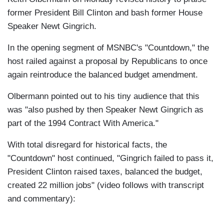
former President Bill Clinton and bash former House
Speaker Newt Gingrich.
In the opening segment of MSNBC's "Countdown," the
host railed against a proposal by Republicans to once
again reintroduce the balanced budget amendment.
Olbermann pointed out to his tiny audience that this
was "also pushed by then Speaker Newt Gingrich as
part of the 1994 Contract With America."
With total disregard for historical facts, the
"Countdown" host continued, "Gingrich failed to pass it,
President Clinton raised taxes, balanced the budget,
created 22 million jobs" (video follows with transcript
and commentary):