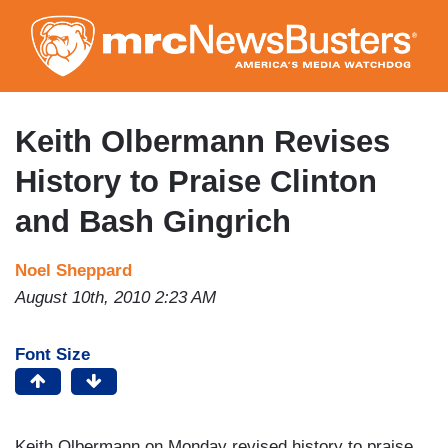
Skip
to
main
content
Keith Olbermann Revises
History to Praise Clinton
and Bash Gingrich
Noel Sheppard
August 10th, 2010 2:23 AM
Font Size
Keith Olbermann on Monday revised history to praise