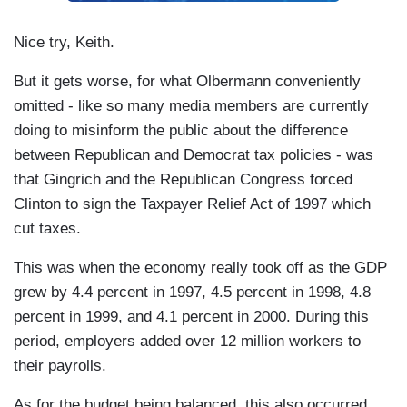
Nice try, Keith.
But it gets worse, for what Olbermann conveniently
omitted - like so many media members are currently
doing to misinform the public about the difference
between Republican and Democrat tax policies - was
that Gingrich and the Republican Congress forced
Clinton to sign the Taxpayer Relief Act of 1997 which
cut taxes.
This was when the economy really took off as the GDP
grew by 4.4 percent in 1997, 4.5 percent in 1998, 4.8
percent in 1999, and 4.1 percent in 2000. During this
period, employers added over 12 million workers to
their payrolls.
As for the budget being balanced, this also occurred