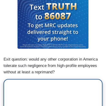
Exit question: would any other corporation in America
tolerate such negligence from high-profile employees
without at least a reprimand?